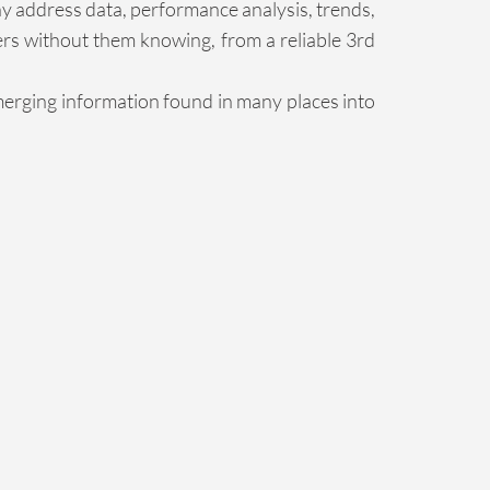
ny address data, performance analysis, trends,
ers without them knowing, from a reliable 3rd
merging information found in many places into