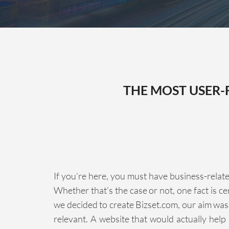
THE MOST USER-
If you’re here, you must have business-relate
Whether that’s the case or not, one fact is c
we decided to create Bizset.com, our aim was
relevant. A website that would actually help 