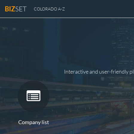
BIZ
SET
COLORADO A-Z
Interactive and user-friendly p
Company list