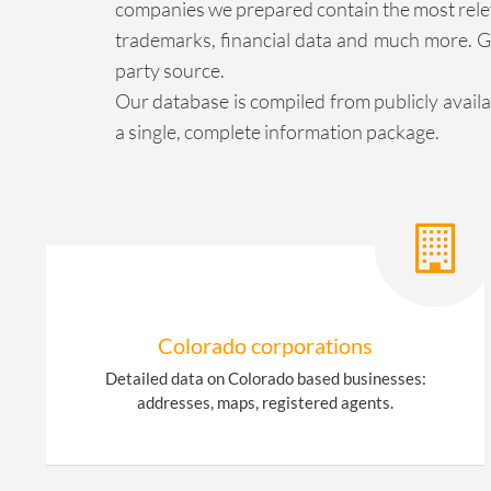
companies we prepared contain the most releva
trademarks, financial data and much more. Ge
party source.
Our database is compiled from publicly avail
a single, complete information package.
Colorado corporations
Detailed data on Colorado based businesses:
addresses, maps, registered agents.