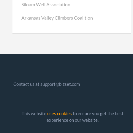
Siloam Well Association
Arkansas Valley Climbers Coalition
Contact us at support@bizset.com
This website
uses cookies
to ensure you get the best
experience on our website.