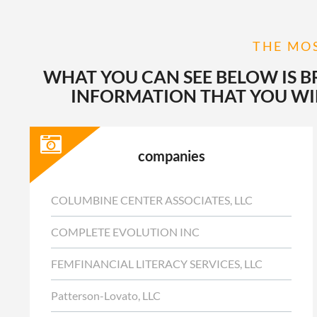
THE MOS
WHAT YOU CAN SEE BELOW IS B
INFORMATION THAT YOU WIL
companies
COLUMBINE CENTER ASSOCIATES, LLC
COMPLETE EVOLUTION INC
FEMFINANCIAL LITERACY SERVICES, LLC
Patterson-Lovato, LLC