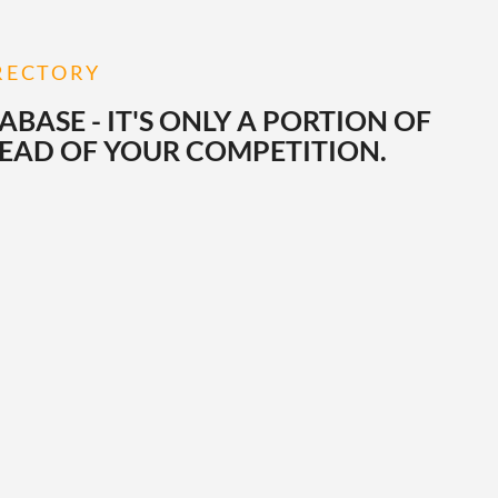
IRECTORY
ASE - IT'S ONLY A PORTION OF
HEAD OF YOUR COMPETITION.