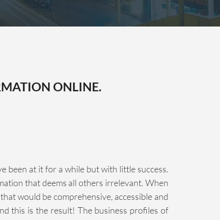
RMATION ONLINE.
een at it for a while but with little success.
rmation that deems all others irrelevant. When
n that would be comprehensive, accessible and
d this is the result! The business profiles of