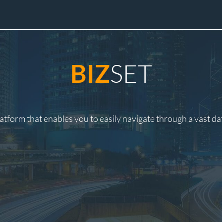
SET
BIZ
latform that enables you to easily navigate through a vast d