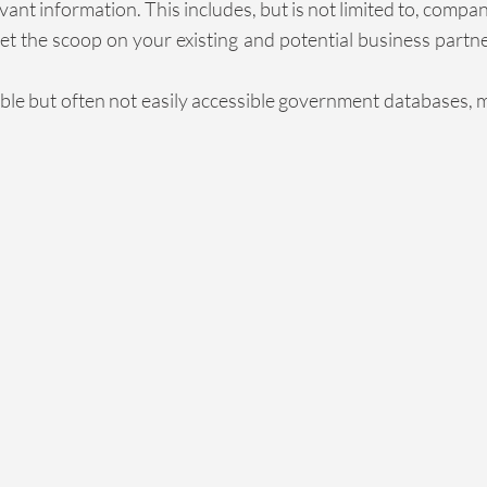
nt information. This includes, but is not limited to, compa
t the scoop on your existing and potential business partn
able but often not easily accessible government databases, 