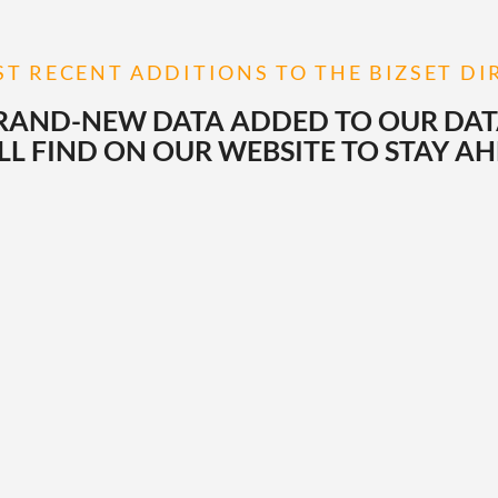
T RECENT ADDITIONS TO THE BIZSET D
RAND-NEW DATA ADDED TO OUR DATAB
L FIND ON OUR WEBSITE TO STAY A