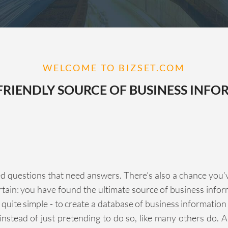
WELCOME TO BIZSET.COM
FRIENDLY SOURCE OF BUSINESS INFO
d questions that need answers. There’s also a chance you’ve b
ertain: you have found the ultimate source of business info
 quite simple - to create a database of business informatio
instead of just pretending to do so, like many others do. An