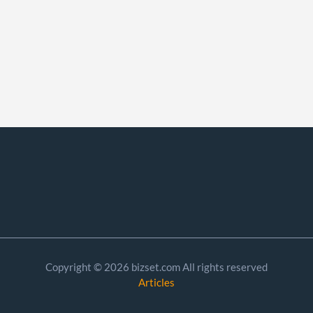
Copyright © 2026 bizset.com All rights reserved
Articles