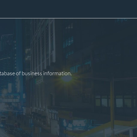
atabase of business information.