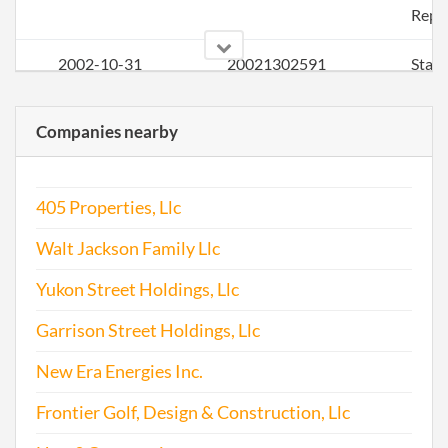
Repo
2002-10-31
20021302591
Stat
of Ol
Perio
Companies nearby
Repo
2003-10-02
20031314267
Stat
405 Properties, Llc
of Ol
Perio
Walt Jackson Family Llc
Repo
Yukon Street Holdings, Llc
2004-09-30
20041341786
File 
Garrison Street Holdings, Llc
2005-08-17
20051313741
File 
New Era Energies Inc.
2006-11-10
20061461764
File 
Frontier Golf, Design & Construction, Llc