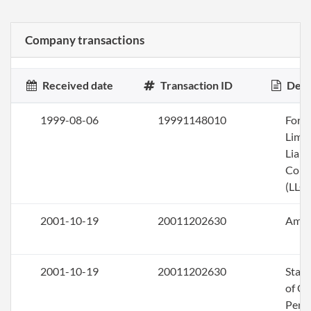
Company transactions
Received date
Transaction ID
Desc
1999-08-06
19991148010
Form
Limi
Liabi
Com
(LLC)
2001-10-19
20011202630
Ame
2001-10-19
20011202630
Stat
of Ol
Perio