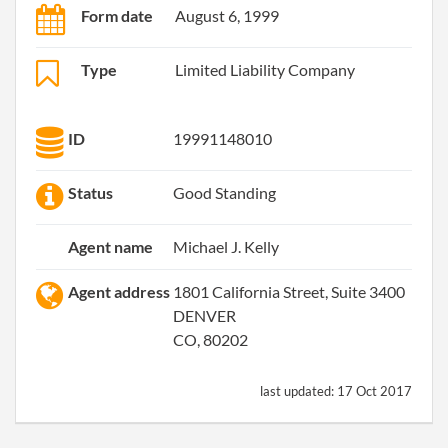
Form date
August 6, 1999
Type
Limited Liability Company
ID
19991148010
Status
Good Standing
Agent name
Michael J. Kelly
Agent address
1801 California Street, Suite 3400
DENVER
CO, 80202
last updated:
17 Oct 2017