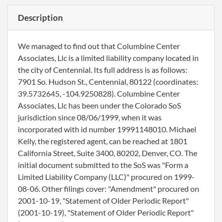
Description
We managed to find out that Columbine Center
Associates, Llc is a limited liability company located in
the city of Centennial. Its full address is as follows:
7901 So. Hudson St., Centennial, 80122 (coordinates:
39.5732645, -104.9250828). Columbine Center
Associates, Llc has been under the Colorado SoS
jurisdiction since 08/06/1999, when it was
incorporated with id number 19991148010. Michael
Kelly, the registered agent, can be reached at 1801
California Street, Suite 3400, 80202, Denver, CO. The
initial document submitted to the SoS was "Form a
Limited Liability Company (LLC)" procured on 1999-
08-06. Other filings cover: "Amendment" procured on
2001-10-19, "Statement of Older Periodic Report"
(2001-10-19), "Statement of Older Periodic Report"