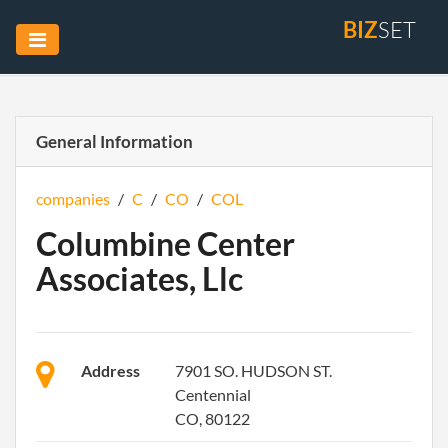
BIZ
SET
General Information
companies
/
C
/
CO
/
COL
Columbine Center
Associates, Llc
Address
7901 SO. HUDSON ST.
Centennial
CO, 80122