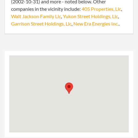
(2002-10-31) and more - noted below. Other
companies in the vicinity include:
405 Properties, Llc
,
Walt Jackson Family Llc
,
Yukon Street Holdings, Llc
,
Garrison Street Holdings, Llc
,
New Era Energies Inc.
.