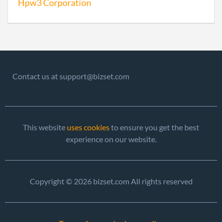
Hpw3 Corporation
2007-10-30
20071498033
File 
2008-10-08
20081536732
File 
2009-08-14
20091435671
File 
2010-08-25
20101474115
File 
Contact us at support@bizset.com
2011-08-09
20111453316
File 
2012-10-01
20121550924
File 
This website
uses cookies
to ensure you get the best
experience on our website.
2013-10-17
20131595027
File 
2014-10-28
20141658880
File 
Copyright © 2026 bizset.com All rights reserved
2015-10-21
20151673514
File 