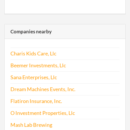
Companies nearby
Charis Kids Care, Llc
Beemer Investments, Llc
Sana Enterprises, Llc
Dream Machines Events, Inc.
Flatiron Insurance, Inc.
O Investment Properties, Llc
Mash Lab Brewing