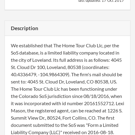
last updated:
17 Oct 2017
Description
We established that The Home Tour Club Llc, per the
SoS database, is a limited liability company located in
the city of Loveland. Its full address is as follows: 4045
St. Cloud Dr 100, Loveland, 80538 (coordinates:
40.4336479, -104.9864309). The firm's mail should be
sent to: 4045 St. Cloud Dr, Loveland, CO 80538, US.
The Home Tour Club Llc has been functioning under
the Colorado SoS jurisdiction since 08/18/2016, when
it was incorporated with id number 20161552712. Lexi
Mason, the registered agent, can be reached at 1226 S.
Summit View Dr., 80524, Fort Collins, CO. The first
document submitted to the SoS was "Form a Limited
Liability Company (LLC)" received on 2016-08-18.