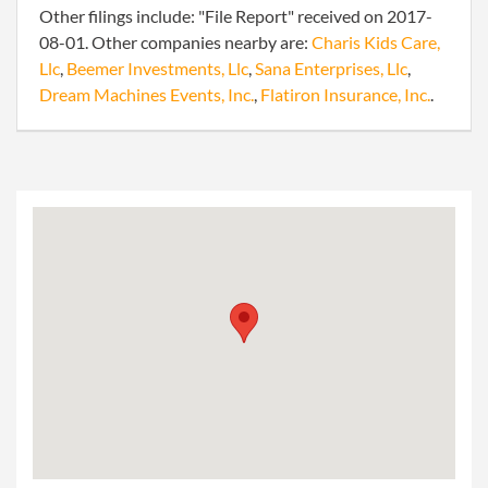
Other filings include: "File Report" received on 2017-
08-01. Other companies nearby are:
Charis Kids Care,
Llc
,
Beemer Investments, Llc
,
Sana Enterprises, Llc
,
Dream Machines Events, Inc.
,
Flatiron Insurance, Inc.
.