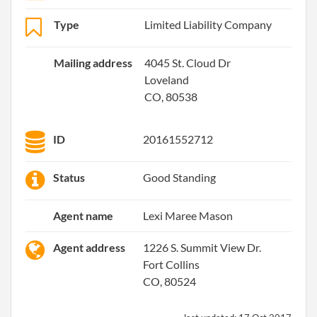
Type
Limited Liability Company
Mailing address
4045 St. Cloud Dr
Loveland
CO, 80538
ID
20161552712
Status
Good Standing
Agent name
Lexi Maree Mason
Agent address
1226 S. Summit View Dr.
Fort Collins
CO, 80524