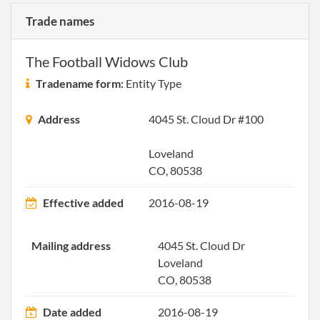
Trade names
The Football Widows Club
Tradename form:
Entity Type
Address
4045 St. Cloud Dr #100
Loveland
CO, 80538
Effective added
2016-08-19
Mailing address
4045 St. Cloud Dr
Loveland
CO, 80538
Date added
2016-08-19