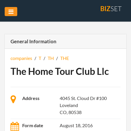
BIZ
SET
General Information
companies
/
T
/
TH
/
THE
The Home Tour Club Llc
Address
4045 St. Cloud Dr #100
Loveland
CO, 80538
Form date
August 18, 2016