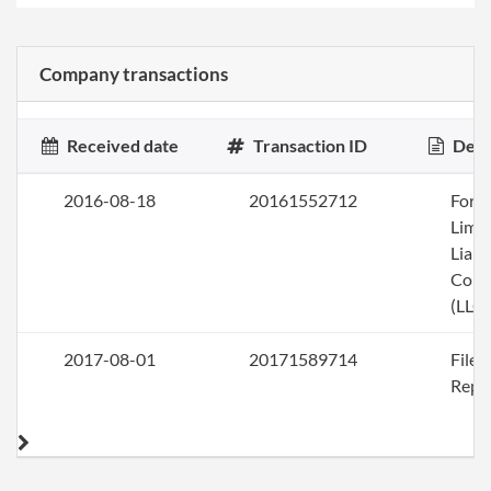
Company transactions
Received date
Transaction ID
Desc
2016-08-18
20161552712
Form
Limi
Liabi
Com
(LLC)
2017-08-01
20171589714
File
Repo