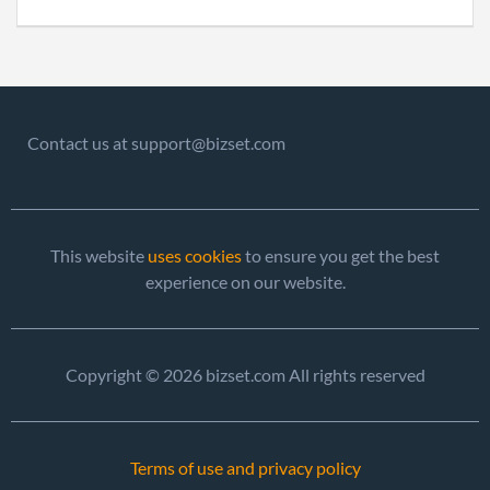
Contact us at support@bizset.com
This website
uses cookies
to ensure you get the best
experience on our website.
Copyright © 2026 bizset.com All rights reserved
Terms of use and privacy policy