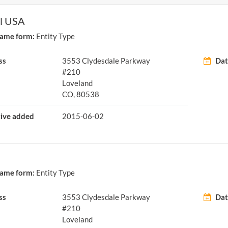
el USA
ame form:
Entity Type
ss
3553 Clydesdale Parkway
Dat
#210
Loveland
CO, 80538
tive added
2015-06-02
ame form:
Entity Type
ss
3553 Clydesdale Parkway
Dat
#210
Loveland