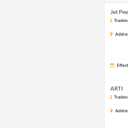
Jet Pe
Traden
Addre
Effec
ARTI
Traden
Addre