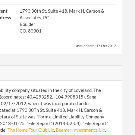
gent
1790 30th St. Suite 418, Mark H. Carson &
dress
Associates, P.C.
Boulder
CO, 80301
last updated:
17 Oct 2017
ability company situated in the city of Loveland. The
 (coordinates: 40.4293252, -104.9908315). Sana
nce 02/17/2012, when it was incorporated under
cated at 1790 30Th St. Suite 418, Mark H. Carson &
retary of State was "Form a Limited Liability Company
n 2013-01-25, "File Report" (2014-02-04), "File Report"
ude:
The Home Tour Club Llc
,
Beemer Investments, Llc
,