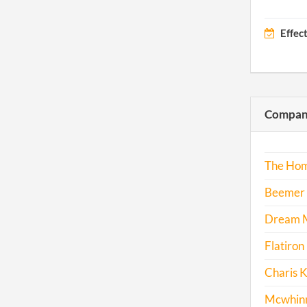
Effec
Compani
The Hom
Beemer 
Dream M
Flatiron 
Charis K
Mcwhinne