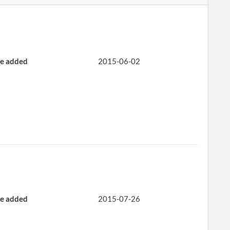
e added
2015-06-02
e added
2015-07-26