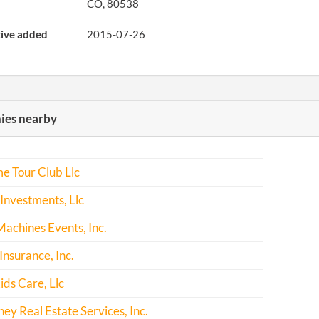
CO, 80538
tive added
2015-07-26
es nearby
e Tour Club Llc
Investments, Llc
achines Events, Inc.
Insurance, Inc.
ids Care, Llc
y Real Estate Services, Inc.