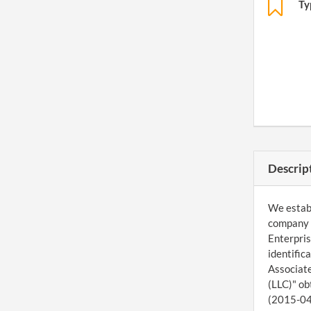
Ty
Descrip
We establ
company 
Enterpris
identific
Associate
(LLC)" ob
(2015-04-