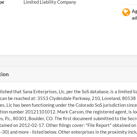
pe
Limited Liability Company
A
ad
tion
ished that Sana Enterprises, Llc, per the SoS database, is a limited li
can be reached at: 3553 Clydesdale Parkway, 210, Loveland, 80538
es, Llc has been functioning under the Colorado SoS jurisdiction si
ation number 20121101012. Mark Carson, the registered agent, is lo
s, P.c., 80301, Boulder, CO. The first document submitted to the Sec
tained on 2012-02-17. Other filings cover: "File Report" obtained o
30) and more - listed below. Other enterprises in the proximity incl