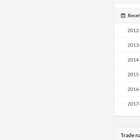
Recei
2012
2013
2014
2015
2016
2017
Trade n