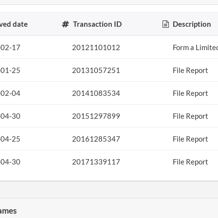
ved date
Transaction ID
Description
-02-17
20121101012
Form a Limite
-01-25
20131057251
File Report
-02-04
20141083534
File Report
-04-30
20151297899
File Report
-04-25
20161285347
File Report
-04-30
20171339117
File Report
ames