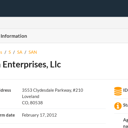
 Information
s
/
S
/
SA
/
SAN
 Enterprises, Llc
dress
3553 Clydesdale Parkway, #210
ID
Loveland
CO, 80538
St
rm date
February 17, 2012
A
n