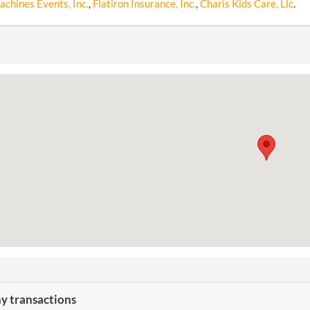
chines Events, Inc.
,
Flatiron Insurance, Inc.
,
Charis Kids Care, Llc
.
 transactions