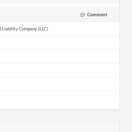
Comment
d Liability Company (LLC)