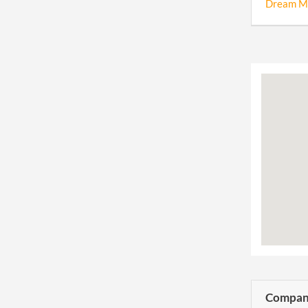
Dream Ma
Company