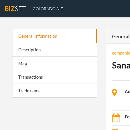
BIZ
SET
COLORADO A-Z
General Information
General
Description
companie
Sana
Map
Transactions
Trade names
Ad
Fo