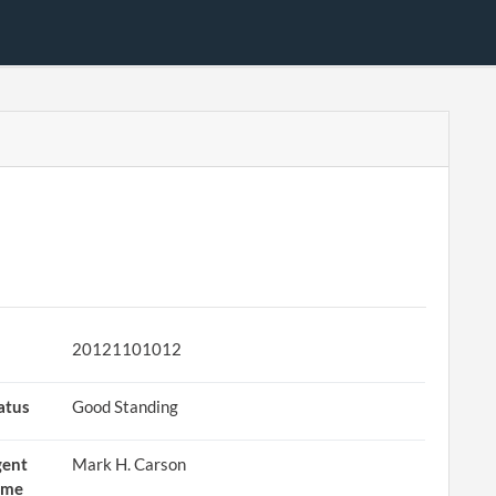
20121101012
atus
Good Standing
gent
Mark H. Carson
ame