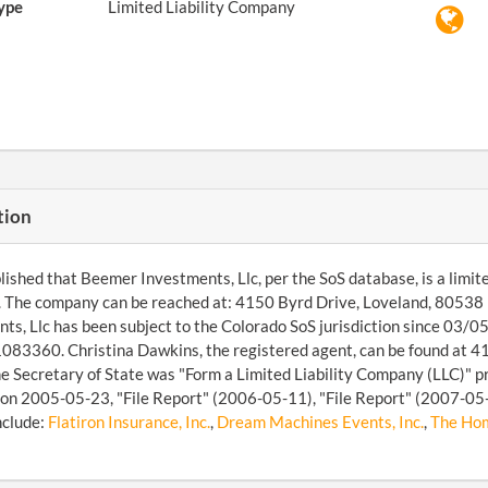
ype
Limited Liability Company
tion
ished that Beemer Investments, Llc, per the SoS database, is a limited
. The company can be reached at: 4150 Byrd Drive, Loveland, 8053
ts, Llc has been subject to the Colorado SoS jurisdiction since 03/05
83360. Christina Dawkins, the registered agent, can be found at 4
the Secretary of State was "Form a Limited Liability Company (LLC)" p
on 2005-05-23, "File Report" (2006-05-11), "File Report" (2007-05-0
nclude:
Flatiron Insurance, Inc.
,
Dream Machines Events, Inc.
,
The Hom