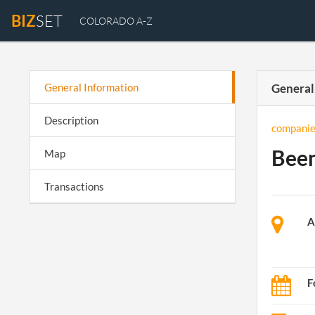
BIZ
SET
COLORADO A-Z
General Information
General
Description
companie
Beem
Map
Transactions
A
F