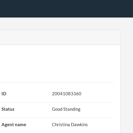
ID
20041083360
Status
Good Standing
Agent name
Christina Dawkins