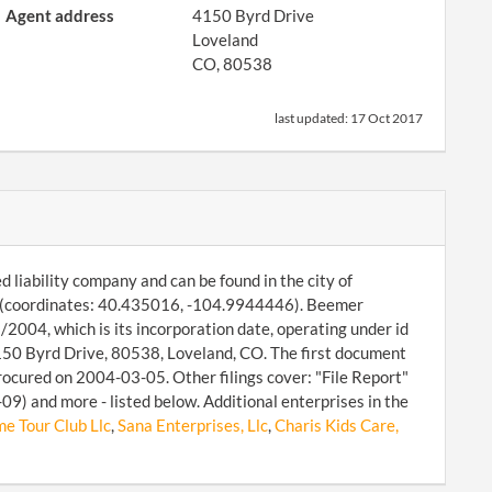
Agent address
4150 Byrd Drive
Loveland
CO, 80538
last updated:
17 Oct 2017
 liability company and can be found in the city of
8 (coordinates: 40.435016, -104.9944446). Beemer
/2004, which is its incorporation date, operating under id
150 Byrd Drive, 80538, Loveland, CO. The first document
rocured on 2004-03-05. Other filings cover: "File Report"
9) and more - listed below. Additional enterprises in the
e Tour Club Llc
,
Sana Enterprises, Llc
,
Charis Kids Care,