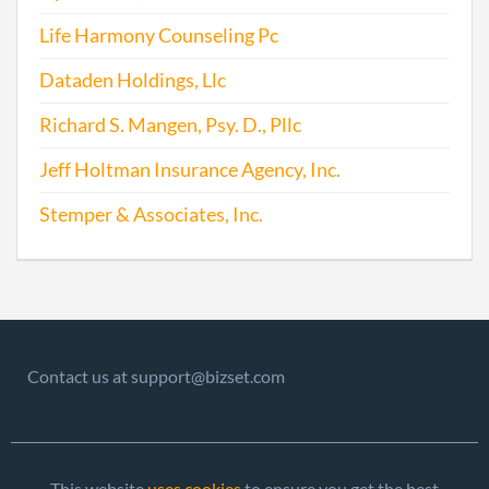
Life Harmony Counseling Pc
Dataden Holdings, Llc
Richard S. Mangen, Psy. D., Pllc
Jeff Holtman Insurance Agency, Inc.
Stemper & Associates, Inc.
Contact us at support@bizset.com
This website
uses cookies
to ensure you get the best