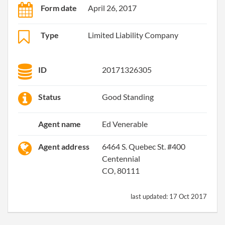
Form date
April 26, 2017
Type
Limited Liability Company
ID
20171326305
Status
Good Standing
Agent name
Ed Venerable
Agent address
6464 S. Quebec St. #400
Centennial
CO, 80111
last updated:
17 Oct 2017