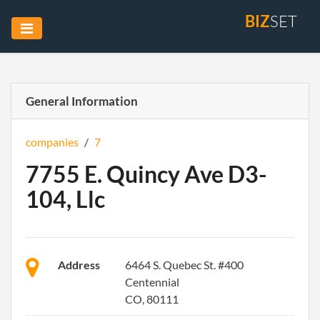
BIZ
SET
General Information
companies
/
7
7755 E. Quincy Ave D3-
104, Llc
Address
6464 S. Quebec St. #400
Centennial
CO, 80111