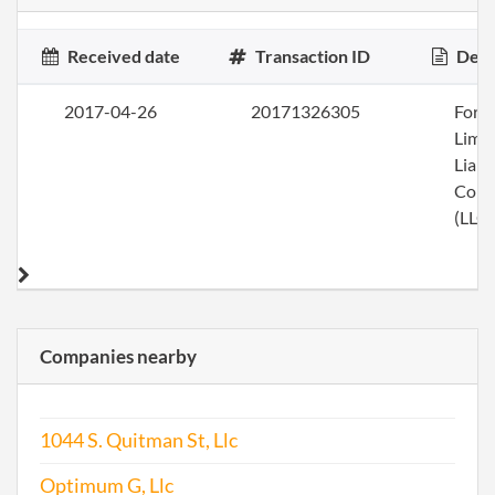
Received date
Transaction ID
Desc
2017-04-26
20171326305
Form
Limi
Liabi
Com
(LLC)
Companies nearby
1044 S. Quitman St, Llc
Optimum G, Llc