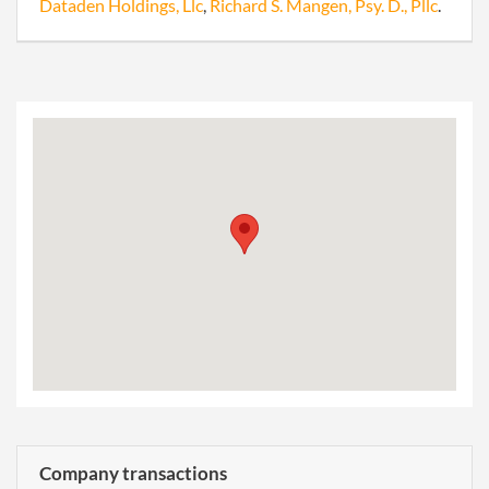
Dataden Holdings, Llc
,
Richard S. Mangen, Psy. D., Pllc
.
Company transactions