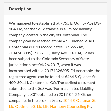
Description
We managed to establish that 7755 E. Quincy Ave D3-
104, Llc, per the SoS database, is a limited liability
company located in the city of Centennial. The
company can be reached at: 6464 S. Quebec St. 400,
Centennial, 80111 (coordinates: 39.599748,
-104.903035). 7755 E. Quincy Ave D3-104, Llc has
been subject to the Colorado Secretary of State
jurisdiction since 04/26/2017, when it was
incorporated with id 20171326305. Ed Venerable, the
registered agent, can be found at 6464 S. Quebec St.
400, 80111, Centennial, CO. The earliest document
submitted to the SoS was "Form a Limited Liability
Company (LLC)" obtained on 2017-04-26. Other
companies in the proximity are:
1044 S. Quitman St,
Llc
,
Optimum G, Llc
,
Life Harmony Counseling Pc
,