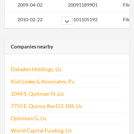
2009-04-02
20091189901
File 
2010-02-22
20101105192
File 
Companies nearby
Dataden Holdings, Llc
2011-02-20
20111103381
File 
Kish Leake & Associates, P.c.
2012-01-31
20121071798
File 
1044 S. Quitman St, Llc
7755 E. Quincy Ave D3-104, Llc
2013-02-13
20131097728
File 
Optimum G, Llc
2014-03-09
20141158900
File 
World Capital Funding, Llc