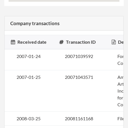
Company transactions
Received date
Transaction ID
Desc
2007-01-24
20071039592
Form 
Corp
2007-01-25
20071043571
Ame
Artic
Inco
for a
Corp
2008-03-25
20081161168
File 