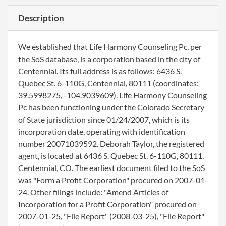
Description
We established that Life Harmony Counseling Pc, per
the SoS database, is a corporation based in the city of
Centennial. Its full address is as follows: 6436 S.
Quebec St. 6-110G, Centennial, 80111 (coordinates:
39.5998275, -104.9039609). Life Harmony Counseling
Pc has been functioning under the Colorado Secretary
of State jurisdiction since 01/24/2007, which is its
incorporation date, operating with identification
number 20071039592. Deborah Taylor, the registered
agent, is located at 6436 S. Quebec St. 6-110G, 80111,
Centennial, CO. The earliest document filed to the SoS
was "Form a Profit Corporation" procured on 2007-01-
24. Other filings include: "Amend Articles of
Incorporation for a Profit Corporation" procured on
2007-01-25, "File Report" (2008-03-25), "File Report"