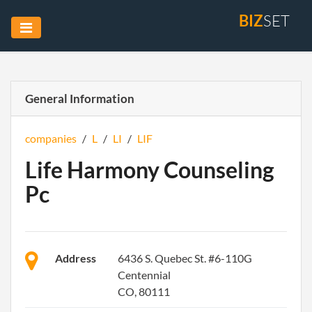
BIZ
SET
General Information
companies
/
L
/
LI
/
LIF
Life Harmony Counseling
Pc
Address
6436 S. Quebec St. #6-110G
Centennial
CO, 80111