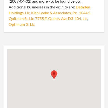
(2009-04-02) and more - to be found below.
Additional businesses in the vicinity are:
Dataden
Holdings, Llc
,
Kish Leake & Associates, P.c.
,
1044 S.
Quitman St, Llc
,
7755 E. Quincy Ave D3-104, Llc
,
Optimum G, Llc
.