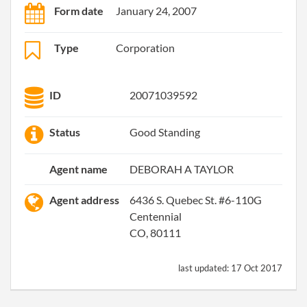
Form date
January 24, 2007
Type
Corporation
ID
20071039592
Status
Good Standing
Agent name
DEBORAH A TAYLOR
Agent address
6436 S. Quebec St. #6-110G
Centennial
CO, 80111
last updated:
17 Oct 2017