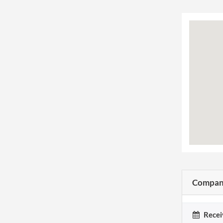
Company
Recei