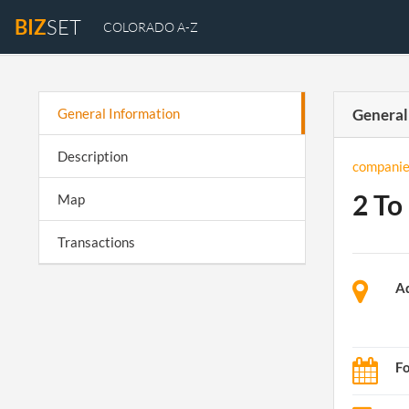
BIZ
SET
COLORADO A-Z
General Information
General
Description
companie
2 To 
Map
Transactions
A
F