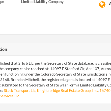
ype
Limited Liability Company
A
tion
shed that 2 To 6 Llc, per the Secretary of State database, is classifie
he company can be reached at: 14097 E Stanford Cir, Apt 107, Auro
een functioning under the Colorado Secretary of State jurisdiction s
68. Brandon Mitchell, the registered agent, is located at 14097 E S
submitted to the Secretary of State was "Form a Limited Liability 
re:
Stack Transport Llc
,
Knightsbridge Real Estate Group, Inc.
,
16740 
Services Llc
.