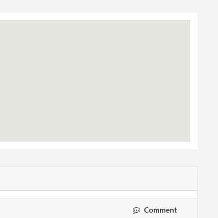
Comment