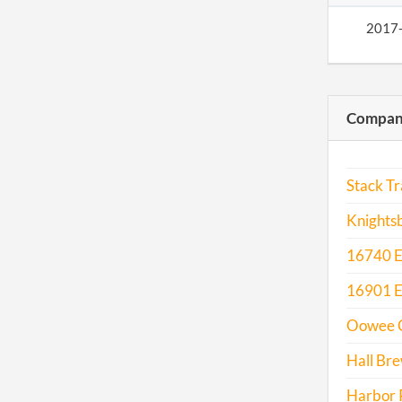
2017
Compani
Stack Tr
Knightsb
16740 E 
16901 E.
Oowee C
Hall Br
Harbor P