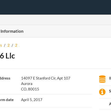
 Information
s
/
2
/
2
6 Llc
ddress
14097 E Stanford Cir, Apt 107
Aurora
CO, 80015
S
orm date
April 5, 2017