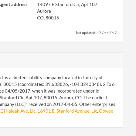
gent address
14097 E Stanford Cir, Apt 107
Aurora
CO, 80015
last updated:
17 Oct 2017
d as a limited liability company located in the city of
ra, 80015 (coordinates: 39.633826, -104.8240348). 2 To 6
ince 04/05/2017, when it was incorporated under id
tanford Cir, Apt 107, 80015, Aurora, CO. The earliest
Company (LLC)" received on 2017-04-05. Other enterprises
E Hialeah Ave, Llc
,
16901 E. Stanford Avenue, Llc
,
Oowee