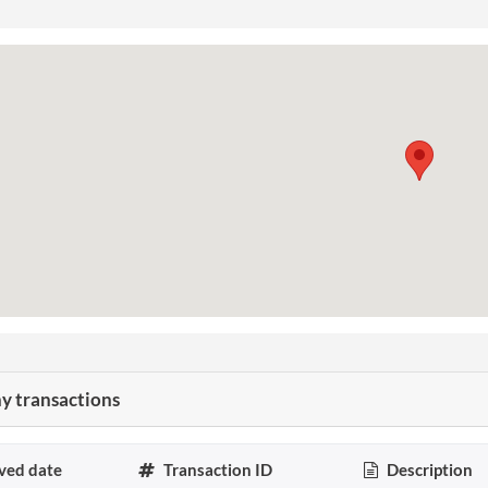
 transactions
ved date
Transaction ID
Description