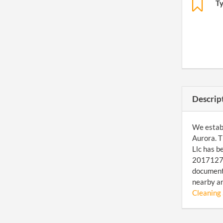
T
Descrip
We establi
Aurora. T
Llc has b
201712731
document 
nearby a
Cleaning 