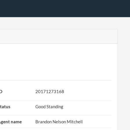
ID
20171273168
tatus
Good Standing
Agent name
Brandon Nelson Mitchell