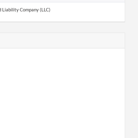
d Liability Company (LLC)