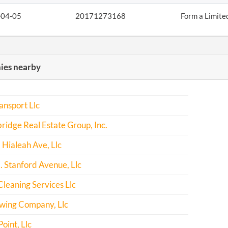
-04-05
20171273168
Form a Limite
es nearby
ansport Llc
ridge Real Estate Group, Inc.
Hialeah Ave, Llc
 Stanford Avenue, Llc
leaning Services Llc
ewing Company, Llc
oint, Llc