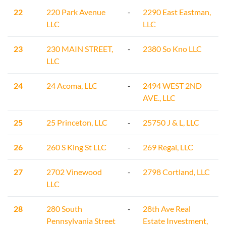
22
220 Park Avenue
-
2290 East Eastman,
LLC
LLC
23
230 MAIN STREET,
-
2380 So Kno LLC
LLC
24
24 Acoma, LLC
-
2494 WEST 2ND
AVE., LLC
25
25 Princeton, LLC
-
25750 J & L, LLC
26
260 S King St LLC
-
269 Regal, LLC
27
2702 Vinewood
-
2798 Cortland, LLC
LLC
28
280 South
-
28th Ave Real
Pennsylvania Street
Estate Investment,