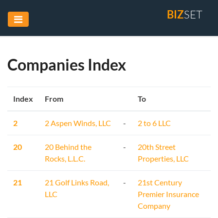
BIZ
SET
Companies Index
Index
From
To
2
2 Aspen Winds, LLC
-
2 to 6 LLC
20
20 Behind the
-
20th Street
Rocks, L.L.C.
Properties, LLC
21
21 Golf Links Road,
-
21st Century
LLC
Premier Insurance
Company