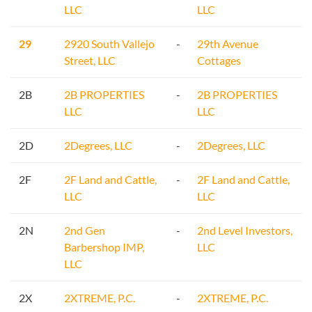
LLC
LLC
29
2920 South Vallejo
-
29th Avenue
Street, LLC
Cottages
2B
2B PROPERTIES
-
2B PROPERTIES
LLC
LLC
2D
2Degrees, LLC
-
2Degrees, LLC
2F
2F Land and Cattle,
-
2F Land and Cattle,
LLC
LLC
2N
2nd Gen
-
2nd Level Investors,
Barbershop IMP,
LLC
LLC
2X
2XTREME, P.C.
-
2XTREME, P.C.