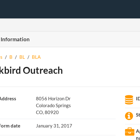
 Information
s
/
B
/
BL
/
BLA
kbird Outreach
Address
8056 Horizon Dr
I
Colorado Springs
CO, 80920
S
Form date
January 31, 2017
A
n