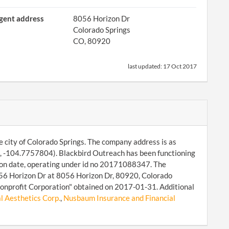
gent address
8056 Horizon Dr
Colorado Springs
CO, 80920
last updated:
17 Oct 2017
 city of Colorado Springs. The company address is as
, -104.7757804). Blackbird Outreach has been functioning
tion date, operating under id no 20171088347. The
8056 Horizon Dr at 8056 Horizon Dr, 80920, Colorado
 Nonprofit Corporation" obtained on 2017-01-31. Additional
 Aesthetics Corp.
,
Nusbaum Insurance and Financial