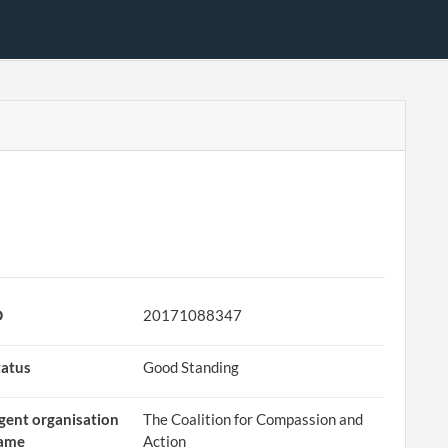
D
20171088347
tatus
Good Standing
gent organisation
The Coalition for Compassion and
ame
Action