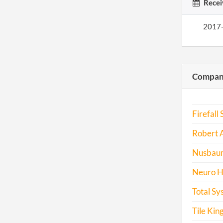
Recei
2017
Compani
Firefall 
Robert 
Nusbaum 
Neuro H
Total Sy
Tile Kin