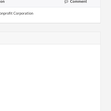
ion
Comment
onprofit Corporation