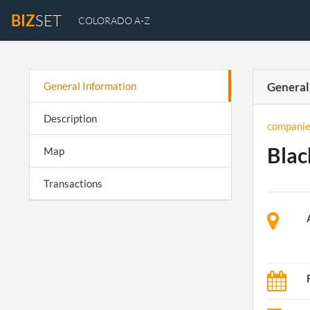
BIZ
SET
COLORADO A-Z
General Information
General
Description
companie
Blac
Map
Transactions