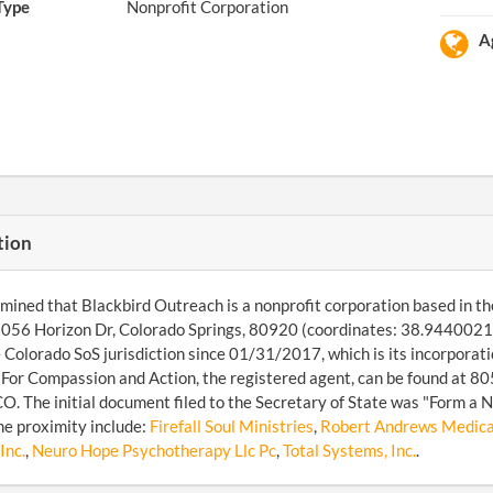
Type
Nonprofit Corporation
A
tion
ined that Blackbird Outreach is a nonprofit corporation based in the
8056 Horizon Dr, Colorado Springs, 80920 (coordinates: 38.9440021
 Colorado SoS jurisdiction since 01/31/2017, which is its incorpora
 For Compassion and Action, the registered agent, can be found at 
CO. The initial document filed to the Secretary of State was "Form a
the proximity include:
Firefall Soul Ministries
,
Robert Andrews Medical
Inc.
,
Neuro Hope Psychotherapy Llc Pc
,
Total Systems, Inc.
.