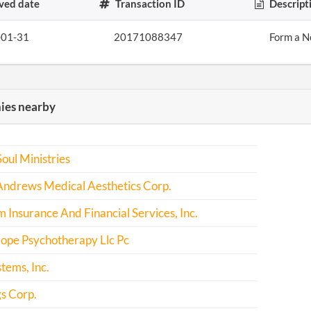
ved date
Transaction ID
Descript
-01-31
20171088347
Form a N
es nearby
Soul Ministries
Andrews Medical Aesthetics Corp.
Insurance And Financial Services, Inc.
ope Psychotherapy Llc Pc
stems, Inc.
gs Corp.