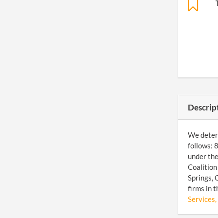
Descrip
We determ
follows: 
under the
Coalition
Springs, 
firms in 
Services, 