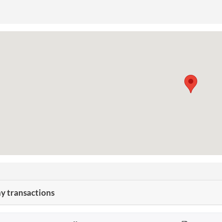
 transactions