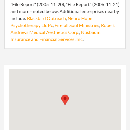
"File Report" (2005-11-20), "File Report" (2006-11-21)
and more - noted below. Additional enterprises nearby
include:
Blackbird Outreach
,
Neuro Hope
Psychotherapy Llc Pc
,
Firefall Soul Ministries
,
Robert
Andrews Medical Aesthetics Corp.
,
Nusbaum
Insurance and Financial Services, Inc.
.