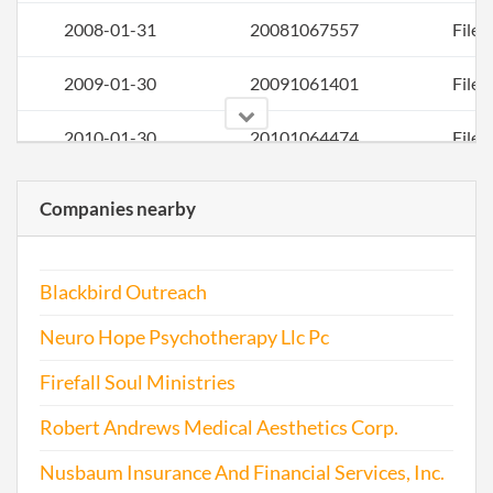
2008-01-31
20081067557
File 
2009-01-30
20091061401
File 
2010-01-30
20101064474
File 
2011-01-04
20111006074
File 
Companies nearby
2012-01-03
20121006260
File 
Blackbird Outreach
2012-12-28
20121718974
File 
Neuro Hope Psychotherapy Llc Pc
2014-02-01
20141077607
File 
Firefall Soul Ministries
2014-11-08
20141685399
File 
Robert Andrews Medical Aesthetics Corp.
2016-01-04
20161008856
File 
Nusbaum Insurance And Financial Services, Inc.