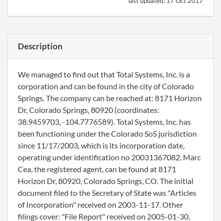
last updated:
17 Oct 2017
Description
We managed to find out that Total Systems, Inc. is a
corporation and can be found in the city of Colorado
Springs. The company can be reached at: 8171 Horizon
Dr, Colorado Springs, 80920 (coordinates:
38.9459703, -104.7776589). Total Systems, Inc. has
been functioning under the Colorado SoS jurisdiction
since 11/17/2003, which is its incorporation date,
operating under identification no 20031367082. Marc
Cea, the registered agent, can be found at 8171
Horizon Dr, 80920, Colorado Springs, CO. The initial
document filed to the Secretary of State was "Articles
of Incorporation" received on 2003-11-17. Other
filings cover: "File Report" received on 2005-01-30,