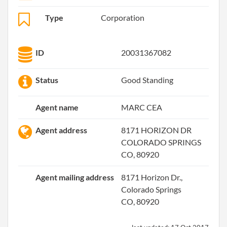
Type
Corporation
ID
20031367082
Status
Good Standing
Agent name
MARC CEA
Agent address
8171 HORIZON DR
COLORADO SPRINGS
CO, 80920
Agent mailing address
8171 Horizon Dr.,
Colorado Springs
CO, 80920