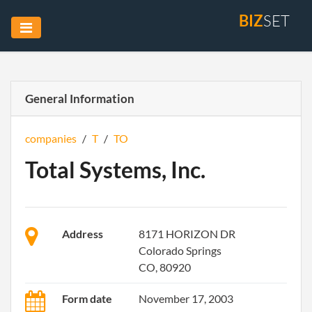
BIZ
SET
General Information
companies
/
T
/
TO
Total Systems, Inc.
Address
8171 HORIZON DR
Colorado Springs
CO, 80920
Form date
November 17, 2003