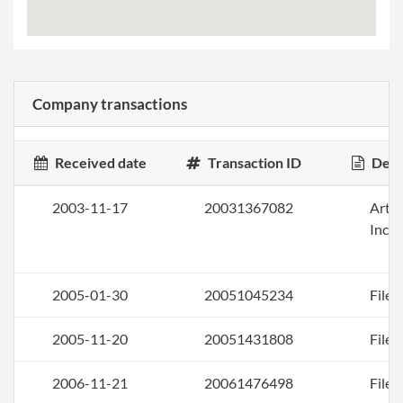
Company transactions
Received date
Transaction ID
Desc
2003-11-17
20031367082
Artic
Inco
2005-01-30
20051045234
File 
2005-11-20
20051431808
File 
2006-11-21
20061476498
File 