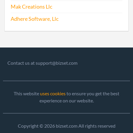
2017-01-27
20171079140
File 
Mak Creations Llc
Adhere Software, Llc
Contact us at support@bizset.com
This website
uses cookies
to ensure you get the best
experience on our website.
Copyright © 2026 bizset.com All rights reserved