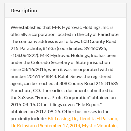
Description
We established that M-K Hydrovac Holdings, Inc. is
officially a corporation located in the city of Parachute.
The company address is as follows: 808 County Road
215, Parachute, 81635 (coordinates: 39.460935,
-108.064322). M-K Hydrovac Holdings, Inc. has been
under the Colorado Secretary of State jurisdiction
since 08/16/2016, when it was incorporated with id
number 20161548844. Ralph Snow, the registered
agent, can be reached at 808 County Road 215, 81635,
Parachute, CO. The earliest document submitted to
the SoS was "Form a Profit Corporation" obtained on
2016-08-16. Other filings cover: "File Report"
obtained on 2017-09-25. Other businesses in the
proximity include:
Bft Leasing, Llc
,
Tiendita El Paisano,
Llc Reinstated September 17, 2014
,
Mystic Mountain,