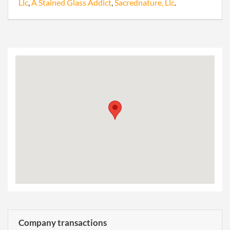
Llc
,
A Stained Glass Addict
,
Sacrednature, Llc
.
Company transactions