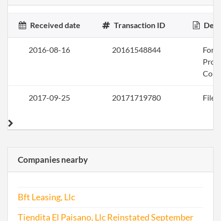
Received date
Transaction ID
Desc
2016-08-16
20161548844
Form
Profi
Corp
2017-09-25
20171719780
File 
Companies nearby
Bft Leasing, Llc
Tiendita El Paisano, Llc Reinstated September