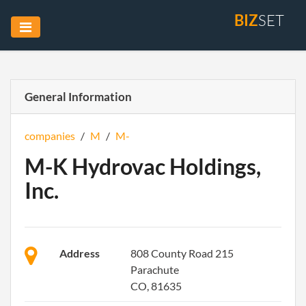
BIZ
SET
General Information
companies
/
M
/
M-
M-K Hydrovac Holdings,
Inc.
Address
808 County Road 215
Parachute
CO, 81635