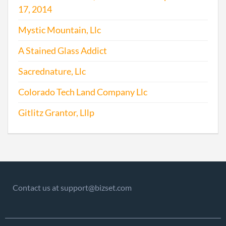
17, 2014
Mystic Mountain, Llc
A Stained Glass Addict
Sacrednature, Llc
Colorado Tech Land Company Llc
Gitlitz Grantor, Lllp
Contact us at support@bizset.com