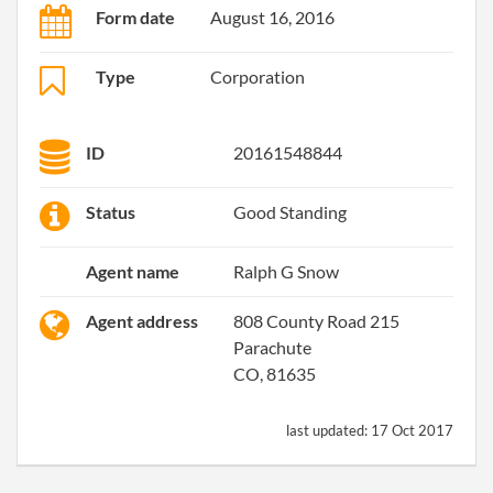
Form date
August 16, 2016
Type
Corporation
ID
20161548844
Status
Good Standing
Agent name
Ralph G Snow
Agent address
808 County Road 215
Parachute
CO, 81635
last updated:
17 Oct 2017