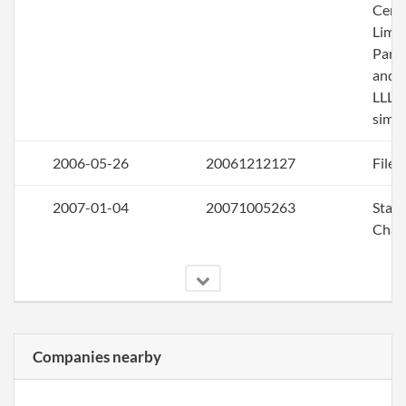
Certi
Limi
Part
and R
LLLP
simu
2006-05-26
20061212127
File 
2007-01-04
20071005263
Stat
Chan
Companies nearby