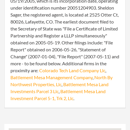
05/19/2005, which is its incorporation date, operating
under identification number 20051204903. Sheldon
Sager, the registered agent, is located at 2525 Otter Ct,
80026, Lafayette, CO. The earliest document filed to
the Secretary of State was "File a Certificate of Limited
Partnership and Register a LLLP simultaneously"
obtained on 2005-05-19. Other filings include: "File
Report" obtained on 2006-05-26, "Statement of
Change" (2007-01-04), "File Report" (2007-05-11) and
more - to be found below. Additional firms in the
proximity are:
Colorado Tech Land Company Llc
,
Battlement Mesa Management Company
,
North By
Northwest Properties, Llc
,
Battlement Mesa Land
Investments Parcel 3 Llc
,
Battlement Mesa Land
Investment Parcel 5-1, Trk 2, Llc
.