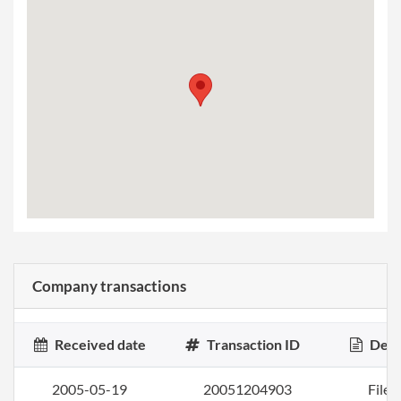
Company transactions
Received date
Transaction ID
Desc
2005-05-19
20051204903
File a