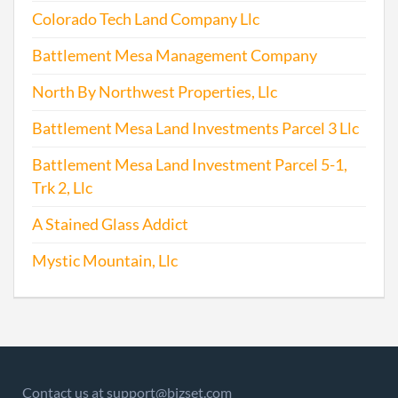
Colorado Tech Land Company Llc
2007-05-11
20071226954
File 
Battlement Mesa Management Company
2008-04-15
20081208326
File 
North By Northwest Properties, Llc
Battlement Mesa Land Investments Parcel 3 Llc
2009-04-02
20091190403
File 
Battlement Mesa Land Investment Parcel 5-1,
Trk 2, Llc
A Stained Glass Addict
Mystic Mountain, Llc
2009-09-16
20091488174
Stat
Chan
Chan
Regi
Agen
Info
Contact us at support@bizset.com