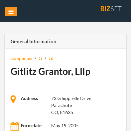
BIZ
SET
General Information
companies
/
G
/
GI
Gitlitz Grantor, Lllp
Address
73 G Sipprelle Drive
Parachute
CO, 81635
Form date
May 19, 2005