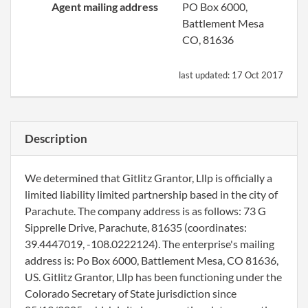
Agent mailing address
PO Box 6000,
Battlement Mesa
CO, 81636
last updated:
17 Oct 2017
Description
We determined that Gitlitz Grantor, Lllp is officially a
limited liability limited partnership based in the city of
Parachute. The company address is as follows: 73 G
Sipprelle Drive, Parachute, 81635 (coordinates:
39.4447019, -108.0222124). The enterprise's mailing
address is: Po Box 6000, Battlement Mesa, CO 81636,
US. Gitlitz Grantor, Lllp has been functioning under the
Colorado Secretary of State jurisdiction since