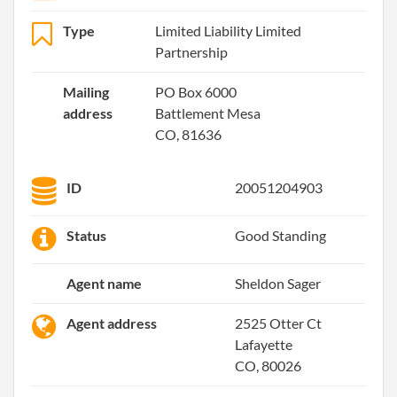
Type
Limited Liability Limited
Partnership
Mailing
PO Box 6000
address
Battlement Mesa
CO, 81636
ID
20051204903
Status
Good Standing
Agent name
Sheldon Sager
Agent address
2525 Otter Ct
Lafayette
CO, 80026