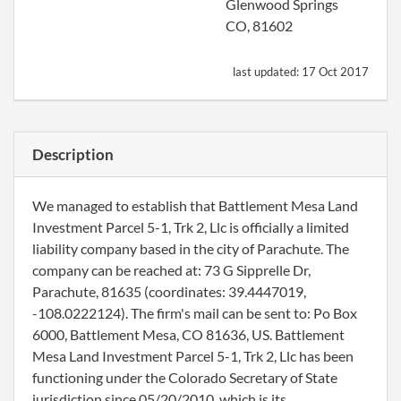
Glenwood Springs
CO, 81602
last updated:
17 Oct 2017
Description
We managed to establish that Battlement Mesa Land
Investment Parcel 5-1, Trk 2, Llc is officially a limited
liability company based in the city of Parachute. The
company can be reached at: 73 G Sipprelle Dr,
Parachute, 81635 (coordinates: 39.4447019,
-108.0222124). The firm's mail can be sent to: Po Box
6000, Battlement Mesa, CO 81636, US. Battlement
Mesa Land Investment Parcel 5-1, Trk 2, Llc has been
functioning under the Colorado Secretary of State
jurisdiction since 05/20/2010, which is its