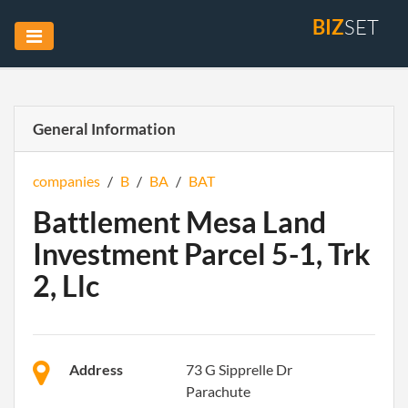
BIZ
SET
General Information
companies
/
B
/
BA
/
BAT
Battlement Mesa Land
Investment Parcel 5-1, Trk
2, Llc
Address
73 G Sipprelle Dr
Parachute