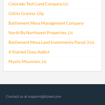
Colorado Tech Land Company Llc
2015-04-23
20151271277
File
Repo
Gitlitz Grantor, Lllp
2016-04-26
20161293574
File
Battlement Mesa Management Company
Repo
North By Northwest Properties, Llc
2017-07-26
20171570600
File
Battlement Mesa Land Investments Parcel 3 Llc
Repo
A Stained Glass Addict
Mystic Mountain, Llc
Contact us at support@bizset.com