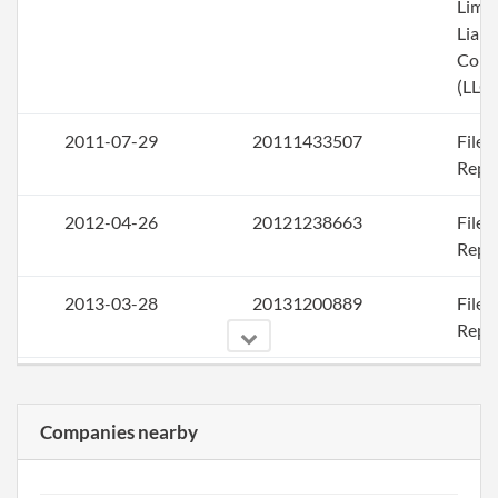
Limi
Liabi
Com
(LLC)
2011-07-29
20111433507
File
Repo
2012-04-26
20121238663
File
Repo
2013-03-28
20131200889
File
Repo
2014-04-23
20141254491
File
Repo
Companies nearby