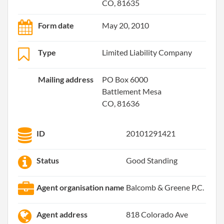
CO, 81635
Form date
May 20, 2010
Type
Limited Liability Company
Mailing address
PO Box 6000
Battlement Mesa
CO, 81636
ID
20101291421
Status
Good Standing
Agent organisation name
Balcomb & Greene P.C.
Agent address
818 Colorado Ave