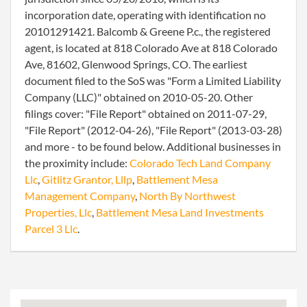
incorporation date, operating with identification no
20101291421. Balcomb & Greene P.c., the registered
agent, is located at 818 Colorado Ave at 818 Colorado
Ave, 81602, Glenwood Springs, CO. The earliest
document filed to the SoS was "Form a Limited Liability
Company (LLC)" obtained on 2010-05-20. Other
filings cover: "File Report" obtained on 2011-07-29,
"File Report" (2012-04-26), "File Report" (2013-03-28)
and more - to be found below. Additional businesses in
the proximity include:
Colorado Tech Land Company
Llc
,
Gitlitz Grantor, Lllp
,
Battlement Mesa
Management Company
,
North By Northwest
Properties, Llc
,
Battlement Mesa Land Investments
Parcel 3 Llc
.