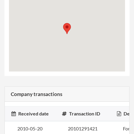
Company transactions
Received date
Transaction ID
Desc
2010-05-20
20101291421
Form