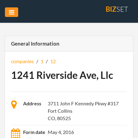
BIZ
SET
General Information
companies
/
1
/
12
1241 Riverside Ave, Llc
Address
3711 John F Kennedy Pkwy #317
Fort Collins
CO, 80525
Form date
May 4, 2016