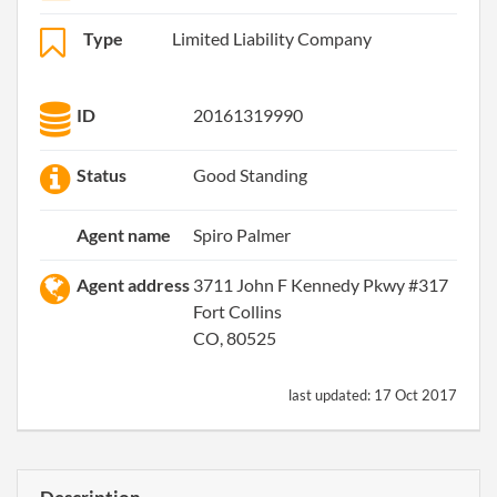
Type
Limited Liability Company
ID
20161319990
Status
Good Standing
Agent name
Spiro Palmer
Agent address
3711 John F Kennedy Pkwy #317
Fort Collins
CO, 80525
last updated:
17 Oct 2017