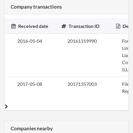
Company transactions
Received date
Transaction ID
Desc
2016-05-04
20161319990
Form
Limi
Liabi
Com
(LLC)
2017-05-08
20171357003
File
Repo
Companies nearby