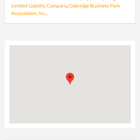
Limited Liability Company
,
Oakridge Business Park
Association, Inc.
.