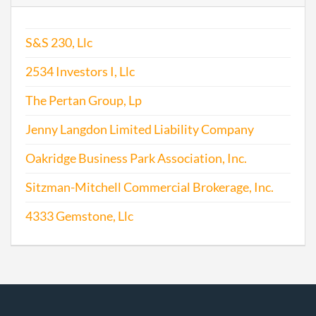
S&S 230, Llc
2534 Investors I, Llc
The Pertan Group, Lp
Jenny Langdon Limited Liability Company
Oakridge Business Park Association, Inc.
Sitzman-Mitchell Commercial Brokerage, Inc.
4333 Gemstone, Llc