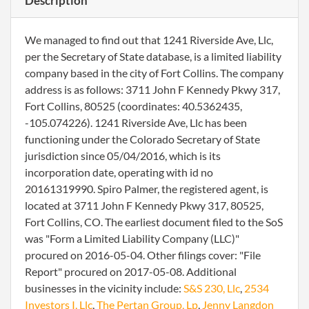
Description
We managed to find out that 1241 Riverside Ave, Llc,
per the Secretary of State database, is a limited liability
company based in the city of Fort Collins. The company
address is as follows: 3711 John F Kennedy Pkwy 317,
Fort Collins, 80525 (coordinates: 40.5362435,
-105.074226). 1241 Riverside Ave, Llc has been
functioning under the Colorado Secretary of State
jurisdiction since 05/04/2016, which is its
incorporation date, operating with id no
20161319990. Spiro Palmer, the registered agent, is
located at 3711 John F Kennedy Pkwy 317, 80525,
Fort Collins, CO. The earliest document filed to the SoS
was "Form a Limited Liability Company (LLC)"
procured on 2016-05-04. Other filings cover: "File
Report" procured on 2017-05-08. Additional
businesses in the vicinity include:
S&S 230, Llc
,
2534
Investors I, Llc
,
The Pertan Group, Lp
,
Jenny Langdon