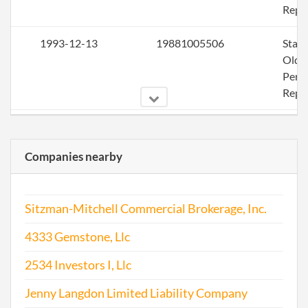
Repo
1993-12-13
19881005506
Stat
Olde
Perio
Repo
1995-02-28
19951027373
Ame
Companies nearby
1995-02-28
19951027373
Stat
Olde
Perio
Sitzman-Mitchell Commercial Brokerage, Inc.
Repo
4333 Gemstone, Llc
1995-12-13
19901015004
Stat
Olde
2534 Investors I, Llc
Perio
Jenny Langdon Limited Liability Company
Repo