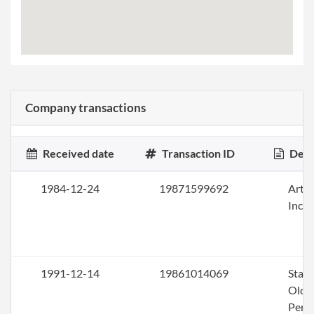
Company transactions
Received date
Transaction ID
Desc
1984-12-24
19871599692
Artic
Inco
1991-12-14
19861014069
Stat
Olde
Perio