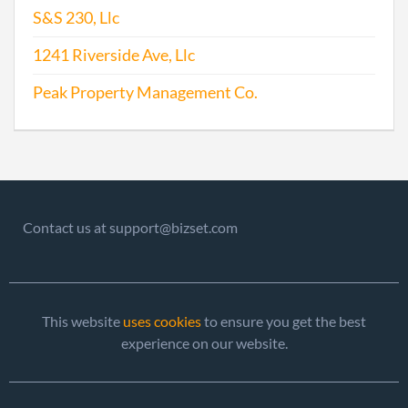
S&S 230, Llc
1997-02-28
19971033809
Stat
Olde
1241 Riverside Ave, Llc
Perio
Repo
Peak Property Management Co.
1997-12-14
19931021889
Stat
Olde
Perio
Repo
Contact us at support@bizset.com
1999-02-23
19991035896
Ame
1999-02-24
19991035896
Stat
Olde
This website
uses cookies
to ensure you get the best
Perio
experience on our website.
Repo
2001-01-26
20011019884
Stat