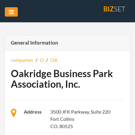
BIZ
SET
General Information
companies
/
O
/
OA
Oakridge Business Park
Association, Inc.
Address
3500 JFK Parkway, Suite 220
Fort Collins
CO, 80525