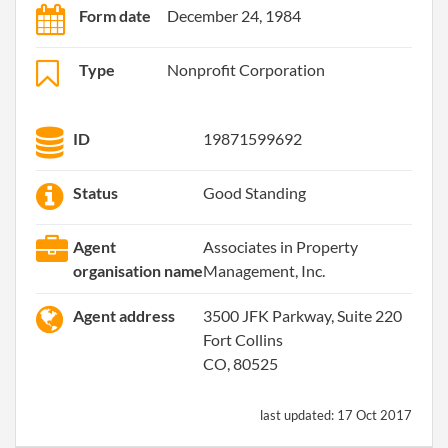
Form date
December 24, 1984
Type
Nonprofit Corporation
ID
19871599692
Status
Good Standing
Agent
Associates in Property
organisation name
Management, Inc.
Agent address
3500 JFK Parkway, Suite 220
Fort Collins
CO, 80525
last updated:
17 Oct 2017