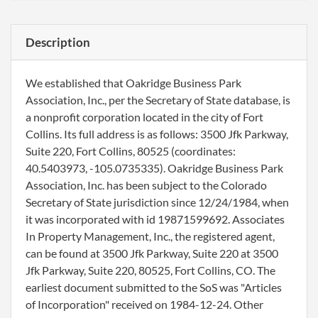
Description
We established that Oakridge Business Park
Association, Inc., per the Secretary of State database, is
a nonprofit corporation located in the city of Fort
Collins. Its full address is as follows: 3500 Jfk Parkway,
Suite 220, Fort Collins, 80525 (coordinates:
40.5403973, -105.0735335). Oakridge Business Park
Association, Inc. has been subject to the Colorado
Secretary of State jurisdiction since 12/24/1984, when
it was incorporated with id 19871599692. Associates
In Property Management, Inc., the registered agent,
can be found at 3500 Jfk Parkway, Suite 220 at 3500
Jfk Parkway, Suite 220, 80525, Fort Collins, CO. The
earliest document submitted to the SoS was "Articles
of Incorporation" received on 1984-12-24. Other