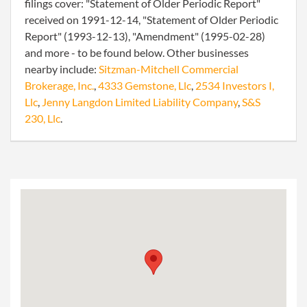
filings cover: "Statement of Older Periodic Report"
received on 1991-12-14, "Statement of Older Periodic
Report" (1993-12-13), "Amendment" (1995-02-28)
and more - to be found below. Other businesses
nearby include:
Sitzman-Mitchell Commercial
Brokerage, Inc.
,
4333 Gemstone, Llc
,
2534 Investors I,
Llc
,
Jenny Langdon Limited Liability Company
,
S&S
230, Llc
.