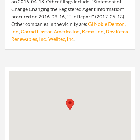
on 2016-04-18. Other filings include: "Statement of
Change Changing the Registered Agent Information"
procured on 2016-09-16, "File Report" (2017-05-13).
Other companies in the vicinity are:
Gl Noble Denton,
Inc.
,
Garrad Hassan America Inc.
,
Kema, Inc.
,
Dnv Kema
Renewables, Inc.
,
Welltec, Inc.
.