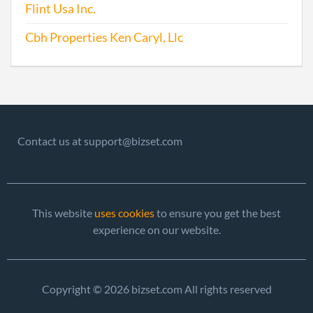
Flint Usa Inc.
Cbh Properties Ken Caryl, Llc
Contact us at support@bizset.com
This website
uses cookies
to ensure you get the best
experience on our website.
Copyright © 2026 bizset.com All rights reserved