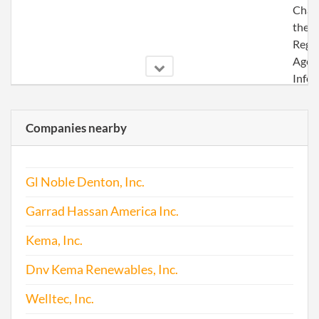
Chan
the
Regi
Agen
Info
Companies nearby
2017-05-13
20171366496
File 
Gl Noble Denton, Inc.
Garrad Hassan America Inc.
Kema, Inc.
Dnv Kema Renewables, Inc.
Welltec, Inc.