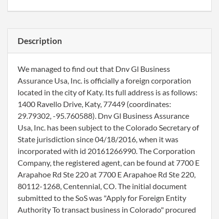
Description
We managed to find out that Dnv Gl Business
Assurance Usa, Inc. is officially a foreign corporation
located in the city of Katy. Its full address is as follows:
1400 Ravello Drive, Katy, 77449 (coordinates:
29.79302, -95.760588). Dnv Gl Business Assurance
Usa, Inc. has been subject to the Colorado Secretary of
State jurisdiction since 04/18/2016, when it was
incorporated with id 20161266990. The Corporation
Company, the registered agent, can be found at 7700 E
Arapahoe Rd Ste 220 at 7700 E Arapahoe Rd Ste 220,
80112-1268, Centennial, CO. The initial document
submitted to the SoS was "Apply for Foreign Entity
Authority To transact business in Colorado" procured