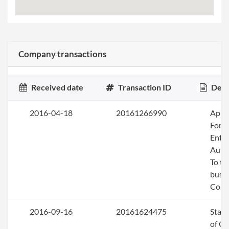
Company transactions
Received date
Transaction ID
Desc
2016-04-18
20161266990
Apply
Fore
Entit
Auth
To tr
busin
Colo
2016-09-16
20161624475
Stat
of C