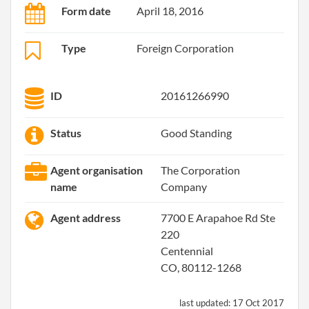
Form date
April 18, 2016
Type
Foreign Corporation
ID
20161266990
Status
Good Standing
Agent organisation
The Corporation
name
Company
Agent address
7700 E Arapahoe Rd Ste
220
Centennial
CO, 80112-1268
last updated:
17 Oct 2017