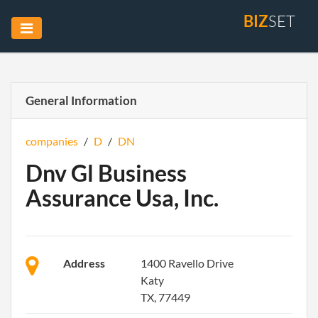
BIZ
SET
General Information
companies
/
D
/
DN
Dnv Gl Business
Assurance Usa, Inc.
Address
1400 Ravello Drive
Katy
TX, 77449