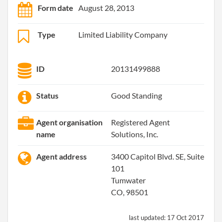
Form date
August 28, 2013
Type
Limited Liability Company
ID
20131499888
Status
Good Standing
Agent organisation
Registered Agent
name
Solutions, Inc.
Agent address
3400 Capitol Blvd. SE, Suite
101
Tumwater
CO, 98501
last updated:
17 Oct 2017