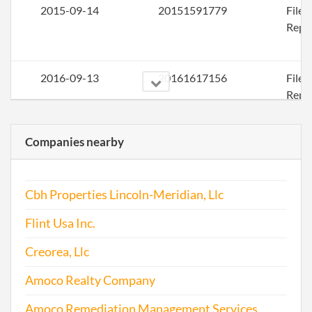
2015-09-14
20151591779
File
Repo
2016-09-13
20161617156
File
Repo
Companies nearby
2017-09-06
20171679495
File
Repo
Cbh Properties Lincoln-Meridian, Llc
Flint Usa Inc.
Creorea, Llc
Amoco Realty Company
Amoco Remediation Management Services