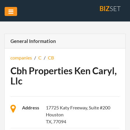
BIZ
SET
General Information
companies
/
C
/
CB
Cbh Properties Ken Caryl,
Llc
Address
17725 Katy Freeway, Suite #200
Houston
TX, 77094