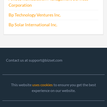
Corporation
Bp Technology Ventures Inc.
Bp Solar International Inc.
Contact us at support@bizset.com
This website
uses cookies
to ensure you get the best
experience on our website.