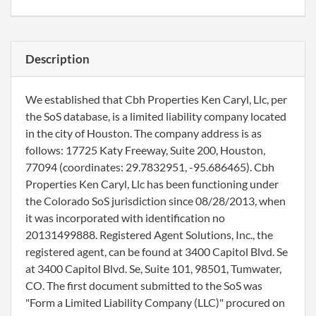
Description
We established that Cbh Properties Ken Caryl, Llc, per
the SoS database, is a limited liability company located
in the city of Houston. The company address is as
follows: 17725 Katy Freeway, Suite 200, Houston,
77094 (coordinates: 29.7832951, -95.686465). Cbh
Properties Ken Caryl, Llc has been functioning under
the Colorado SoS jurisdiction since 08/28/2013, when
it was incorporated with identification no
20131499888. Registered Agent Solutions, Inc., the
registered agent, can be found at 3400 Capitol Blvd. Se
at 3400 Capitol Blvd. Se, Suite 101, 98501, Tumwater,
CO. The first document submitted to the SoS was
"Form a Limited Liability Company (LLC)" procured on