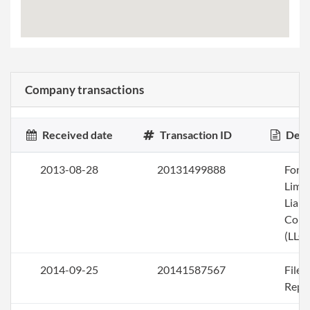
Company transactions
Received date
Transaction ID
Desc
2013-08-28
20131499888
Form
Limi
Liabi
Com
(LLC)
2014-09-25
20141587567
File
Repo