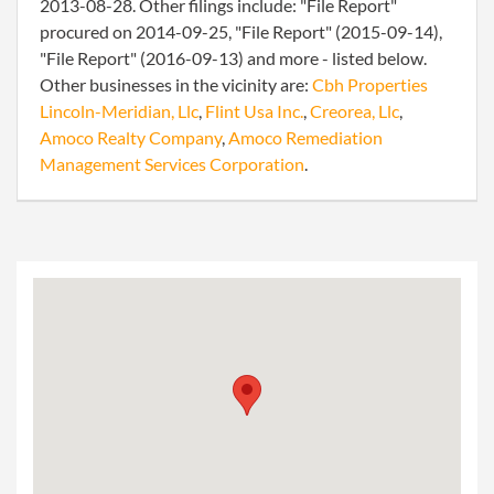
2013-08-28. Other filings include: "File Report"
procured on 2014-09-25, "File Report" (2015-09-14),
"File Report" (2016-09-13) and more - listed below.
Other businesses in the vicinity are:
Cbh Properties
Lincoln-Meridian, Llc
,
Flint Usa Inc.
,
Creorea, Llc
,
Amoco Realty Company
,
Amoco Remediation
Management Services Corporation
.