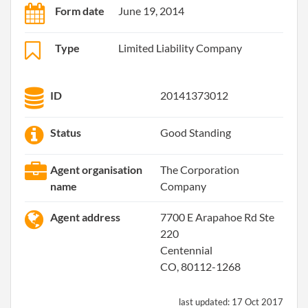
Form date
June 19, 2014
Type
Limited Liability Company
ID
20141373012
Status
Good Standing
Agent organisation
The Corporation
name
Company
Agent address
7700 E Arapahoe Rd Ste
220
Centennial
CO, 80112-1268
last updated:
17 Oct 2017