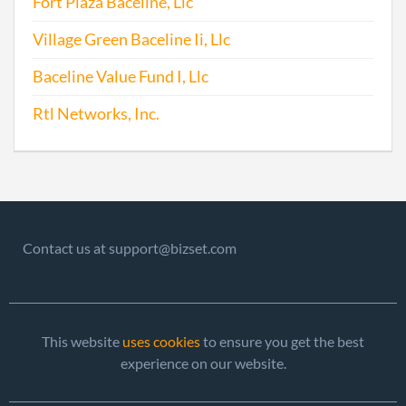
Fort Plaza Baceline, Llc
Village Green Baceline Ii, Llc
2017-06-28
20171502279
File 
Baceline Value Fund I, Llc
Rtl Networks, Inc.
Contact us at support@bizset.com
This website
uses cookies
to ensure you get the best
experience on our website.