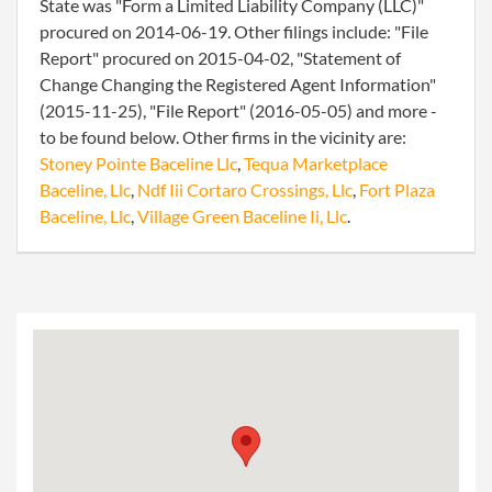
State was "Form a Limited Liability Company (LLC)"
procured on 2014-06-19. Other filings include: "File
Report" procured on 2015-04-02, "Statement of
Change Changing the Registered Agent Information"
(2015-11-25), "File Report" (2016-05-05) and more -
to be found below. Other firms in the vicinity are:
Stoney Pointe Baceline Llc
,
Tequa Marketplace
Baceline, Llc
,
Ndf Iii Cortaro Crossings, Llc
,
Fort Plaza
Baceline, Llc
,
Village Green Baceline Ii, Llc
.