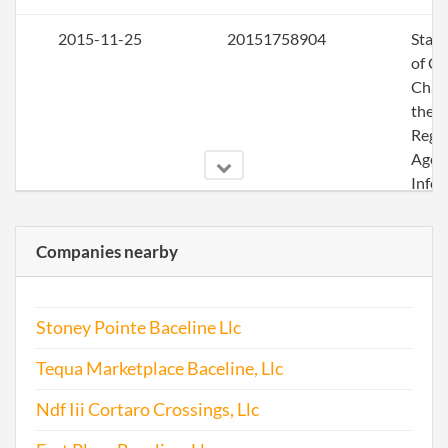
2015-11-25
20151758904
Stat
of C
Chan
the
Regi
Agen
Info
2016-05-05
20161322012
File 
Companies nearby
2016-09-16
20161624475
Stat
of C
Stoney Pointe Baceline Llc
Chan
the
Tequa Marketplace Baceline, Llc
Regi
Agen
Ndf Iii Cortaro Crossings, Llc
Info