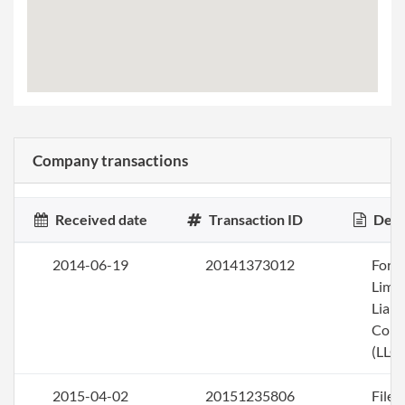
Company transactions
Received date
Transaction ID
Desc
2014-06-19
20141373012
Form
Limi
Liabi
Com
(LLC)
2015-04-02
20151235806
File 