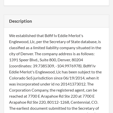
Description
We established that Bdfif Iv Eddie Merlot's
Englewood, Llc, per the Secretary of State database, is
classified as a limited liability company situated in the
city of Denver. The company address is as follows:
1391 Speer Blvd., Suite 800, Denver, 80204
(coordinates: 39.7385309, -104.9976978). Bdfif Iv
Eddie Merlot's Englewood, Llc has been subject to the
Colorado SoS jurisdiction since 06/19/2014, when it
was incorporated under id no 20141373012. The
Corporation Company, the registered agent, can be
reached at 7700 E Arapahoe Rd Ste 220 at 7700 E
Arapahoe Rd Ste 220, 80112-1268, Centennial, CO.
The earliest document submitted to the Secretary of