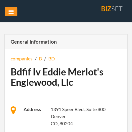
BIZ
SET
General Information
companies
/
B
/
BD
Bdfif Iv Eddie Merlot's
Englewood, Llc
Address
1391 Speer Blvd., Suite 800
Denver
CO, 80204