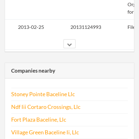
Orga
for a
2013-02-25
20131124993
File 
2014-02-03
20141080003
File 
Companies nearby
Stoney Pointe Baceline Llc
Ndf Iii Cortaro Crossings, Llc
2015-03-10
20151172801
File 
Fort Plaza Baceline, Llc
Village Green Baceline Ii, Llc
2015-11-25
20151760204
Stat