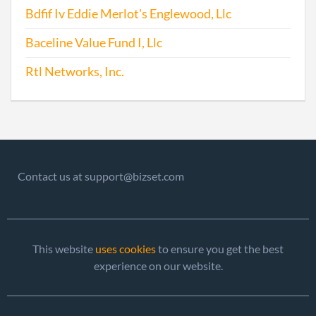
Chan
Bdfif Iv Eddie Merlot's Englewood, Llc
Chan
the
Baceline Value Fund I, Llc
Regi
Agen
Rtl Networks, Inc.
Info
2016-03-24
20161204820
File 
2016-09-16
20161624475
Stat
Chan
Contact us at support@bizset.com
Chan
the
Regi
Agen
This website
uses cookies
to ensure you get the best
Info
experience on our website.
2017-01-24
20171063452
File 