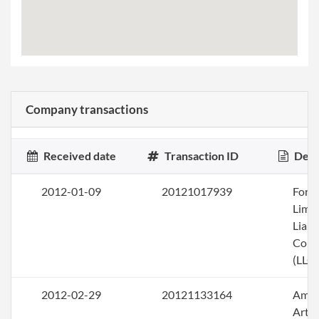
Company transactions
Received date
Transaction ID
Desc
2012-01-09
20121017939
Form
Limi
Liabi
Com
(LLC)
2012-02-29
20121133164
Ame
Artic