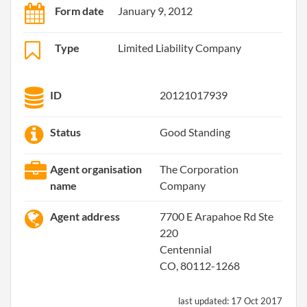
Form date
January 9, 2012
Type
Limited Liability Company
ID
20121017939
Status
Good Standing
Agent organisation
The Corporation
name
Company
Agent address
7700 E Arapahoe Rd Ste
220
Centennial
CO, 80112-1268
last updated:
17 Oct 2017