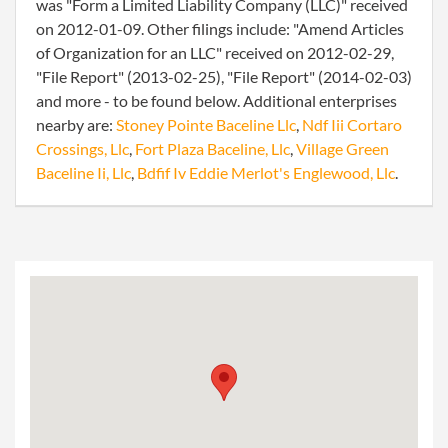
was "Form a Limited Liability Company (LLC)" received
on 2012-01-09. Other filings include: "Amend Articles
of Organization for an LLC" received on 2012-02-29,
"File Report" (2013-02-25), "File Report" (2014-02-03)
and more - to be found below. Additional enterprises
nearby are:
Stoney Pointe Baceline Llc
,
Ndf Iii Cortaro
Crossings, Llc
,
Fort Plaza Baceline, Llc
,
Village Green
Baceline Ii, Llc
,
Bdfif Iv Eddie Merlot's Englewood, Llc
.