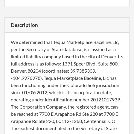
Description
We determined that Tequa Marketplace Baceline, Llc,
per the Secretary of State database, is classified as a
limited liability company based in the city of Denver. Its
full address is as follows: 1391 Speer Blvd., Suite 800,
Denver, 80204 (coordinates: 39.7385309,
-104.9976978). Tequa Marketplace Baceline, Llc has
been functioning under the Colorado SoS jurisdiction
since 01/09/2012, which is its incorporation date,
operating under identification number 20121017939.
The Corporation Company, the registered agent, can
be reached at 7700 E Arapahoe Rd Ste 220 at 7700 E
Arapahoe Rd Ste 220, 80112-1268, Centennial, CO.
The earliest document filed to the Secretary of State