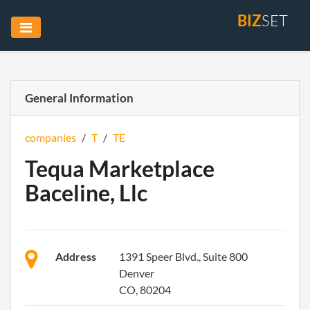
BIZ
SET
General Information
companies
/
T
/
TE
Tequa Marketplace
Baceline, Llc
Address
1391 Speer Blvd., Suite 800
Denver
CO, 80204