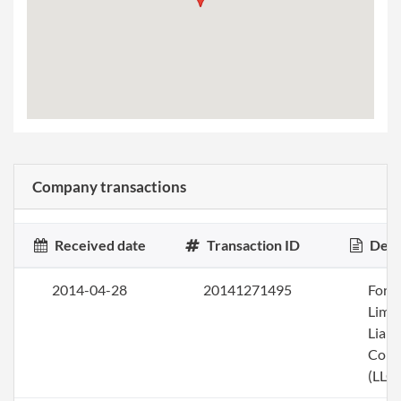
Company transactions
Received date
Transaction ID
Desc
2014-04-28
20141271495
Form
Limi
Liabi
Com
(LLC)