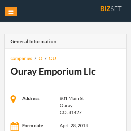
BIZ
SET
General Information
companies
/
O
/
OU
Ouray Emporium Llc
Address
801 Main St
Ouray
CO, 81427
Form date
April 28, 2014