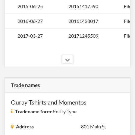
2015-06-25
20151417590
File 
2016-06-27
20161438017
File 
2017-03-27
20171245509
File 
2017-05-22
20171380154
Rest
Artic
Trade names
Orga
for a
Ouray Tshirts and Momentos
Tradename form:
Entity Type
Address
801 Main St