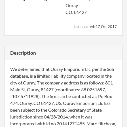
Ouray
CO, 81427
last updated:
17 Oct 2017
Description
We determined that Ouray Emporium Llc, per the SoS
database, is a limited liability company located in the
city of Ouray. The company address is as follows: 801
Main St, Ouray, 81427 (coordinates: 38.0251697,
-107.6711928). The firm can be contacted at: Po Box
474, Ouray, CO 81427, US. Ouray Emporium Llc has
been subject to the Colorado Secretary of State
jurisdiction since 04/28/2014, when it was
incorporated with id no 20141271495. Marc Hitchcox,