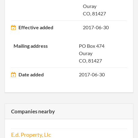
Ouray
CO, 81427
Effective added
2017-06-30
Mailing address
PO Box 474
Ouray
CO, 81427
Date added
2017-06-30
Companies nearby
E.d. Property, Llc