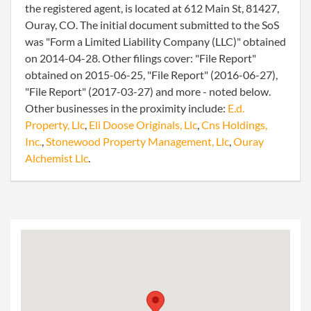
the registered agent, is located at 612 Main St, 81427,
Ouray, CO. The initial document submitted to the SoS
was "Form a Limited Liability Company (LLC)" obtained
on 2014-04-28. Other filings cover: "File Report"
obtained on 2015-06-25, "File Report" (2016-06-27),
"File Report" (2017-03-27) and more - noted below.
Other businesses in the proximity include:
E.d.
Property, Llc
,
Eli Doose Originals, Llc
,
Cns Holdings,
Inc.
,
Stonewood Property Management, Llc
,
Ouray
Alchemist Llc
.