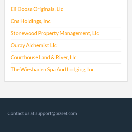
Eli Doose Originals, Llc
Cns Holdings, Inc.
Stonewood Property Management, Llc
Ouray Alchemist Llc
Courthouse Land & River, Llc
The Wiesbaden Spa And Lodging, Inc.
Contact us at support@bizset.com