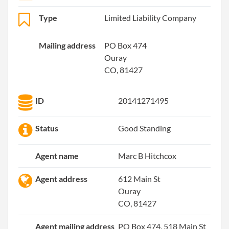
Type
Limited Liability Company
Mailing address
PO Box 474
Ouray
CO, 81427
ID
20141271495
Status
Good Standing
Agent name
Marc B Hitchcox
Agent address
612 Main St
Ouray
CO, 81427
Agent mailing address
PO Box 474, 518 Main St