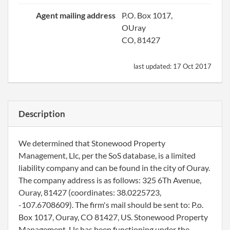
Agent mailing address
P.O. Box 1017,
OUray
CO, 81427
last updated:
17 Oct 2017
Description
We determined that Stonewood Property
Management, Llc, per the SoS database, is a limited
liability company and can be found in the city of Ouray.
The company address is as follows: 325 6Th Avenue,
Ouray, 81427 (coordinates: 38.0225723,
-107.6708609). The firm's mail should be sent to: P.o.
Box 1017, Ouray, CO 81427, US. Stonewood Property
Management, Llc has been functioning under the