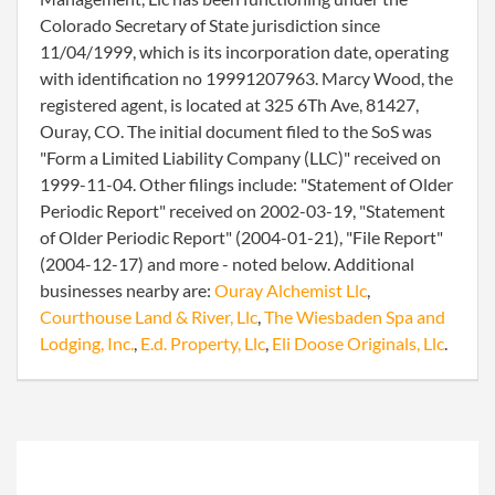
Colorado Secretary of State jurisdiction since
11/04/1999, which is its incorporation date, operating
with identification no 19991207963. Marcy Wood, the
registered agent, is located at 325 6Th Ave, 81427,
Ouray, CO. The initial document filed to the SoS was
"Form a Limited Liability Company (LLC)" received on
1999-11-04. Other filings include: "Statement of Older
Periodic Report" received on 2002-03-19, "Statement
of Older Periodic Report" (2004-01-21), "File Report"
(2004-12-17) and more - noted below. Additional
businesses nearby are:
Ouray Alchemist Llc
,
Courthouse Land & River, Llc
,
The Wiesbaden Spa and
Lodging, Inc.
,
E.d. Property, Llc
,
Eli Doose Originals, Llc
.