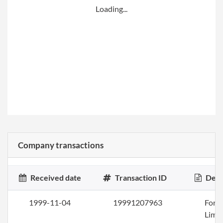
Loading...
Company transactions
Received date
Transaction ID
Desc
1999-11-04
19991207963
Form
Limi