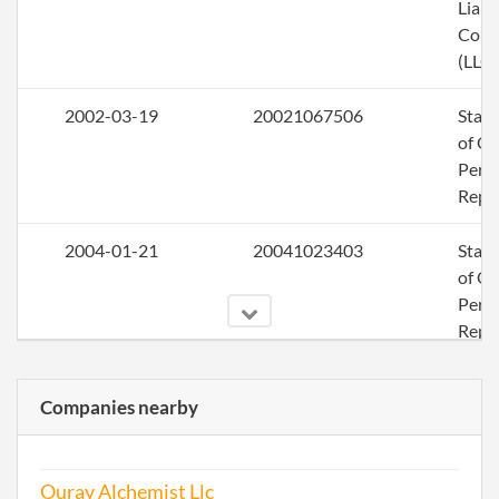
Liabi
Com
(LLC)
2002-03-19
20021067506
Stat
of Ol
Perio
Repo
2004-01-21
20041023403
Stat
of Ol
Perio
Repo
2004-12-17
20041439536
File 
Companies nearby
2005-11-09
20051420135
File 
Ouray Alchemist Llc
2006-11-29
20061485448
File 