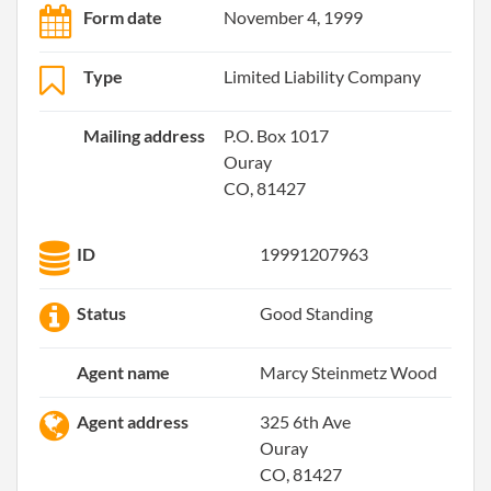
Form date
November 4, 1999
Type
Limited Liability Company
Mailing address
P.O. Box 1017
Ouray
CO, 81427
ID
19991207963
Status
Good Standing
Agent name
Marcy Steinmetz Wood
Agent address
325 6th Ave
Ouray
CO, 81427