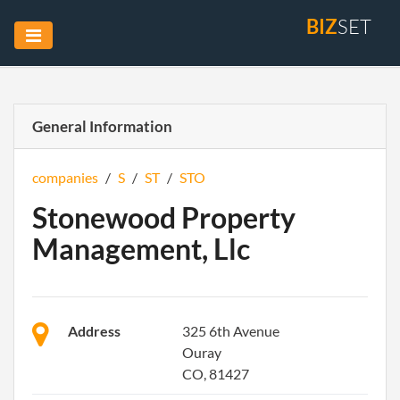
BIZ
SET
General Information
companies
/
S
/
ST
/
STO
Stonewood Property
Management, Llc
Address
325 6th Avenue
Ouray
CO, 81427