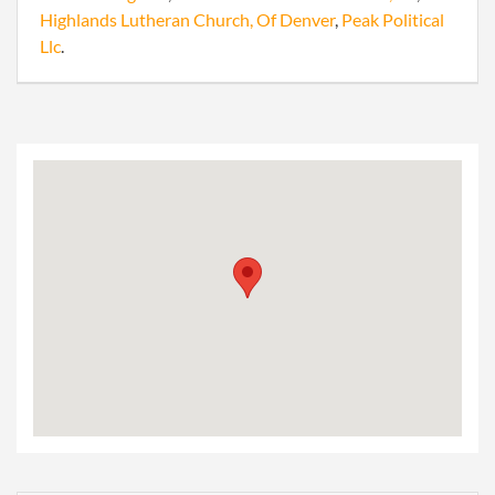
Highlands Lutheran Church, Of Denver
,
Peak Political
Llc
.