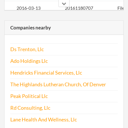
2016-03-13
20161180707
File
Repo
Companies nearby
2017-03-27
20171245602
File
Repo
Ds Trenton, Llc
Ado Holdings Llc
Hendricks Financial Services, Llc
The Highlands Lutheran Church, Of Denver
Peak Political Llc
Rd Consulting, Llc
Lane Health And Wellness, Llc