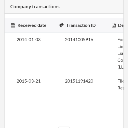
Company transactions
Received date
Transaction ID
Desc
2014-01-03
20141005916
Form
Limi
Liabi
Com
(LLC)
2015-03-21
20151191420
File
Repo