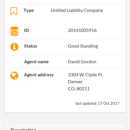
Type
Limited Liability Company
ID
20141005916
Status
Good Standing
Agent name
David Gordon
Agent address
3304 W. Clyde Pl.
Denver
CO, 80211
last updated:
17 Oct 2017