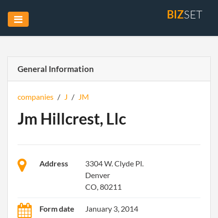
BIZ
SET
General Information
companies
/
J
/
JM
Jm Hillcrest, Llc
Address
3304 W. Clyde Pl.
Denver
CO, 80211
Form date
January 3, 2014