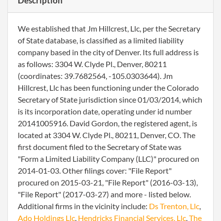
Description
We established that Jm Hillcrest, Llc, per the Secretary
of State database, is classified as a limited liability
company based in the city of Denver. Its full address is
as follows: 3304 W. Clyde Pl., Denver, 80211
(coordinates: 39.7682564, -105.0303644). Jm
Hillcrest, Llc has been functioning under the Colorado
Secretary of State jurisdiction since 01/03/2014, which
is its incorporation date, operating under id number
20141005916. David Gordon, the registered agent, is
located at 3304 W. Clyde Pl., 80211, Denver, CO. The
first document filed to the Secretary of State was
"Form a Limited Liability Company (LLC)" procured on
2014-01-03. Other filings cover: "File Report"
procured on 2015-03-21, "File Report" (2016-03-13),
"File Report" (2017-03-27) and more - listed below.
Additional firms in the vicinity include:
Ds Trenton, Llc
,
Ado Holdings Llc
,
Hendricks Financial Services, Llc
,
The