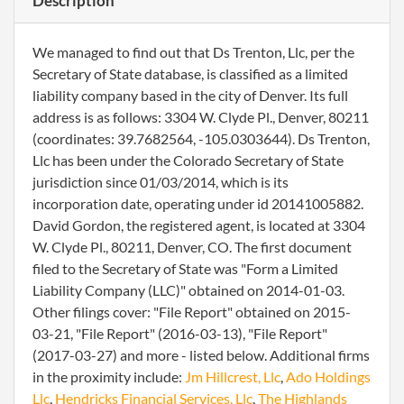
Description
We managed to find out that Ds Trenton, Llc, per the
Secretary of State database, is classified as a limited
liability company based in the city of Denver. Its full
address is as follows: 3304 W. Clyde Pl., Denver, 80211
(coordinates: 39.7682564, -105.0303644). Ds Trenton,
Llc has been under the Colorado Secretary of State
jurisdiction since 01/03/2014, which is its
incorporation date, operating under id 20141005882.
David Gordon, the registered agent, is located at 3304
W. Clyde Pl., 80211, Denver, CO. The first document
filed to the Secretary of State was "Form a Limited
Liability Company (LLC)" obtained on 2014-01-03.
Other filings cover: "File Report" obtained on 2015-
03-21, "File Report" (2016-03-13), "File Report"
(2017-03-27) and more - listed below. Additional firms
in the proximity include:
Jm Hillcrest, Llc
,
Ado Holdings
Llc
,
Hendricks Financial Services, Llc
,
The Highlands