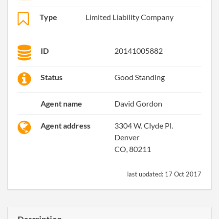
Type
Limited Liability Company
ID
20141005882
Status
Good Standing
Agent name
David Gordon
Agent address
3304 W. Clyde Pl.
Denver
CO, 80211
last updated:
17 Oct 2017