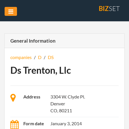
BIZ
SET
General Information
companies
/
D
/
DS
Ds Trenton, Llc
Address
3304 W. Clyde Pl.
Denver
CO, 80211
Form date
January 3, 2014