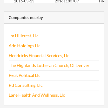
2016-03-13
20161180709
File
Repo
Companies nearby
2017-03-27
20171245592
File
Repo
Jm Hillcrest, Llc
Ado Holdings Llc
Hendricks Financial Services, Llc
The Highlands Lutheran Church, Of Denver
Peak Political Llc
Rd Consulting, Llc
Lane Health And Wellness, Llc