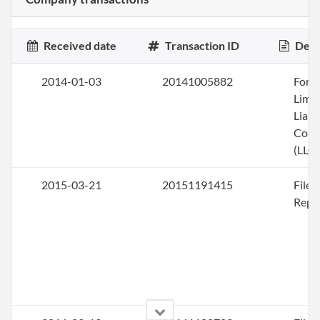
Received date
Transaction ID
Desc
2014-01-03
20141005882
Form
Limi
Liabi
Com
(LLC)
2015-03-21
20151191415
File
Repo