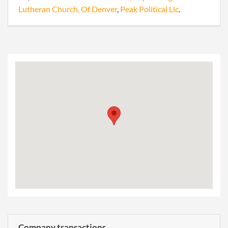
Lutheran Church, Of Denver
,
Peak Political Llc
.
Company transactions