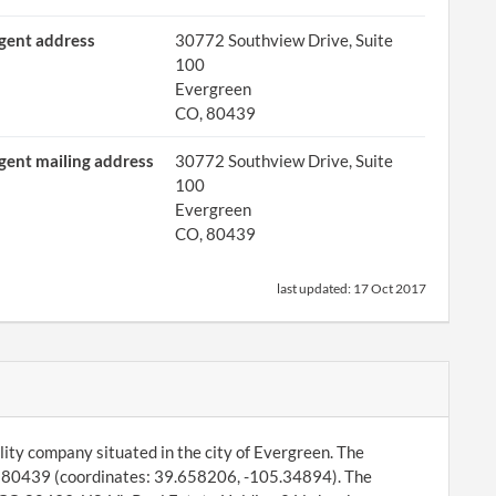
gent address
30772 Southview Drive, Suite
100
Evergreen
CO, 80439
gent mailing address
30772 Southview Drive, Suite
100
Evergreen
CO, 80439
last updated:
17 Oct 2017
ility company situated in the city of Evergreen. The
, 80439 (coordinates: 39.658206, -105.34894). The