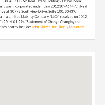
 CO 80439, US. Vh Real Estate Holding 2 Llc has been
hen it was incorporated under id no 20121094644. Vh Real
Drive at 30772 Southview Drive, Suite 100, 80439,
orm a Limited Liability Company (LLC)" received on 2012-
rt" (2014-01-29), "Statement of Change Changing the
rises nearby include:
John Klitzke, Inc.
,
Rocky Mountain