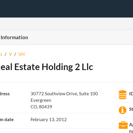
 Information
s
/
V
/
VH
eal Estate Holding 2 Llc
ress
30772 Southview Drive, Suite 100
I
Evergreen
CO, 80439
S
m date
February 13, 2012
A
n