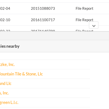
-02-04
20151088073
File Report
-02-10
20161100717
File Report
-02-23
20171140799
File Report
es nearby
zke, Inc.
untain Tile & Stone, Llc
nd Llc
, Inc.
reen L.l.c.