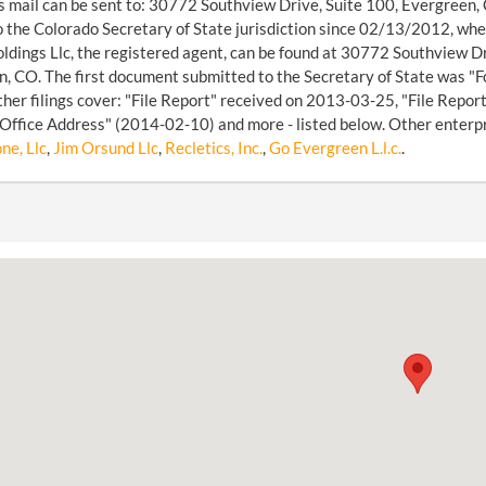
s mail can be sent to: 30772 Southview Drive, Suite 100, Evergreen,
o the Colorado Secretary of State jurisdiction since 02/13/2012, w
ldings Llc, the registered agent, can be found at 30772 Southview 
, CO. The first document submitted to the Secretary of State was "F
her filings cover: "File Report" received on 2013-03-25, "File Repo
 Office Address" (2014-02-10) and more - listed below. Other enterp
ne, Llc
,
Jim Orsund Llc
,
Recletics, Inc.
,
Go Evergreen L.l.c.
.