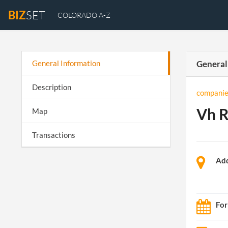
BIZ
SET
COLORADO A-Z
General Information
General
Description
companie
Vh R
Map
Transactions
Add
For