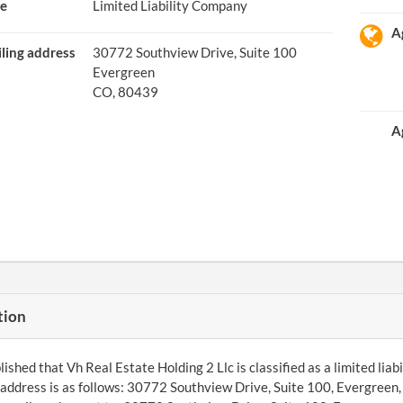
e
Limited Liability Company
A
ling address
30772 Southview Drive, Suite 100
Evergreen
CO, 80439
A
tion
ished that Vh Real Estate Holding 2 Llc is classified as a limited liab
ddress is as follows: 30772 Southview Drive, Suite 100, Evergreen