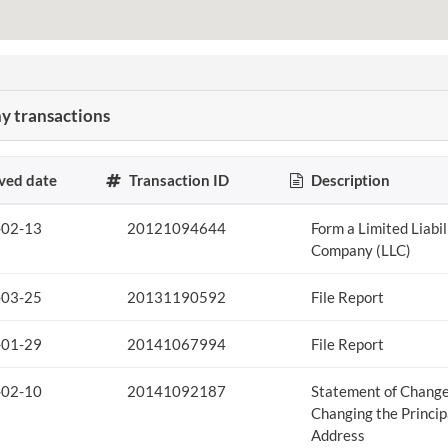
 transactions
ved date
Transaction ID
Description
-02-13
20121094644
Form a Limited Liabil
Company (LLC)
-03-25
20131190592
File Report
-01-29
20141067994
File Report
-02-10
20141092187
Statement of Chang
Changing the Princip
Address