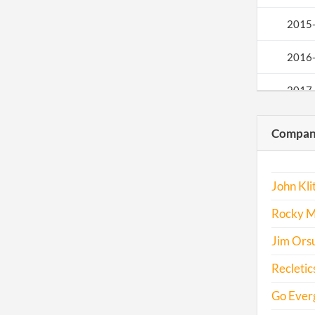
2015
2016
2017
Compani
John Klit
Rocky Mo
Jim Orsu
Recletics
Go Everg