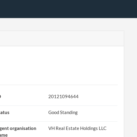
D
20121094644
tatus
Good Standing
gent organisation
VH Real Estate Holdings LLC
ame