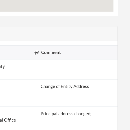
Comment
ity
Change of Entity Address
e
Principal address changed;
al Office