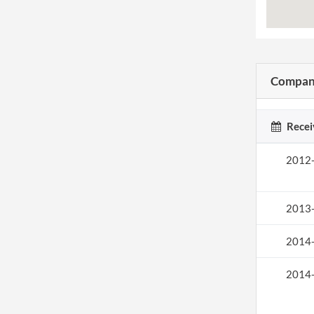
Company
Recei
2012
2013
2014
2014