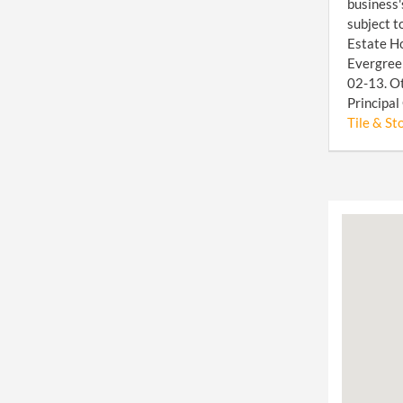
business'
subject t
Estate Ho
Evergreen
02-13. Ot
Principal
Tile & Sto