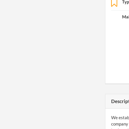
Typ
Mai
Descrip
We establ
company a