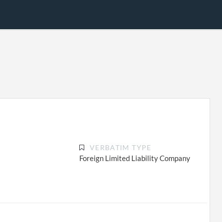
VERBATIM TYPE
Foreign Limited Liability Company