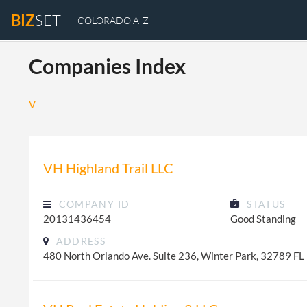
BIZ
SET
COLORADO A-Z
Companies Index
V
VH Highland Trail LLC
COMPANY ID
STATUS
20131436454
Good Standing
ADDRESS
480 North Orlando Ave. Suite 236, Winter Park, 32789 FL