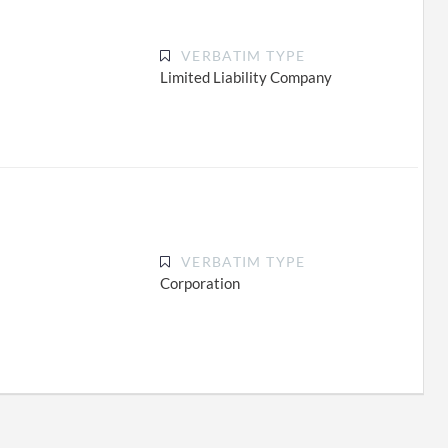
VERBATIM TYPE
Limited Liability Company
VERBATIM TYPE
Corporation