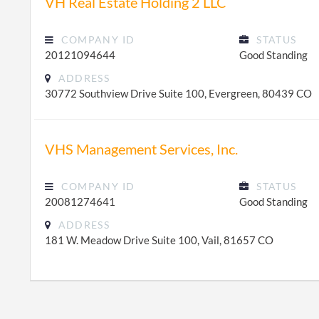
VH Real Estate Holding 2 LLC
COMPANY ID
STATUS
20121094644
Good Standing
ADDRESS
30772 Southview Drive Suite 100, Evergreen, 80439 CO
VHS Management Services, Inc.
COMPANY ID
STATUS
20081274641
Good Standing
ADDRESS
181 W. Meadow Drive Suite 100, Vail, 81657 CO