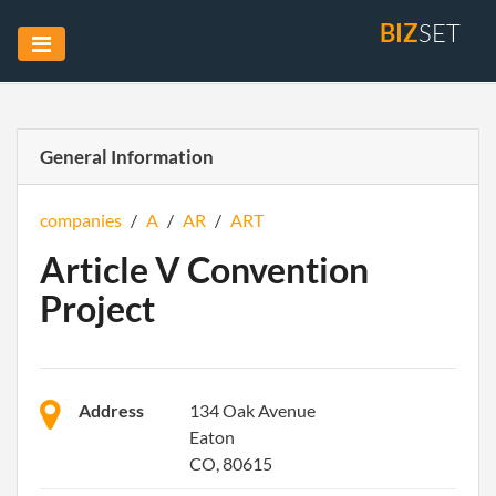
BIZ
SET
General Information
companies
/
A
/
AR
/
ART
Article V Convention
Project
Address
134 Oak Avenue
Eaton
CO, 80615