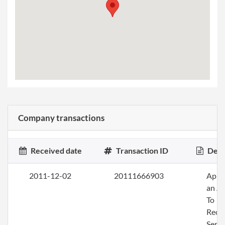
Company transactions
Received date
Transaction ID
Desc
2011-12-02
20111666903
Appo
an A
To
Rece
Servi