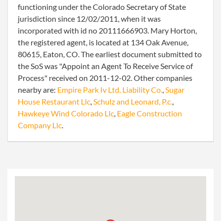
functioning under the Colorado Secretary of State
jurisdiction since 12/02/2011, when it was
incorporated with id no 20111666903. Mary Horton,
the registered agent, is located at 134 Oak Avenue,
80615, Eaton, CO. The earliest document submitted to
the SoS was "Appoint an Agent To Receive Service of
Process" received on 2011-12-02. Other companies
nearby are:
Empire Park Iv Ltd. Liability Co.
,
Sugar
House Restaurant Llc
,
Schulz and Leonard, P.c.
,
Hawkeye Wind Colorado Llc
,
Eagle Construction
Company Llc
.