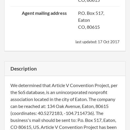
Agent mailing address
P.O. Box 517,
Eaton
CO, 80615
last updated:
17 Oct 2017
Description
We determined that Article V Convention Project, per
the SoS database, is an unincorporated nonprofit
association located in the city of Eaton. The company
can be reached at: 134 Oak Avenue, Eaton, 80615
(coordinates: 40.5272183, -104.7114736). The
business's mail should be sent to: P.o. Box 517, Eaton,
CO 80615, US. Article V Convention Project has been