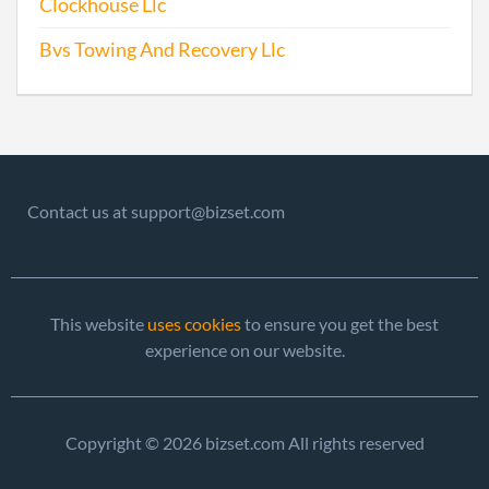
Clockhouse Llc
Bvs Towing And Recovery Llc
Contact us at support@bizset.com
This website
uses cookies
to ensure you get the best
experience on our website.
Copyright © 2026 bizset.com All rights reserved