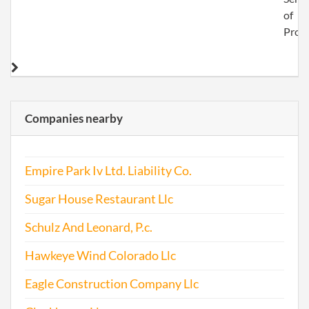
of
Proc
Companies nearby
Empire Park Iv Ltd. Liability Co.
Sugar House Restaurant Llc
Schulz And Leonard, P.c.
Hawkeye Wind Colorado Llc
Eagle Construction Company Llc