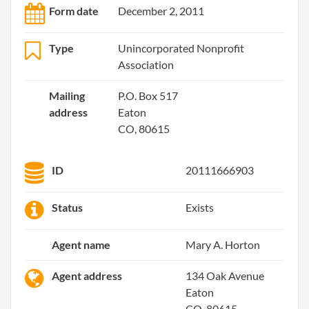
Form date
December 2, 2011
Type
Unincorporated Nonprofit
Association
Mailing
P.O. Box 517
address
Eaton
CO, 80615
ID
20111666903
Status
Exists
Agent name
Mary A. Horton
Agent address
134 Oak Avenue
Eaton
CO, 80615