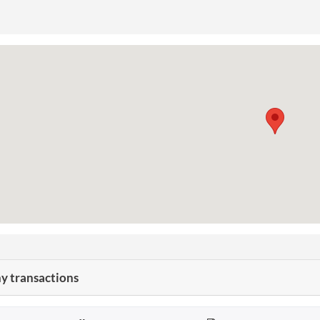
 transactions