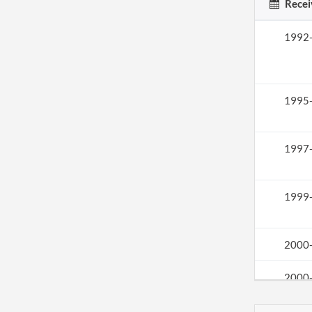
Recei
1992
1995
1997
1999
2000
2000