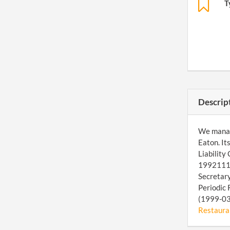
T
Descrip
We manage
Eaton. It
Liability
199211173
Secretary
Periodic 
(1999-03-
Restauran