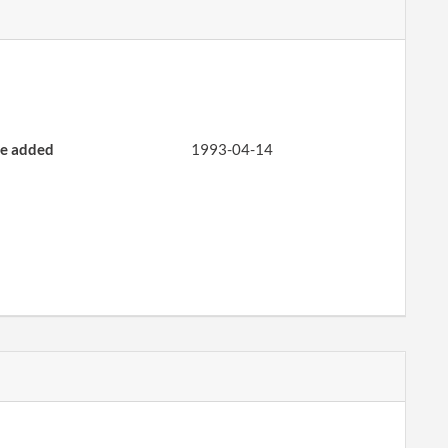
CORP REPORT
PERIODIC REPORT
e added
1993-04-14