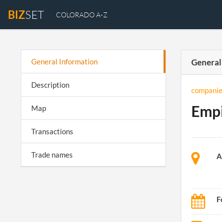
BIZ
SET
COLORADO A-Z
General Information
General
Description
companie
Empi
Map
Transactions
Trade names
A
F