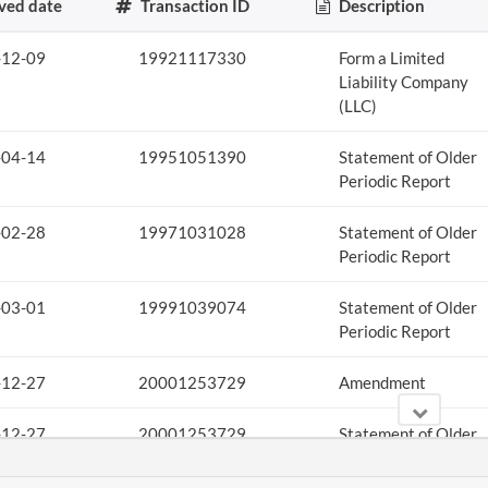
ved date
Transaction ID
Description
-12-09
19921117330
Form a Limited
Liability Company
(LLC)
-04-14
19951051390
Statement of Older
Periodic Report
-02-28
19971031028
Statement of Older
Periodic Report
-03-01
19991039074
Statement of Older
Periodic Report
-12-27
20001253729
Amendment
-12-27
20001253729
Statement of Older
Periodic Report