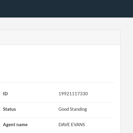
ID
19921117330
Status
Good Standing
Agent name
DAVE EVANS