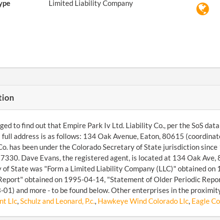
ype
Limited Liability Company
tion
d to find out that Empire Park Iv Ltd. Liability Co., per the SoS databa
s full address is as follows: 134 Oak Avenue, Eaton, 80615 (coordin
 Co. has been under the Colorado Secretary of State jurisdiction sin
30. Dave Evans, the registered agent, is located at 134 Oak Ave, 
 of State was "Form a Limited Liability Company (LLC)" obtained on 
Report" obtained on 1995-04-14, "Statement of Older Periodic Repor
01) and more - to be found below. Other enterprises in the proximit
t Llc
,
Schulz and Leonard, P.c.
,
Hawkeye Wind Colorado Llc
,
Eagle Co