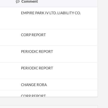
Comment
EMPIRE PARK IV LTD. LIABILITY CO.
CORP REPORT
PERIODIC REPORT
PERIODIC REPORT
CHANGE RORA
CORP REPORT