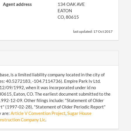
Agent address
134 OAK AVE
EATON
CO, 80615
last updated:
17 Oct 2017
se, is a limited liability company located in the city of
ates: 40.5272183, -104.7114736). Empire Park Iv Ltd.
ce 12/09/1992, when it was incorporated under id no
80615, Eaton, CO. The earliest document submitted to the
1992-12-09. Other filings include: "Statement of Older
t" (1997-02-28), "Statement of Older Periodic Report"
y are:
Article V Convention Project
,
Sugar House
nstruction Company Llc
.