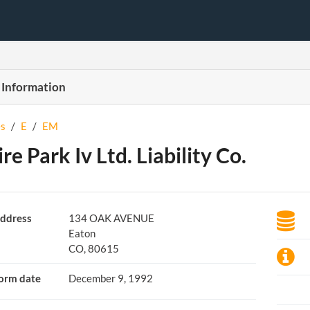
 Information
s
/
E
/
EM
re Park Iv Ltd. Liability Co.
ddress
134 OAK AVENUE
Eaton
CO, 80615
orm date
December 9, 1992