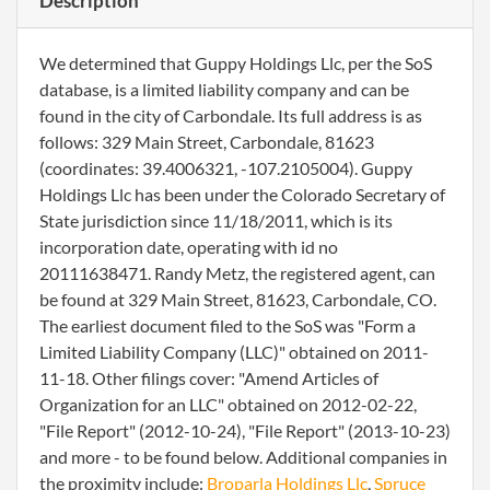
Description
We determined that Guppy Holdings Llc, per the SoS
database, is a limited liability company and can be
found in the city of Carbondale. Its full address is as
follows: 329 Main Street, Carbondale, 81623
(coordinates: 39.4006321, -107.2105004). Guppy
Holdings Llc has been under the Colorado Secretary of
State jurisdiction since 11/18/2011, which is its
incorporation date, operating with id no
20111638471. Randy Metz, the registered agent, can
be found at 329 Main Street, 81623, Carbondale, CO.
The earliest document filed to the SoS was "Form a
Limited Liability Company (LLC)" obtained on 2011-
11-18. Other filings cover: "Amend Articles of
Organization for an LLC" obtained on 2012-02-22,
"File Report" (2012-10-24), "File Report" (2013-10-23)
and more - to be found below. Additional companies in
the proximity include:
Broparla Holdings Llc
,
Spruce