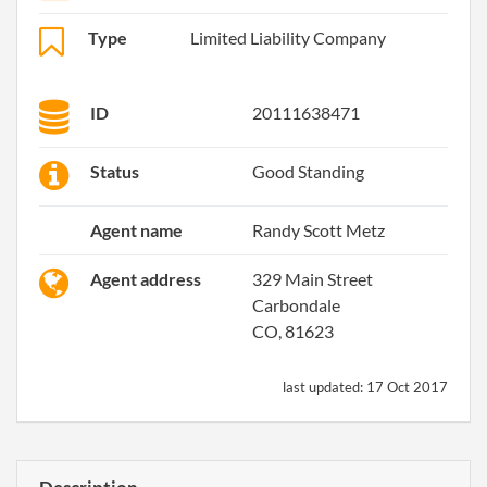
Type
Limited Liability Company
ID
20111638471
Status
Good Standing
Agent name
Randy Scott Metz
Agent address
329 Main Street
Carbondale
CO, 81623
last updated:
17 Oct 2017