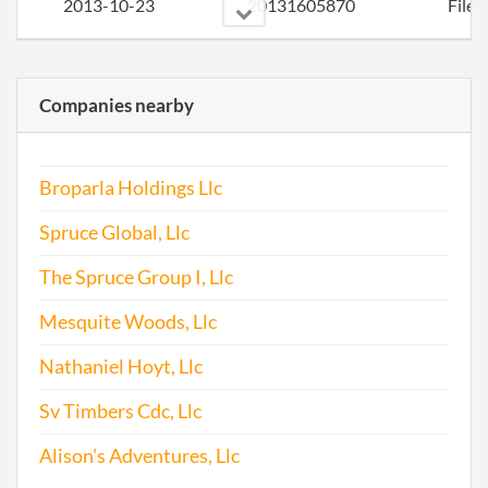
2013-10-23
20131605870
File 
Companies nearby
Broparla Holdings Llc
2014-10-24
20141649055
File 
Spruce Global, Llc
2015-09-24
20151616691
Stat
The Spruce Group I, Llc
Chan
Mesquite Woods, Llc
Chan
the
Nathaniel Hoyt, Llc
Regi
Agen
Sv Timbers Cdc, Llc
Info
Alison's Adventures, Llc
2015-09-24
20151616746
File 