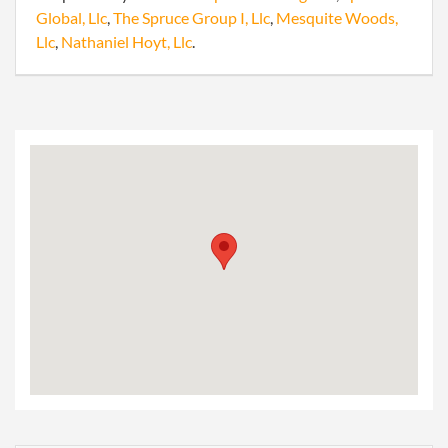
Global, Llc
,
The Spruce Group I, Llc
,
Mesquite Woods,
Llc
,
Nathaniel Hoyt, Llc
.