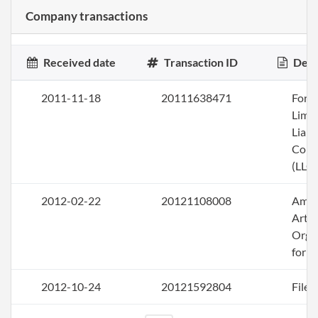
Company transactions
Received date
Transaction ID
Desc
2011-11-18
20111638471
Form
Limi
Liabi
Com
(LLC)
2012-02-22
20121108008
Ame
Artic
Orga
for a
2012-10-24
20121592804
File 