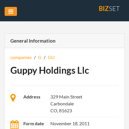
BIZ
SET
General Information
companies
/
G
/
GU
Guppy Holdings Llc
Address
329 Main Street
Carbondale
CO, 81623
Form date
November 18, 2011