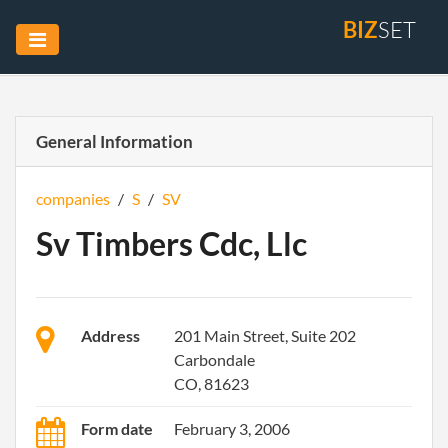
BIZ
SET
General Information
companies
/
S
/
SV
Sv Timbers Cdc, Llc
Address
201 Main Street, Suite 202
Carbondale
CO, 81623
Form date
February 3, 2006