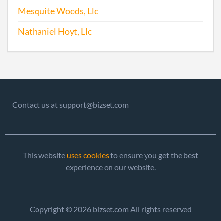
Repo
Mesquite Woods, Llc
Nathaniel Hoyt, Llc
2015-01-27
20151063510
File
Repo
2016-02-04
20161090811
File
Repo
2017-04-10
20171279939
File
Contact us at support@bizset.com
Repo
This website
uses cookies
to ensure you get the best
experience on our website.
Copyright © 2026 bizset.com All rights reserved