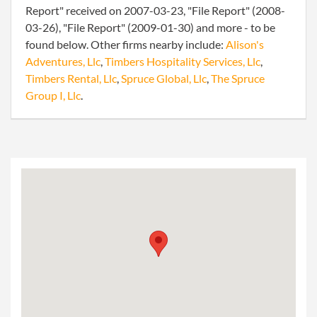
Report" received on 2007-03-23, "File Report" (2008-
03-26), "File Report" (2009-01-30) and more - to be
found below. Other firms nearby include:
Alison's
Adventures, Llc
,
Timbers Hospitality Services, Llc
,
Timbers Rental, Llc
,
Spruce Global, Llc
,
The Spruce
Group I, Llc
.