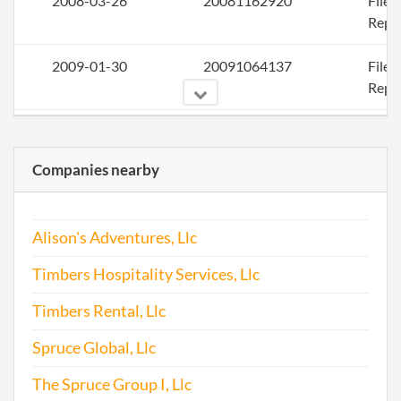
2008-03-26
20081162920
File
Repo
2009-01-30
20091064137
File
Repo
2010-04-21
20101224507
File
Repo
Companies nearby
2011-02-18
20111100341
File
Repo
Alison's Adventures, Llc
2012-01-23
20121048815
File
Timbers Hospitality Services, Llc
Repo
Timbers Rental, Llc
2013-01-23
20131049323
File
Spruce Global, Llc
Repo
The Spruce Group I, Llc
2014-01-23
20141049278
File