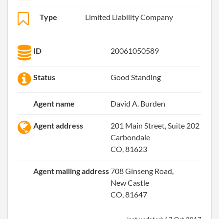
Type
Limited Liability Company
ID
20061050589
Status
Good Standing
Agent name
David A. Burden
Agent address
201 Main Street, Suite 202
Carbondale
CO, 81623
Agent mailing address
708 Ginseng Road,
New Castle
CO, 81647