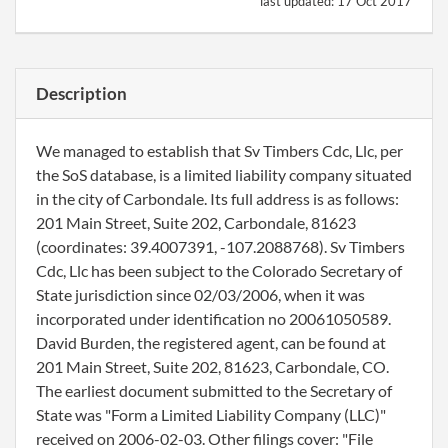
last updated:
17 Oct 2017
Description
We managed to establish that Sv Timbers Cdc, Llc, per
the SoS database, is a limited liability company situated
in the city of Carbondale. Its full address is as follows:
201 Main Street, Suite 202, Carbondale, 81623
(coordinates: 39.4007391, -107.2088768). Sv Timbers
Cdc, Llc has been subject to the Colorado Secretary of
State jurisdiction since 02/03/2006, when it was
incorporated under identification no 20061050589.
David Burden, the registered agent, can be found at
201 Main Street, Suite 202, 81623, Carbondale, CO.
The earliest document submitted to the Secretary of
State was "Form a Limited Liability Company (LLC)"
received on 2006-02-03. Other filings cover: "File