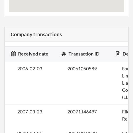
Company transactions
Received date
Transaction ID
Desc
2006-02-03
20061050589
Form
Limi
Liabi
Com
(LLC)
2007-03-23
20071146497
File
Repo