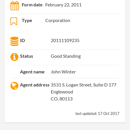
Form date
February 22, 2011
Type
Corporation
ID
20111109235
Status
Good Standing
Agent name
John Winter
Agent address
3531 S. Logan Street, Suite D 177
Englewood
CO, 80113
last updated:
17 Oct 2017