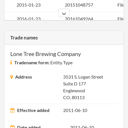
2015-01-23
20151048757
File 
2016-01-23
20161049264
File 
2016-02-10
20161102069
Comb
Trade names
Stat
Conv
Lone Tree Brewing Company
and A
of
Tradename form:
Entity Type
Inco
Address
3531 S. Logan Street
Suite D 177
Englewood
CO, 80113
2016-02-16
20161109429
Ame
Artic
Effective added
2011-06-10
Inco
for a
Date added
2011-06-10