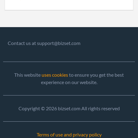
Contact us at support@bizset.com
This website
uses cookies
to ensure you get the best
experience on our website.
Copyright © 2026 bizset.com All rights reserved
Terms of use and privacy policy