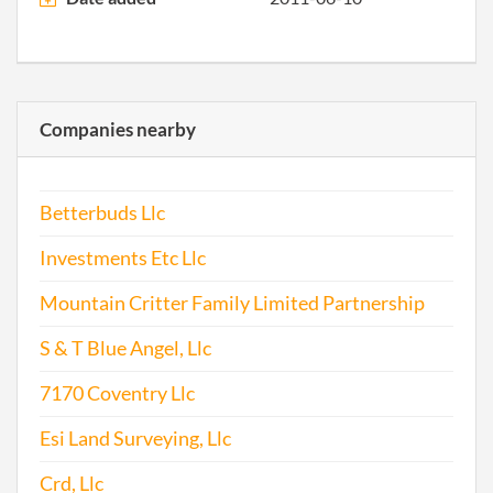
Corp
2016-06-03
20161390532
Ame
Artic
Inco
Companies nearby
for a
Corp
Betterbuds Llc
2016-07-29
20161516241
Ame
Artic
Investments Etc Llc
Inco
for a
Mountain Critter Family Limited Partnership
Corp
S & T Blue Angel, Llc
2017-01-23
20171055915
File 
7170 Coventry Llc
Esi Land Surveying, Llc
Crd, Llc