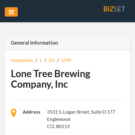
BIZ
SET
General Information
companies
/
L
/
LO
/
LON
Lone Tree Brewing
Company, Inc
Address
3531 S. Logan Street, Suite D 177
Englewood
CO, 80113