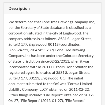
Description
We determined that Lone Tree Brewing Company, Inc,
per the Secretary of State database, is classified as a
corporation situated in the city of Englewood. The
company address is as follows: 3531 S. Logan Street,
Suite D 177, Englewood, 80113 (coordinates:
39.6524721, -104.9835239). Lone Tree Brewing
Company, Inc has been under the Colorado Secretary
of State jurisdiction since 02/22/2011, when it was
incorporated with id 20111109235. John Winter, the
registered agent, is located at 3531 S. Logan Street,
Suite D 177, 80113, Englewood, CO. The initial
document submitted to the SoS was "Form a Limited
Liability Company (LLC)" obtained on 2011-02-22.
Other filings include: "File Report" obtained on 2012-
06-27, "File Report" (2013-01-27), "File Report"