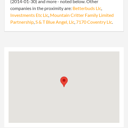
(2014-01-30) and more - noted below. Other
companies in the proximity are:
Betterbuds Llc
,
Investments Etc Llc
,
Mountain Critter Family Limited
Partnership
,
S & T Blue Angel, Llc
,
7170 Coventry Llc
.