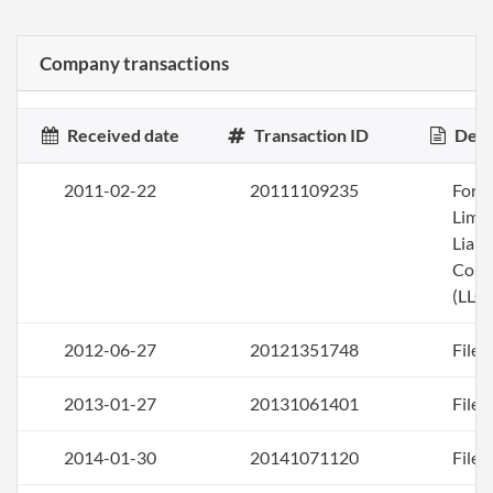
Company transactions
Received date
Transaction ID
Desc
2011-02-22
20111109235
Form
Limi
Liabi
Com
(LLC)
2012-06-27
20121351748
File 
2013-01-27
20131061401
File 
2014-01-30
20141071120
File 