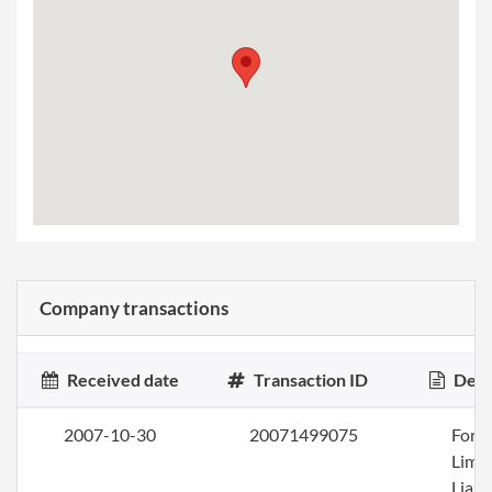
Company transactions
Received date
Transaction ID
Desc
2007-10-30
20071499075
Form
Limi
Liabi