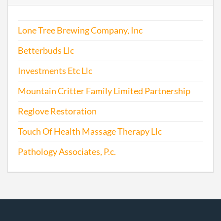
Lone Tree Brewing Company, Inc
Betterbuds Llc
Investments Etc Llc
Mountain Critter Family Limited Partnership
Reglove Restoration
Touch Of Health Massage Therapy Llc
Pathology Associates, P.c.