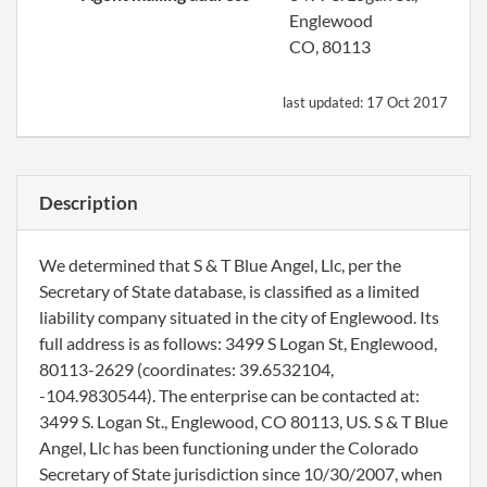
Englewood
CO, 80113
last updated:
17 Oct 2017
Description
We determined that S & T Blue Angel, Llc, per the
Secretary of State database, is classified as a limited
liability company situated in the city of Englewood. Its
full address is as follows: 3499 S Logan St, Englewood,
80113-2629 (coordinates: 39.6532104,
-104.9830544). The enterprise can be contacted at:
3499 S. Logan St., Englewood, CO 80113, US. S & T Blue
Angel, Llc has been functioning under the Colorado
Secretary of State jurisdiction since 10/30/2007, when