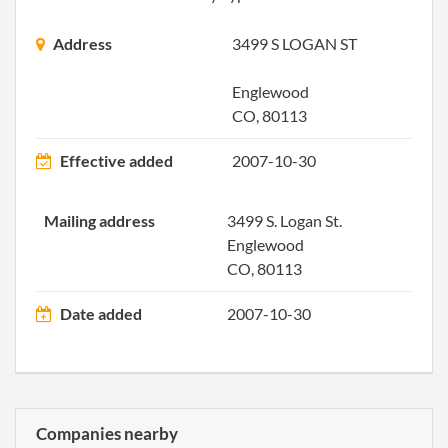
the
Regi
Address
3499 S LOGAN ST
Agen
Info
Englewood
CO, 80113
2010-12-28
20101698775
File 
Effective added
2007-10-30
2011-11-28
20111651330
File 
Mailing address
3499 S. Logan St.
2012-12-24
20121704742
File 
Englewood
CO, 80113
2013-12-17
20131718736
File 
Date added
2007-10-30
2014-12-31
20141800938
File 
2015-12-30
20151839220
File 
2016-12-30
20161889029
File 
Companies nearby