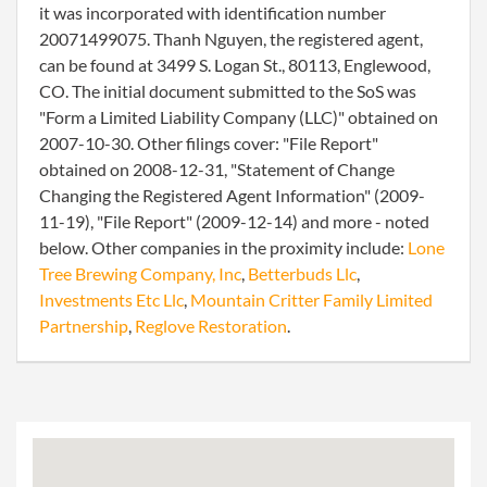
it was incorporated with identification number
20071499075. Thanh Nguyen, the registered agent,
can be found at 3499 S. Logan St., 80113, Englewood,
CO. The initial document submitted to the SoS was
"Form a Limited Liability Company (LLC)" obtained on
2007-10-30. Other filings cover: "File Report"
obtained on 2008-12-31, "Statement of Change
Changing the Registered Agent Information" (2009-
11-19), "File Report" (2009-12-14) and more - noted
below. Other companies in the proximity include:
Lone
Tree Brewing Company, Inc
,
Betterbuds Llc
,
Investments Etc Llc
,
Mountain Critter Family Limited
Partnership
,
Reglove Restoration
.