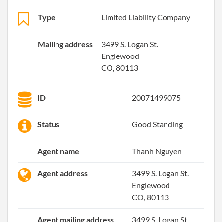
Type
Limited Liability Company
Mailing address
3499 S. Logan St.
Englewood
CO, 80113
ID
20071499075
Status
Good Standing
Agent name
Thanh Nguyen
Agent address
3499 S. Logan St.
Englewood
CO, 80113
Agent mailing address
3499 S. Logan St.,