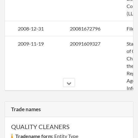
Com
(LLC)
2008-12-31
20081672796
File 
2009-11-19
20091609327
Stat
of C
Chan
the
Regi
Agen
Info
2009-12-14
20091653219
File 
Trade names
2010-12-28
20101698764
Stat
of C
QUALITY CLEANERS
Chan
Tradename form:
Entity Type