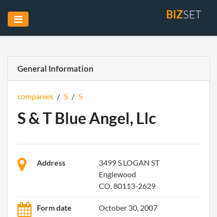
BIZ
SET
General Information
companies
/
S
/
S
S & T Blue Angel, Llc
Address
3499 S LOGAN ST
Englewood
CO, 80113-2629
Form date
October 30, 2007