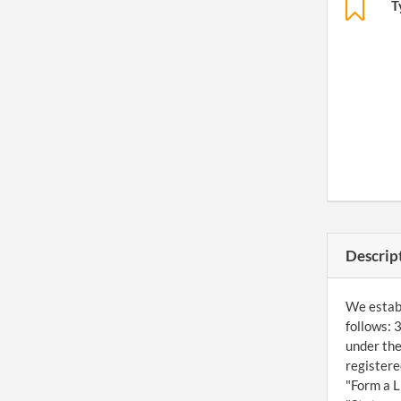
T
Descrip
We establ
follows: 
under the
registere
"Form a L