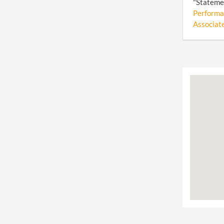
"Statemen
Performa
Associate