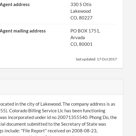
Agent address
330 S Otis
Lakewood
CO, 80227
Agent mailing address
PO BOX 1751,
Arvada
CO, 80001
last updated:
17 Oct 2017
 located in the city of Lakewood. The company address is as
). Colorado Billing Service Llc has been functioning
t was incorporated under id no 20071355540. Phong Do, the
tial document submitted to the Secretary of State was
gs include: "File Report" received on 2008-08-23,