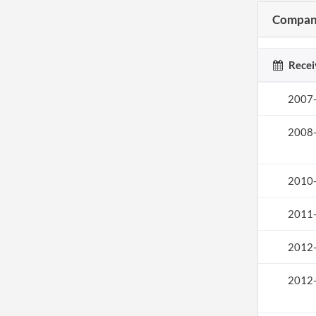
Company
Recei
2007
2008
2010
2011
2012
2012