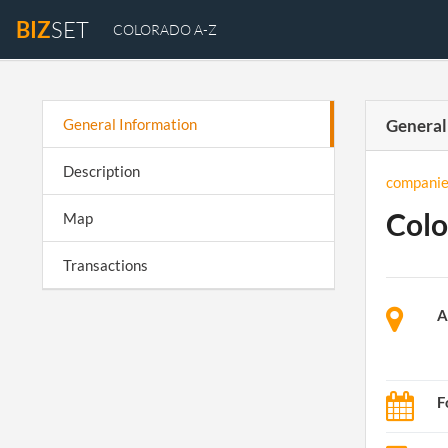
BIZ
SET
COLORADO A-Z
General Information
General
Description
companie
Colo
Map
Transactions
A
F