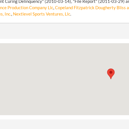
t Curing Delinquency" (2010-03-14), "File Report" (2011-03-29) an
nce Production Company Llc
,
Copeland Fitzpatrick Dougherty Bliss a
s, Inc.
,
Nextlevel Sports Ventures, Llc
.