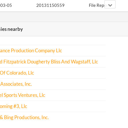
-03-05
20131150559
File Report
-05-27
20141327716
File Report
es nearby
-02-23
20151123839
File Report
ance Production Company Llc
-06-05
20161392511
File Report
 Fitzpatrick Dougherty Bliss And Wagstaff, Llc
-02-24
20171149452
File Report
Of Colorado, Llc
Associates, Inc.
l Sports Ventures, Llc
oming #3, Llc
 Bing Productions, Inc.