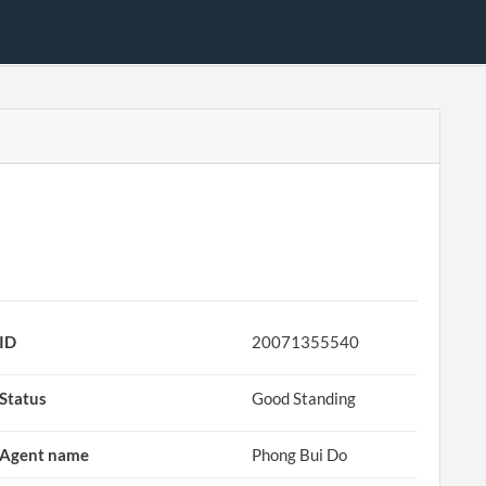
ID
20071355540
Status
Good Standing
Agent name
Phong Bui Do