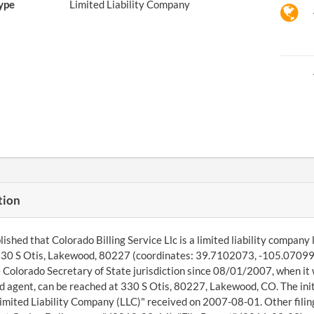
ype
Limited Liability Company
tion
ished that Colorado Billing Service Llc is a limited liability company
330 S Otis, Lakewood, 80227 (coordinates: 39.7102073, -105.0709955
 Colorado Secretary of State jurisdiction since 08/01/2007, when i
d agent, can be reached at 330 S Otis, 80227, Lakewood, CO. The ini
imited Liability Company (LLC)" received on 2007-08-01. Other filin