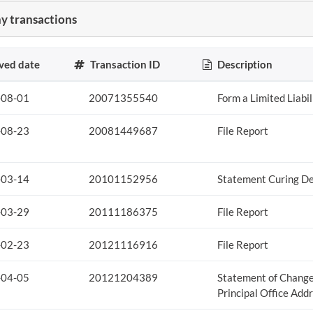
 transactions
ved date
Transaction ID
Description
-08-01
20071355540
Form a Limited Liabi
-08-23
20081449687
File Report
-03-14
20101152956
Statement Curing De
-03-29
20111186375
File Report
-02-23
20121116916
File Report
-04-05
20121204389
Statement of Change
Principal Office Add