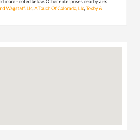
d more - noted below. Other enterprises nearby are:
nd Wagstaff, Llc
,
A Touch Of Colorado, Llc
,
Toxby &