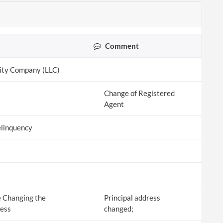
Comment
lity Company (LLC)
Change of Registered
Agent
linquency
 Changing the
Principal address
ress
changed;