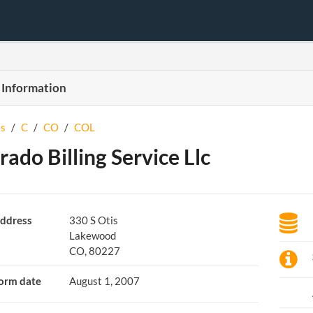
 Information
s
/
C
/
CO
/
COL
rado Billing Service Llc
ddress
330 S Otis
Lakewood
CO, 80227
orm date
August 1, 2007