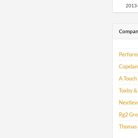
2013
2014
Compani
2015
Perform
2016
Copeland
2017
A Touch 
Toxby & 
Nextleve
Rg2 Gro
Thomas &