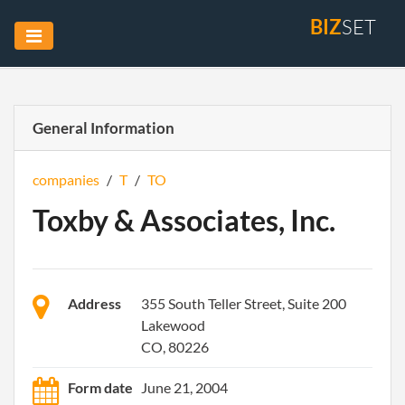
BIZ
SET
General Information
companies
/
T
/
TO
Toxby & Associates, Inc.
Address
355 South Teller Street, Suite 200
Lakewood
CO, 80226
Form date
June 21, 2004