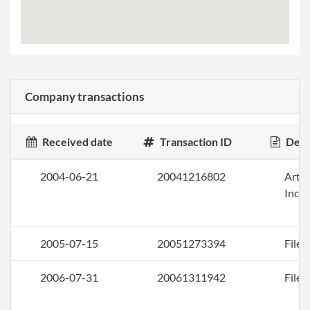
Company transactions
Received date
Transaction ID
Desc
2004-06-21
20041216802
Artic
Inco
2005-07-15
20051273394
File 
2006-07-31
20061311942
File 