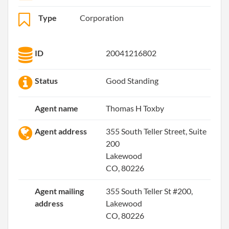
Type
Corporation
ID
20041216802
Status
Good Standing
Agent name
Thomas H Toxby
Agent address
355 South Teller Street, Suite
200
Lakewood
CO, 80226
Agent mailing
355 South Teller St #200,
address
Lakewood
CO, 80226