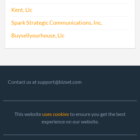
Kent, Llc
2010-07-26
20101416301
File 
Spark Strategic Communications, Inc.
2011-07-27
20111427655
File 
Buysellyourhouse, Llc
2012-05-23
20121286476
File 
2013-05-28
20131319848
File 
2014-05-27
20141330967
File 
Contact us at support@bizset.com
2015-06-04
20151374716
File 
2016-06-01
20161385097
File 
This website
uses cookies
to ensure you get the best
2017-08-24
20171641539
File 
experience on our website.