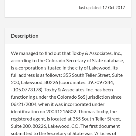
last updated:
17 Oct 2017
Description
We managed to find out that Toxby & Associates, Inc.,
according to the Colorado Secretary of State database,
is a corporation situated in the city of Lakewood. Its
full address is as follows: 355 South Teller Street, Suite
200, Lakewood, 80226 (coordinates: 39.7097344,
-105.0773178). Toxby & Associates, Inc. has been
functioning under the Colorado SoS jurisdiction since
06/21/2004, when it was incorporated under
identification no 20041216802. Thomas Toxby, the
registered agent, is located at 355 South Teller Street,
Suite 200, 80226, Lakewood, CO. The first document
submitted to the Secretary of State was "Articles of