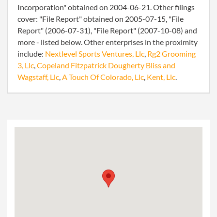
Incorporation" obtained on 2004-06-21. Other filings
cover: "File Report" obtained on 2005-07-15, "File
Report" (2006-07-31), "File Report" (2007-10-08) and
more - listed below. Other enterprises in the proximity
include:
Nextlevel Sports Ventures, Llc
,
Rg2 Grooming
3, Llc
,
Copeland Fitzpatrick Dougherty Bliss and
Wagstaff, Llc
,
A Touch Of Colorado, Llc
,
Kent, Llc
.