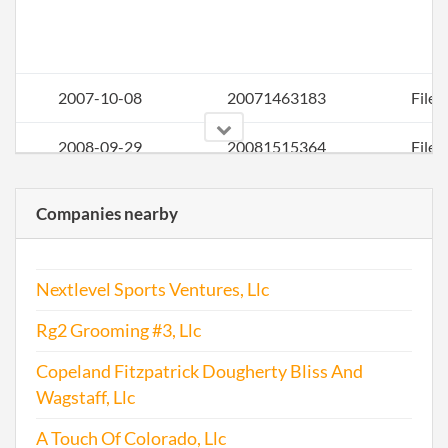
2007-10-08
20071463183
File 
2008-09-29
20081515364
File 
2009-02-26
20091117780
Stat
Companies nearby
Chan
Nextlevel Sports Ventures, Llc
Rg2 Grooming #3, Llc
Copeland Fitzpatrick Dougherty Bliss And
Wagstaff, Llc
2009-08-06
20091422883
File 
A Touch Of Colorado, Llc