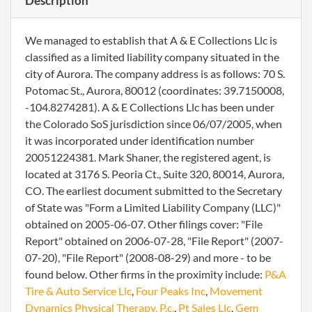
Description
We managed to establish that A & E Collections Llc is
classified as a limited liability company situated in the
city of Aurora. The company address is as follows: 70 S.
Potomac St., Aurora, 80012 (coordinates: 39.7150008,
-104.8274281). A & E Collections Llc has been under
the Colorado SoS jurisdiction since 06/07/2005, when
it was incorporated under identification number
20051224381. Mark Shaner, the registered agent, is
located at 3176 S. Peoria Ct., Suite 320, 80014, Aurora,
CO. The earliest document submitted to the Secretary
of State was "Form a Limited Liability Company (LLC)"
obtained on 2005-06-07. Other filings cover: "File
Report" obtained on 2006-07-28, "File Report" (2007-
07-20), "File Report" (2008-08-29) and more - to be
found below. Other firms in the proximity include:
P&A
Tire & Auto Service Llc
,
Four Peaks Inc
,
Movement
Dynamics Physical Therapy, P.c.
,
Pt Sales Llc
,
Gem