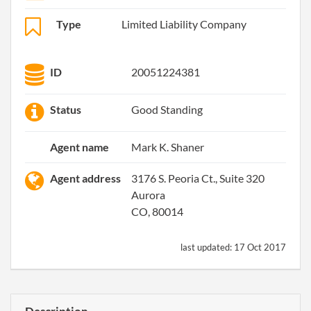
Type
Limited Liability Company
ID
20051224381
Status
Good Standing
Agent name
Mark K. Shaner
Agent address
3176 S. Peoria Ct., Suite 320
Aurora
CO, 80014
last updated:
17 Oct 2017