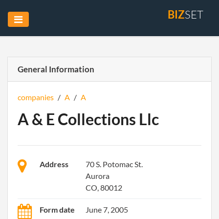
BIZ
SET
General Information
companies
/
A
/
A
A & E Collections Llc
Address
70 S. Potomac St.
Aurora
CO, 80012
Form date
June 7, 2005