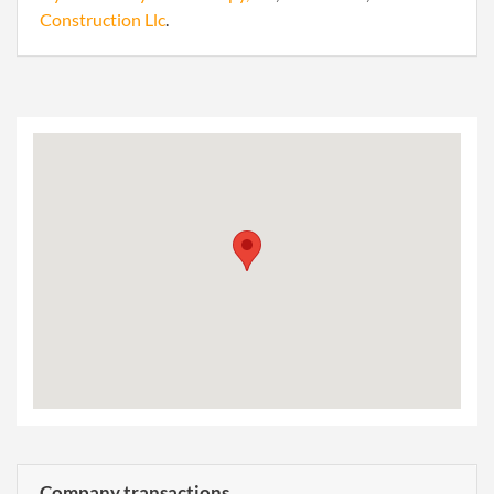
Construction Llc
.
Company transactions