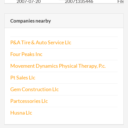
2007-07-20
20071335446
File
Repo
Companies nearby
2008-08-29
20081463202
File
Repo
P&A Tire & Auto Service Llc
2009-07-29
20091403209
File
Repo
Four Peaks Inc
2010-07-29
20101424557
File
Movement Dynamics Physical Therapy, P.c.
Repo
Pt Sales Llc
2011-08-31
20111497440
File
Gem Construction Llc
Repo
Partcessories Llc
2012-05-23
20121286417
File
Husna Llc
Repo