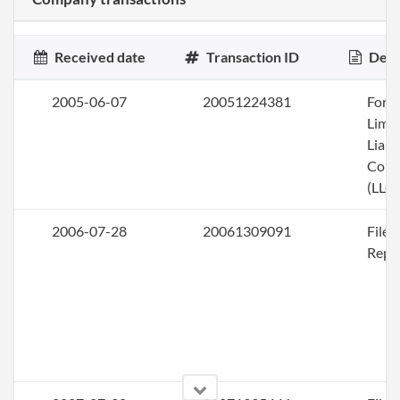
Received date
Transaction ID
Desc
2005-06-07
20051224381
Form
Limi
Liabi
Com
(LLC)
2006-07-28
20061309091
File
Repo