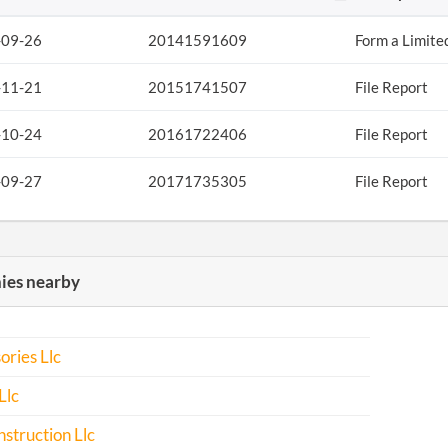
-09-26
20141591609
Form a Limite
-11-21
20151741507
File Report
-10-24
20161722406
File Report
-09-27
20171735305
File Report
es nearby
ories Llc
Llc
struction Llc