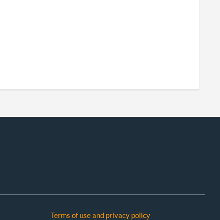
Terms of use and privacy policy