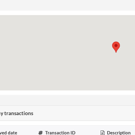
 transactions
ved date
Transaction ID
Description