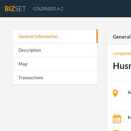
BIZ
SET
COLORADO A-Z
General Information
General
Description
companie
Husn
Map
Transactions
A
F