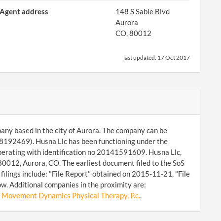
Agent address
148 S Sable Blvd
Aurora
CO, 80012
last updated:
17 Oct 2017
mpany based in the city of Aurora. The company can be
8192469). Husna Llc has been functioning under the
operating with identification no 20141591609. Husna Llc,
 80012, Aurora, CO. The earliest document filed to the SoS
lings include: "File Report" obtained on 2015-11-21, "File
w. Additional companies in the proximity are:
,
Movement Dynamics Physical Therapy, P.c.
.