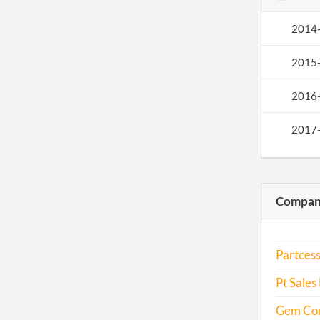
2014
2015
2016
2017
Compani
Partcess
Pt Sales 
Gem Con