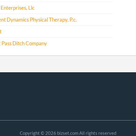
Enterprises, Llc
t Dynamics Physical Therapy, P.c.
t
 Pass Ditch Company
Copyright © 2026 bizset.com All rights reserved