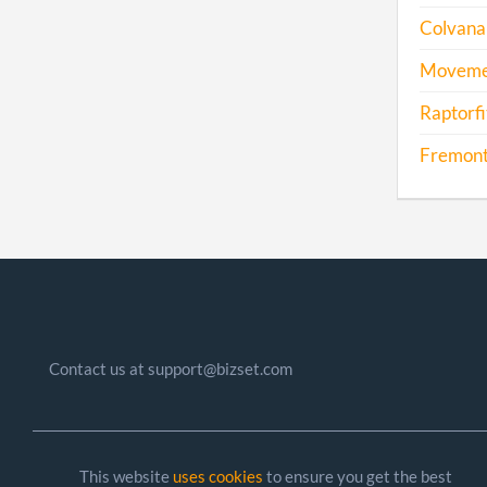
Colvana 
Movemen
Raptorfi
Fremont
Contact us at support@bizset.com
This website
uses cookies
to ensure you get the best