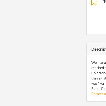
T
Descrip
We manage
reached a
Colorado 
the regis
was "Form
Report" (
Partcesso