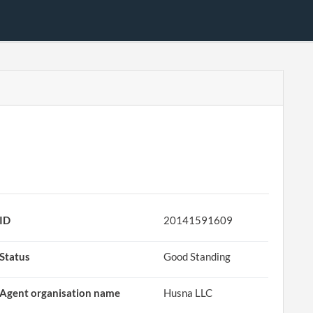
ID
20141591609
Status
Good Standing
Agent organisation name
Husna LLC