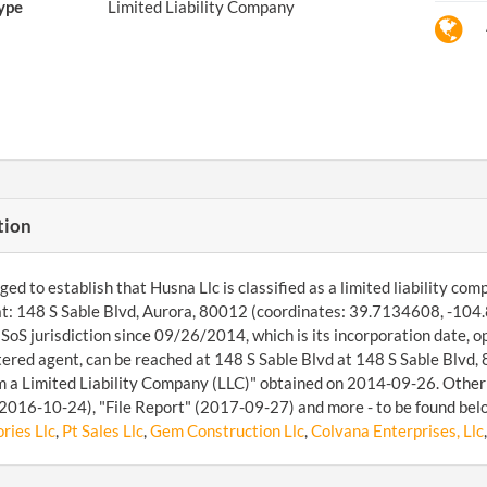
ype
Limited Liability Company
tion
d to establish that Husna Llc is classified as a limited liability co
t: 148 S Sable Blvd, Aurora, 80012 (coordinates: 39.7134608, -104.
SoS jurisdiction since 09/26/2014, which is its incorporation date, 
tered agent, can be reached at 148 S Sable Blvd at 148 S Sable Blvd,
 a Limited Liability Company (LLC)" obtained on 2014-09-26. Other fi
2016-10-24), "File Report" (2017-09-27) and more - to be found belo
ries Llc
,
Pt Sales Llc
,
Gem Construction Llc
,
Colvana Enterprises, Llc