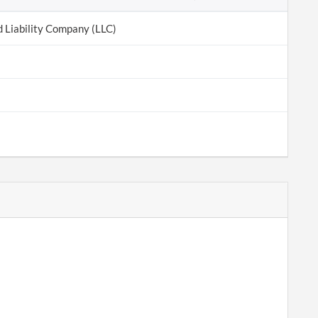
d Liability Company (LLC)