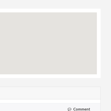
Comment