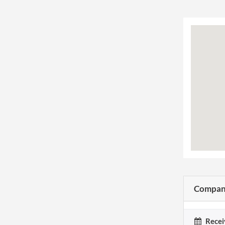
Company
Recei