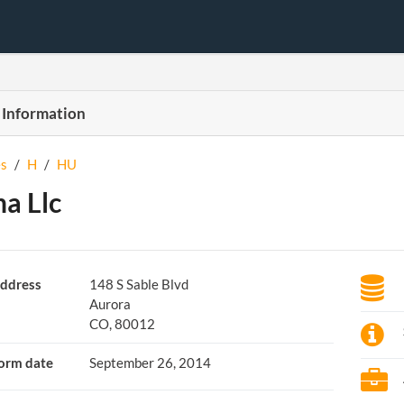
 Information
s
/
H
/
HU
a Llc
ddress
148 S Sable Blvd
Aurora
CO, 80012
orm date
September 26, 2014