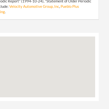
iodic Report" (1994-10-24), "Statement of Older Periodic
clude:
Velocity Automotive Group, Inc
,
Pueblo Plus
ing
.