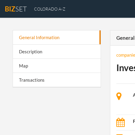
BIZ
SET
COLORADO A-Z
General Information
General
Description
companie
Inve
Map
Transactions