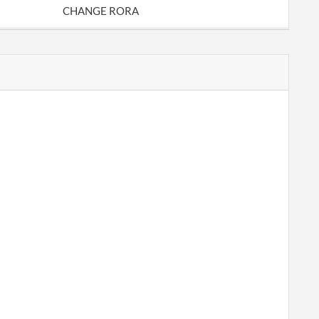
CHANGE RORA
CORP REPORT
CORP REPORT
CORP REPORT
Change of Registered Agent Address /
Change of Entity Address