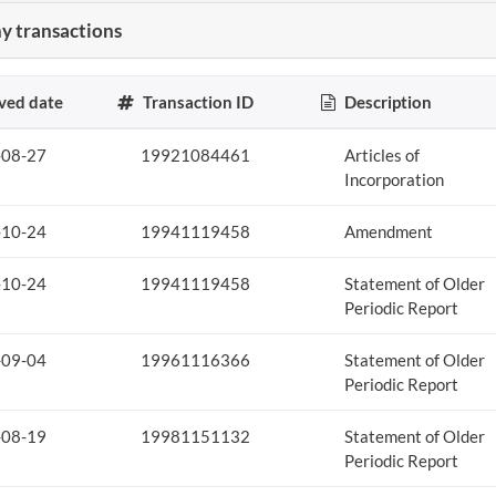
 transactions
ved date
Transaction ID
Description
-08-27
19921084461
Articles of
Incorporation
-10-24
19941119458
Amendment
-10-24
19941119458
Statement of Older
Periodic Report
-09-04
19961116366
Statement of Older
Periodic Report
-08-19
19981151132
Statement of Older
Periodic Report