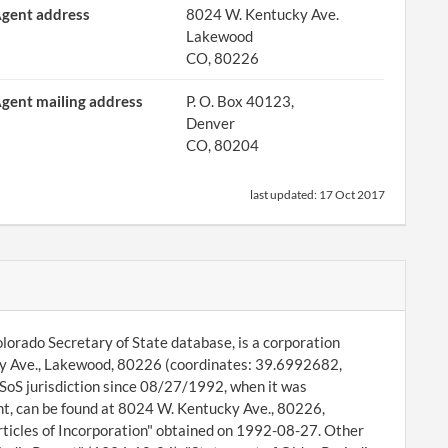
gent address
8024 W. Kentucky Ave.
Lakewood
CO, 80226
gent mailing address
P. O. Box 40123,
Denver
CO, 80204
last updated:
17 Oct 2017
lorado Secretary of State database, is a corporation
ucky Ave., Lakewood, 80226 (coordinates: 39.6992682,
SoS jurisdiction since 08/27/1992, when it was
t, can be found at 8024 W. Kentucky Ave., 80226,
rticles of Incorporation" obtained on 1992-08-27. Other