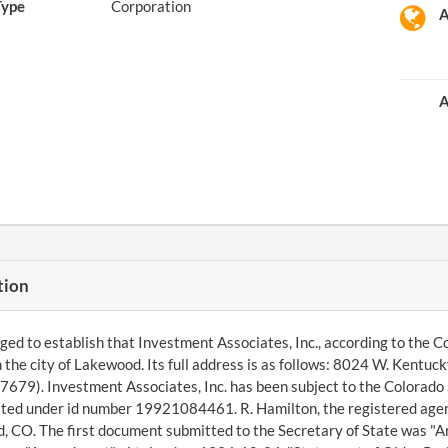
Type
Corporation
A
A
tion
d to establish that Investment Associates, Inc., according to the Co
n the city of Lakewood. Its full address is as follows: 8024 W. Kent
679). Investment Associates, Inc. has been subject to the Colorado 
ted under id number 19921084461. R. Hamilton, the registered agen
 CO. The first document submitted to the Secretary of State was "A