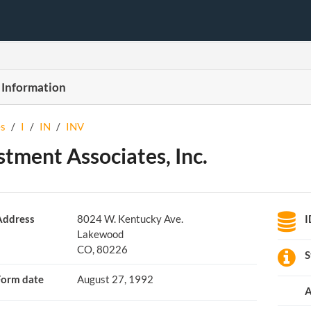
 Information
s
/
I
/
IN
/
INV
stment Associates, Inc.
Address
8024 W. Kentucky Ave.
I
Lakewood
CO, 80226
S
Form date
August 27, 1992
A