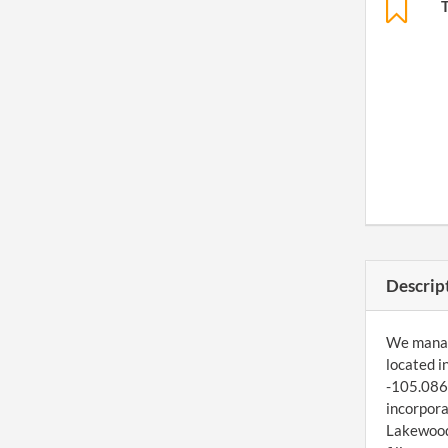
Descrip
We manage
located i
-105.0867
incorpora
Lakewood,