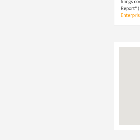
filings c
Report" (
Enterpris