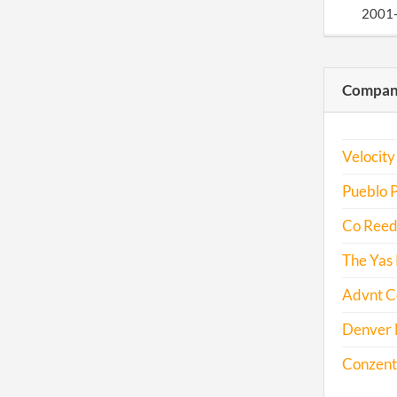
2001
2001
Compani
2002
Velocity
2003
Pueblo P
Co Reed'
2004
The Yas 
Advnt C
2005
Denver M
2006
Conzentr
2007