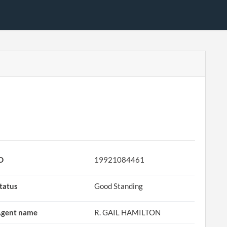
D
19921084461
tatus
Good Standing
gent name
R. GAIL HAMILTON