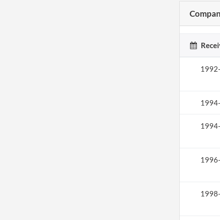
Company
Recei
1992
1994
1994
1996
1998