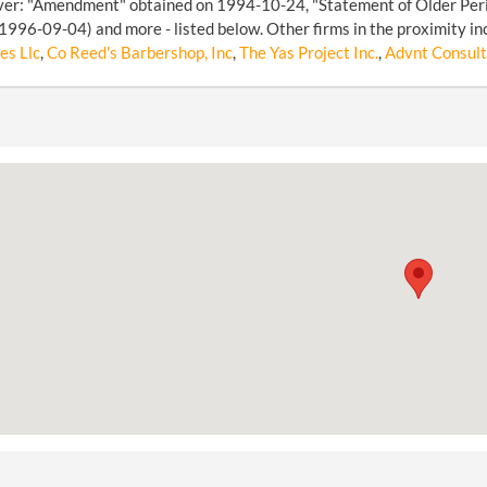
over: "Amendment" obtained on 1994-10-24, "Statement of Older Per
1996-09-04) and more - listed below. Other firms in the proximity in
es Llc
,
Co Reed's Barbershop, Inc
,
The Yas Project Inc.
,
Advnt Consult