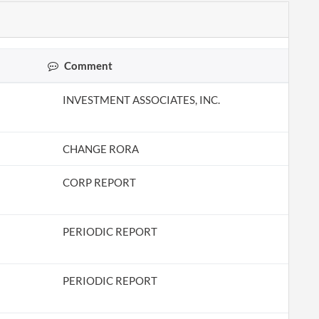
Comment
INVESTMENT ASSOCIATES, INC.
CHANGE RORA
CORP REPORT
PERIODIC REPORT
PERIODIC REPORT