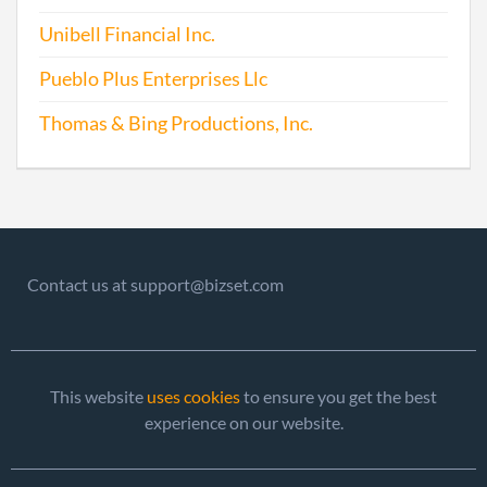
Unibell Financial Inc.
Pueblo Plus Enterprises Llc
Thomas & Bing Productions, Inc.
Contact us at support@bizset.com
This website
uses cookies
to ensure you get the best
experience on our website.