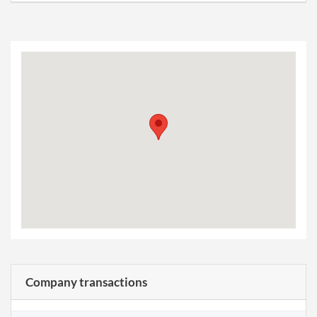
Company transactions