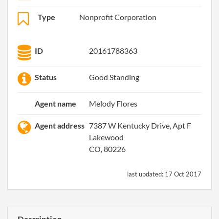
Type
Nonprofit Corporation
ID
20161788363
Status
Good Standing
Agent name
Melody Flores
Agent address
7387 W Kentucky Drive, Apt F
Lakewood
CO, 80226
last updated:
17 Oct 2017