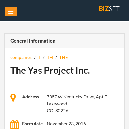
BIZ
SET
General Information
companies
/
T
/
TH
/
THE
The Yas Project Inc.
Address
7387 W Kentucky Drive, Apt F
Lakewood
CO, 80226
Form date
November 23, 2016