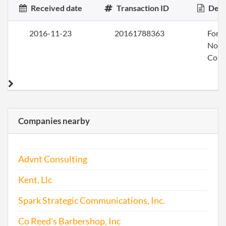
Received date
Transaction ID
Desc
2016-11-23
20161788363
Form
Nonp
Corp
Companies nearby
Advnt Consulting
Kent, Llc
Spark Strategic Communications, Inc.
Co Reed's Barbershop, Inc