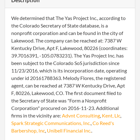
Description
We determined that The Yas Project Inc., according to
the Colorado Secretary of State database, is a
nonprofit corporation and can be found in the city of
Lakewood. The company can be reached at: 7387 W
Kentucky Drive, Apt F, Lakewood, 80226 (coordinates:
39.7016391, -105.0783231). The Yas Project Inc. has
been subject to the Colorado SoS jurisdiction since
11/23/2016, which is its incorporation date, operating
under id 20161788363. Melody Flores, the registered
agent, can be reached at 7387 W Kentucky Drive, Apt
F, 80226, Lakewood, CO. The first document filed to
the Secretary of State was "Form a Nonprofit
Corporation" procured on 2016-11-23. Additional
firms in the vicinity are:
Advnt Consulting
,
Kent, Llc
,
Spark Strategic Communications, Inc.
,
Co Reed's
Barbershop, Inc
,
Unibell Financial Inc.
.