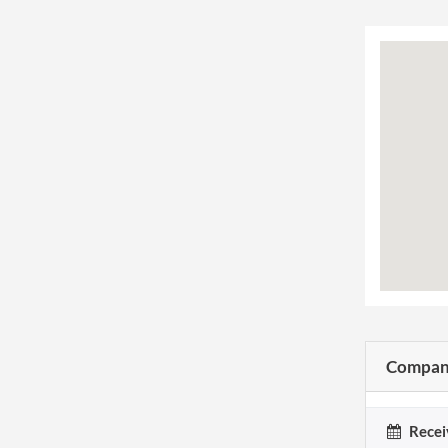
Company
Recei