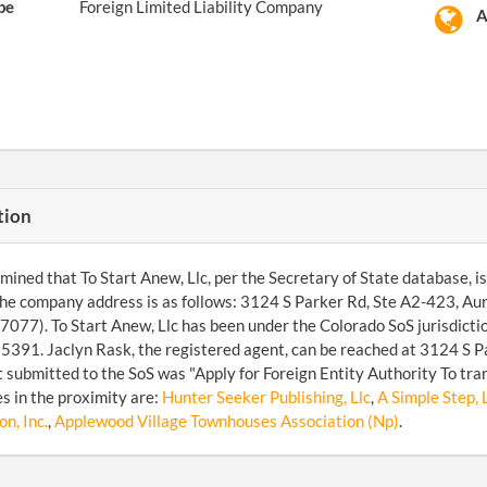
pe
Foreign Limited Liability Company
A
tion
ined that To Start Anew, Llc, per the Secretary of State database, is a
he company address is as follows: 3124 S Parker Rd, Ste A2-423, A
077). To Start Anew, Llc has been under the Colorado SoS jurisdicti
91. Jaclyn Rask, the registered agent, can be reached at 3124 S Pa
submitted to the SoS was "Apply for Foreign Entity Authority To tr
s in the proximity are:
Hunter Seeker Publishing, Llc
,
A Simple Step, 
n, Inc.
,
Applewood Village Townhouses Association (Np)
.