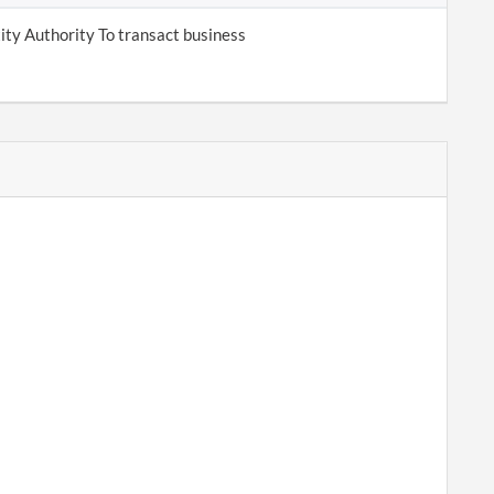
tity Authority To transact business