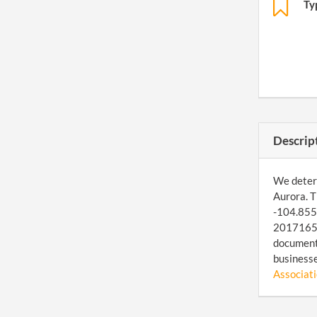
Ty
Descrip
We determ
Aurora. T
-104.8557
201716553
document 
businesse
Associatio