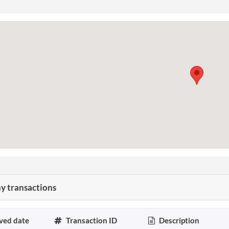
 transactions
ved date
Transaction ID
Description