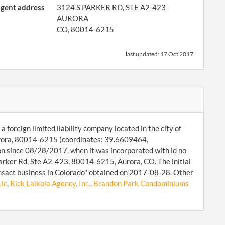
gent address
3124 S PARKER RD, STE A2-423
AURORA
CO, 80014-6215
last updated:
17 Oct 2017
 foreign limited liability company located in the city of
urora, 80014-6215 (coordinates: 39.6609464,
on since 08/28/2017, when it was incorporated with id no
rker Rd, Ste A2-423, 80014-6215, Aurora, CO. The initial
ansact business in Colorado" obtained on 2017-08-28. Other
Llc
,
Rick Laikola Agency, Inc.
,
Brandon Park Condominiums