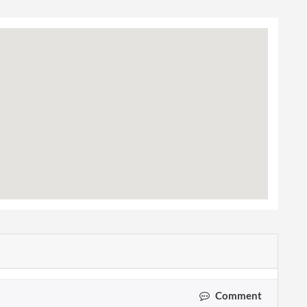
Comment