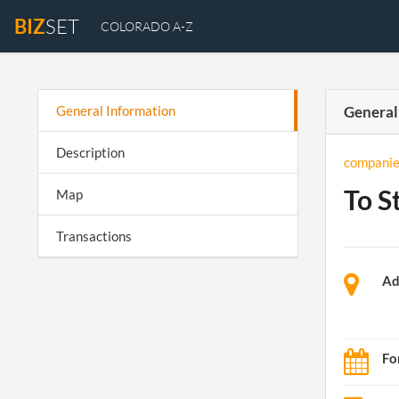
BIZ
SET
COLORADO A-Z
General Information
General
Description
companie
To S
Map
Transactions
Ad
Fo