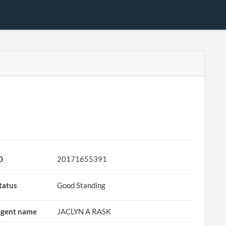
D
20171655391
tatus
Good Standing
gent name
JACLYN A RASK