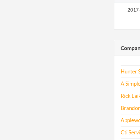
2017
Compani
Hunter S
A Simple
Rick Lai
Brandon 
Applewo
Cti Serv