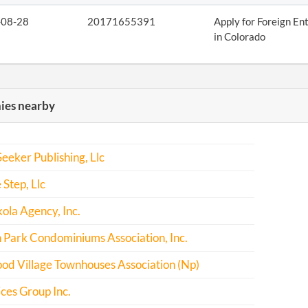
-08-28
20171655391
Apply for Foreign En
in Colorado
es nearby
eeker Publishing, Llc
 Step, Llc
kola Agency, Inc.
Park Condominiums Association, Inc.
od Village Townhouses Association (Np)
ices Group Inc.