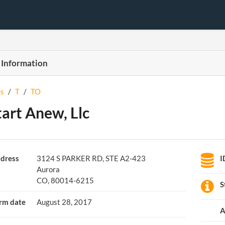
 Information
s
/
T
/
TO
tart Anew, Llc
dress
3124 S PARKER RD, STE A2-423
I
Aurora
CO, 80014-6215
S
rm date
August 28, 2017
A