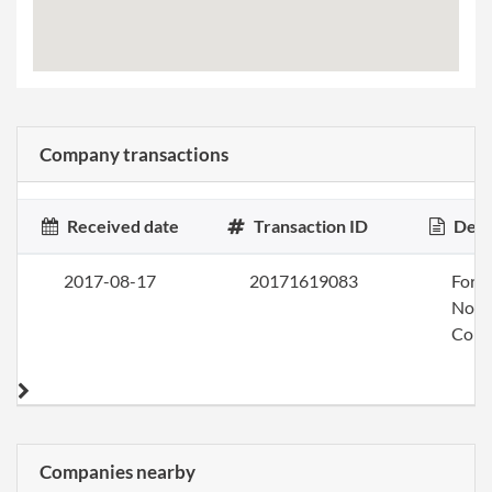
Company transactions
Received date
Transaction ID
Desc
2017-08-17
20171619083
Form
Nonp
Corp
Companies nearby