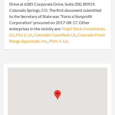
Drive at 6385 Corporate Drive, Suite 200, 80919,
Colorado Springs, CO. The first document submitted
to the Secretary of State was "Form a Nonprofit
Corporation" procured on 2017-08-17. Other
enterprises in the vicinity are:
Pulpit Rock Investments,
Llc
,
Flrd 2, Llc
,
Colorado Classifieds Llc
,
Colorado Front
Range Appraisals, Inc.
,
Pltm-5, Llc
.