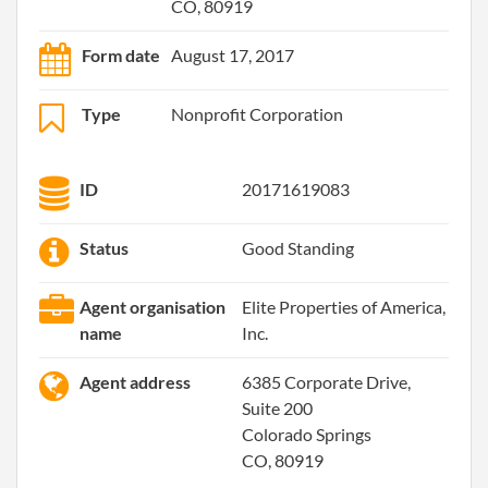
CO, 80919
Form date
August 17, 2017
Type
Nonprofit Corporation
ID
20171619083
Status
Good Standing
Agent organisation
Elite Properties of America,
name
Inc.
Agent address
6385 Corporate Drive,
Suite 200
Colorado Springs
CO, 80919