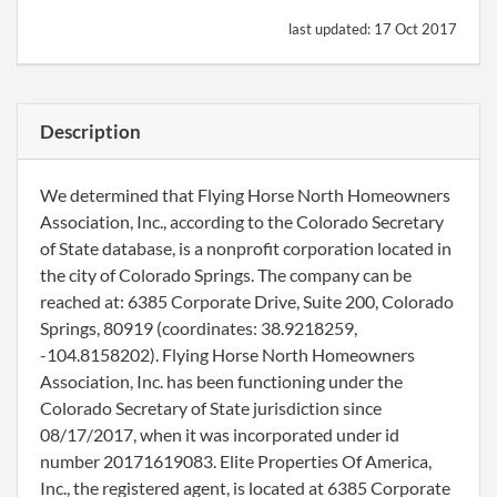
last updated:
17 Oct 2017
Description
We determined that Flying Horse North Homeowners
Association, Inc., according to the Colorado Secretary
of State database, is a nonprofit corporation located in
the city of Colorado Springs. The company can be
reached at: 6385 Corporate Drive, Suite 200, Colorado
Springs, 80919 (coordinates: 38.9218259,
-104.8158202). Flying Horse North Homeowners
Association, Inc. has been functioning under the
Colorado Secretary of State jurisdiction since
08/17/2017, when it was incorporated under id
number 20171619083. Elite Properties Of America,
Inc., the registered agent, is located at 6385 Corporate