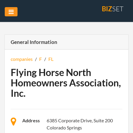
BIZ
SET
General Information
companies
/
F
/
FL
Flying Horse North
Homeowners Association,
Inc.
Address
6385 Corporate Drive, Suite 200
Colorado Springs