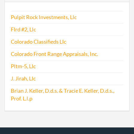
Pulpit Rock Investments, Llc
Flrd #2, Llc
Colorado Classifieds Llc
Colorado Front Range Appraisals, Inc.
Pltm-5, Llc
J. Jirah, Llc
Brian J. Keller, D.d.s. & Tracie E. Keller, D.d.s.,
Prof. L.l.p