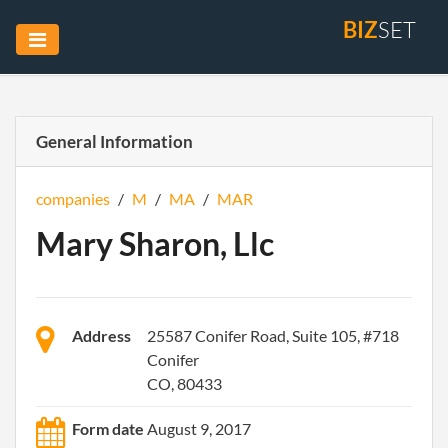
BIZ
SET
General Information
companies
/
M
/
MA
/
MAR
Mary Sharon, Llc
Address
25587 Conifer Road, Suite 105, #718
Conifer
CO, 80433
Form date
August 9, 2017