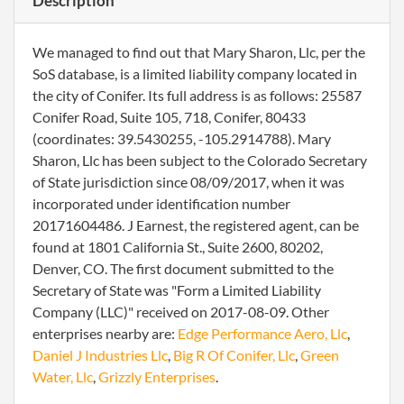
Description
We managed to find out that Mary Sharon, Llc, per the
SoS database, is a limited liability company located in
the city of Conifer. Its full address is as follows: 25587
Conifer Road, Suite 105, 718, Conifer, 80433
(coordinates: 39.5430255, -105.2914788). Mary
Sharon, Llc has been subject to the Colorado Secretary
of State jurisdiction since 08/09/2017, when it was
incorporated under identification number
20171604486. J Earnest, the registered agent, can be
found at 1801 California St., Suite 2600, 80202,
Denver, CO. The first document submitted to the
Secretary of State was "Form a Limited Liability
Company (LLC)" received on 2017-08-09. Other
enterprises nearby are:
Edge Performance Aero, Llc
,
Daniel J Industries Llc
,
Big R Of Conifer, Llc
,
Green
Water, Llc
,
Grizzly Enterprises
.