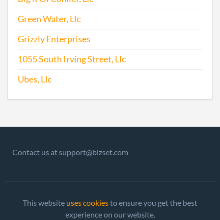
Green Water, Llc
Grizzly Enterprises
1055 South Irving Street, Llc
Ubes, Llc
Contact us at support@bizset.com
This website
uses cookies
to ensure you get the best
experience on our website.