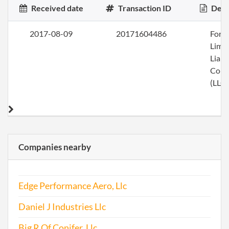
Received date
Transaction ID
Desc
2017-08-09
20171604486
Form
Limi
Liabi
Com
(LLC)
Companies nearby
Edge Performance Aero, Llc
Daniel J Industries Llc
Big R Of Conifer, Llc