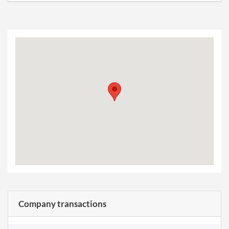
Company transactions