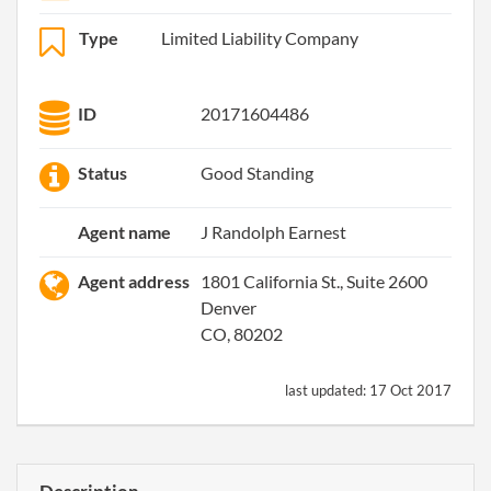
Type
Limited Liability Company
ID
20171604486
Status
Good Standing
Agent name
J Randolph Earnest
Agent address
1801 California St., Suite 2600
Denver
CO, 80202
last updated:
17 Oct 2017