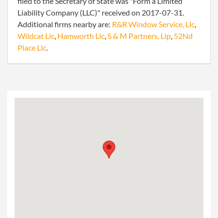
filed to the Secretary of State was "Form a Limited
Liability Company (LLC)" received on 2017-07-31.
Additional firms nearby are:
R&R Window Service, Llc
,
Wildcat Llc
,
Hamworth Llc
,
S & M Partners, Llp
,
52Nd
Place Llc
.