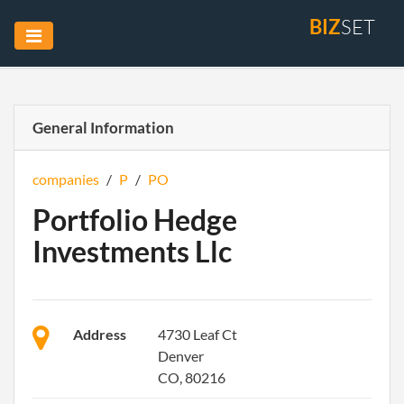
BIZ
SET
General Information
companies
/
P
/
PO
Portfolio Hedge
Investments Llc
Address
4730 Leaf Ct
Denver
CO, 80216