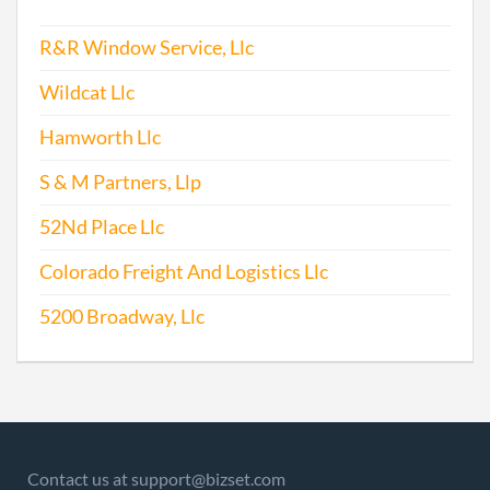
R&R Window Service, Llc
Wildcat Llc
Hamworth Llc
S & M Partners, Llp
52Nd Place Llc
Colorado Freight And Logistics Llc
5200 Broadway, Llc
Contact us at support@bizset.com