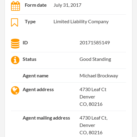
Form date
July 31, 2017
Type
Limited Liability Company
ID
20171585149
Status
Good Standing
Agent name
Michael Brockway
Agent address
4730 Leaf Ct
Denver
CO, 80216
Agent mailing address
4730 Leaf Ct,
Denver
CO, 80216