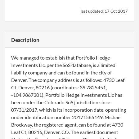
last updated:
17 Oct 2017
Description
We managed to establish that Portfolio Hedge
Investments Llc, per the SoS database, is a limited
liability company and can be found in the city of
Denver. The company address is as follows: 4730 Leaf
Ct, Denver, 80216 (coordinates: 39.7825451,
-104.9867301). Portfolio Hedge Investments Llc has
been under the Colorado SoS jurisdiction since
07/31/2017, which is its incorporation date, operating
under identification number 20171585149. Michael
Brockway, the registered agent, can be found at 4730
Leaf Ct, 80216, Denver, CO. The earliest document