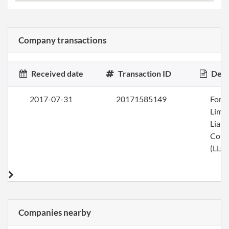
Company transactions
Received date
Transaction ID
Desc
2017-07-31
20171585149
Form
Limi
Liabi
Com
(LLC)
Companies nearby