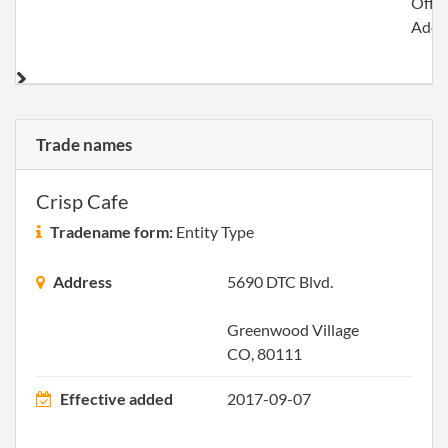
Offic
Addr
Trade names
Crisp Cafe
Tradename form:
Entity Type
Address
5690 DTC Blvd.
Greenwood Village
CO, 80111
Effective added
2017-09-07