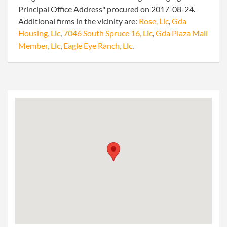
Principal Office Address" procured on 2017-08-24.
Additional firms in the vicinity are:
Rose, Llc
,
Gda
Housing, Llc
,
7046 South Spruce 16, Llc
,
Gda Plaza Mall
Member, Llc
,
Eagle Eye Ranch, Llc
.