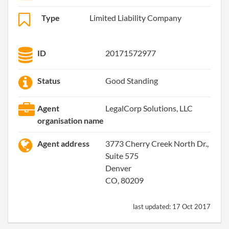
Type
Limited Liability Company
ID
20171572977
Status
Good Standing
Agent
LegalCorp Solutions, LLC
organisation name
Agent address
3773 Cherry Creek North Dr.,
Suite 575
Denver
CO, 80209
last updated:
17 Oct 2017