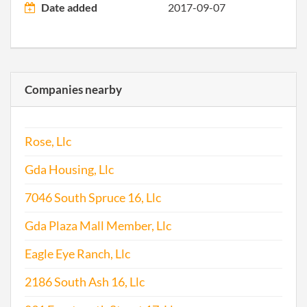
Date added
2017-09-07
Companies nearby
Rose, Llc
Gda Housing, Llc
7046 South Spruce 16, Llc
Gda Plaza Mall Member, Llc
Eagle Eye Ranch, Llc
2186 South Ash 16, Llc