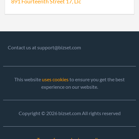
891 Fourteenth Street 17, Llc
Contact us at support@bizset.com
This website
uses cookies
to ensure you get the best
experience on our website.
Copyright © 2026 bizset.com All rights reserved