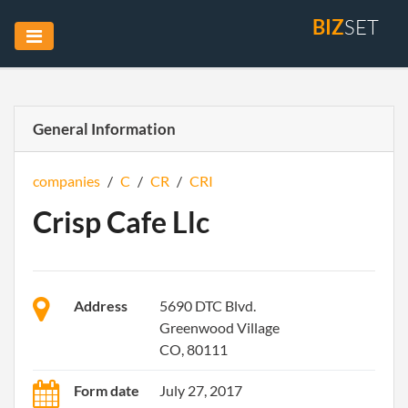
BIZ
SET
General Information
companies
/
C
/
CR
/
CRI
Crisp Cafe Llc
Address
5690 DTC Blvd.
Greenwood Village
CO, 80111
Form date
July 27, 2017