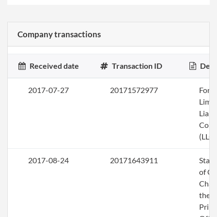
Company transactions
Received date
Transaction ID
Desc
2017-07-27
20171572977
Form
Limi
Liabi
Com
(LLC)
2017-08-24
20171643911
Stat
of C
Chan
the
Princ