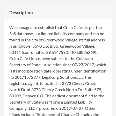
Description
We managed to establish that Crisp Cafe Llc, per the
SoS database, is a limited liability company and can be
found in the city of Greenwood Village. Its full address
is as follows: 5690 Dtc Blvd., Greenwood Village,
80111 (coordinates: 39.6147593, -104.8876369).
Crisp Cafe Llc has been subject to the Colorado
Secretary of State jurisdiction since 07/27/2017, which
is its incorporation date, operating under identification
no 20171572977. Legalcorp Solutions, Llc, the
registered agent, is located at 3773 Cherry Creek
North Dr. at 3773 Cherry Creek North Dr., Suite 575,
80209, Denver, CO. The earliest document filed to the
Secretary of State was "Form a Limited Liability
Company (LLC)" procured on 2017-07-27. Other
filings include: "Statement of Change Changing the