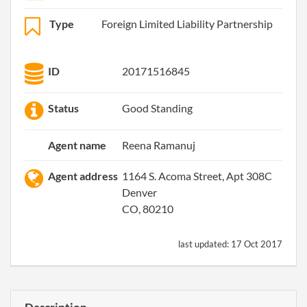
Type
Foreign Limited Liability Partnership
ID
20171516845
Status
Good Standing
Agent name
Reena Ramanuj
Agent address
1164 S. Acoma Street, Apt 308C
Denver
CO, 80210
last updated:
17 Oct 2017