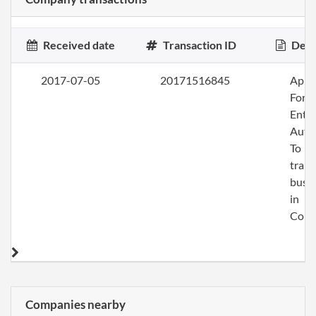
Received date
Transaction ID
Desc
2017-07-05
20171516845
Apply
Fore
Entit
Auth
To
trans
busi
in
Colo
Companies nearby