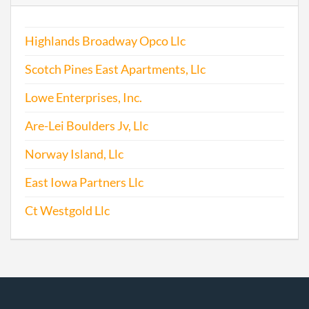
Highlands Broadway Opco Llc
Scotch Pines East Apartments, Llc
Lowe Enterprises, Inc.
Are-Lei Boulders Jv, Llc
Norway Island, Llc
East Iowa Partners Llc
Ct Westgold Llc