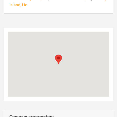
Island, Llc
.
Company transactions