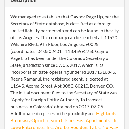
Description
We managed to establish that Gaynor Page Llp, per the
Secretary of State database, is classified as a foreign
limited liability partnership and can be found in the city
of Los Angeles. The company can be reached at: 11620
Wilshire Blvd., 9Th Floor, Los Angeles, 90025
(coordinates: 34.0502431, -118.4599275). Gaynor
Page Llp has been under the Colorado Secretary of
State jurisdiction since 07/05/2017, which is its
incorporation date, operating under id 20171516845.
Reena Ramanuj, the registered agent, is located at
1164 S. Acoma Street, Apt 308C, 80210, Denver, CO.
The initial document filed to the Secretary of State was
"Apply for Foreign Entity Authority To transact
business in Colorado" obtained on 2017-07-05.
Additional enterprises in the proximity are:
Highlands
Broadway Opco Llc
,
Scotch Pines East Apartments, Llc
,
Lowe Enterprises, Inc.
,
Are-Lei Boulders Jv, Llc
,
Norway