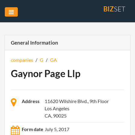
BIZ
SET
General Information
companies
/
G
/
GA
Gaynor Page Llp
Address
11620 Wilshire Blvd., 9th Floor
Los Angeles
CA, 90025
Form date
July 5, 2017