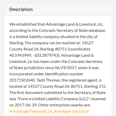
Description
We established that Advantage Land & Livestock, Llc,
according to the Colorado Secretary of State database,
is a limited liability company situated in the city of
Sterling. The company can be reached at: 14527
County Road 24, Sterling, 80751 (coordinates:
40.5943949, -103.2879743). Advantage Land &
Livestock, Llc has been under the Colorado Secretary
of State jurisdiction since 06/29/2017, when it was
incorporated under identification number
20171502640. Tadd Thomas, the registered agent, is
located at 14527 County Road 24, 80751, Sterling, CO.
The first document submitted to the Secretary of State
was "Form a Limited Liability Company (LLC)" received
on 2017-06-29. Other enterprises nearby are:
Advantage Feedyard, Llc
,
Antelope Industrial