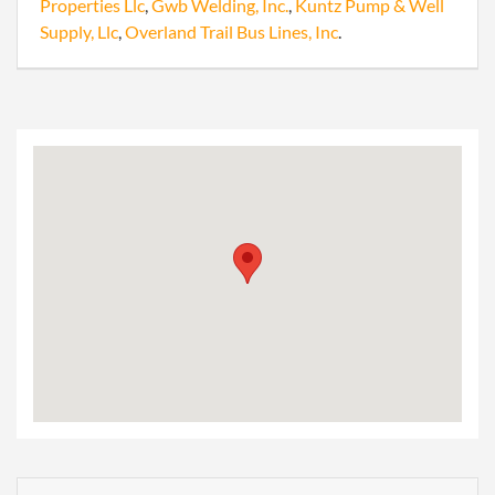
Properties Llc
,
Gwb Welding, Inc.
,
Kuntz Pump & Well
Supply, Llc
,
Overland Trail Bus Lines, Inc
.