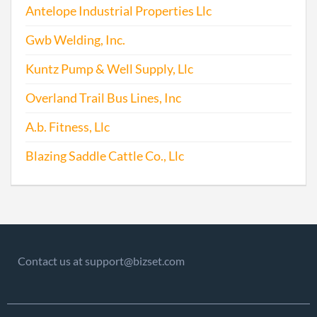
Antelope Industrial Properties Llc
Gwb Welding, Inc.
Kuntz Pump & Well Supply, Llc
Overland Trail Bus Lines, Inc
A.b. Fitness, Llc
Blazing Saddle Cattle Co., Llc
Contact us at support@bizset.com