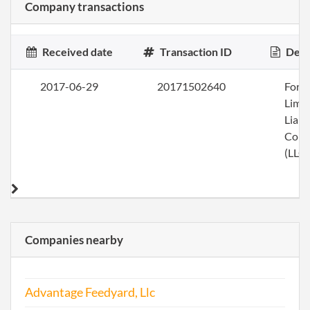
Company transactions
Received date
Transaction ID
Desc
2017-06-29
20171502640
Form
Limi
Liabi
Com
(LLC)
Companies nearby
Advantage Feedyard, Llc