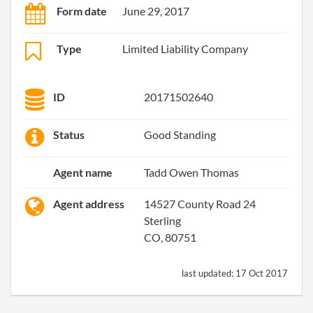
Form date
June 29, 2017
Type
Limited Liability Company
ID
20171502640
Status
Good Standing
Agent name
Tadd Owen Thomas
Agent address
14527 County Road 24
Sterling
CO, 80751
last updated:
17 Oct 2017