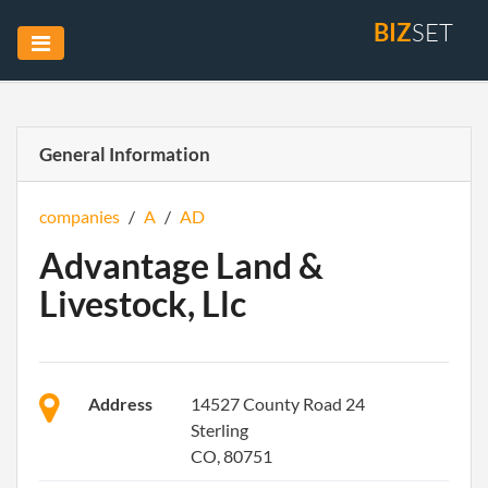
BIZ
SET
General Information
companies
/
A
/
AD
Advantage Land &
Livestock, Llc
Address
14527 County Road 24
Sterling
CO, 80751