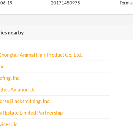
-06-19
20171450975
Form a
es nearby
honghui Animal Hair Product Co.,Ltd.
nc
fing, Inc.
hes Aviation Llc
rse Blacksmithing, Inc.
l Estate Limited Partnership
ices Llc