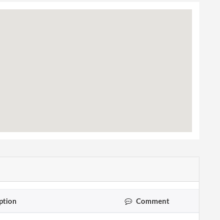
ption
Comment