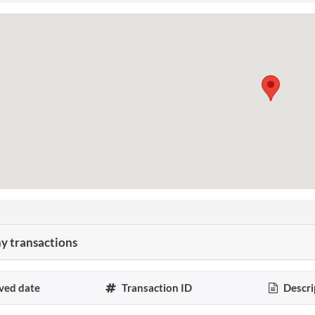
 transactions
ved date
Transaction ID
Descri