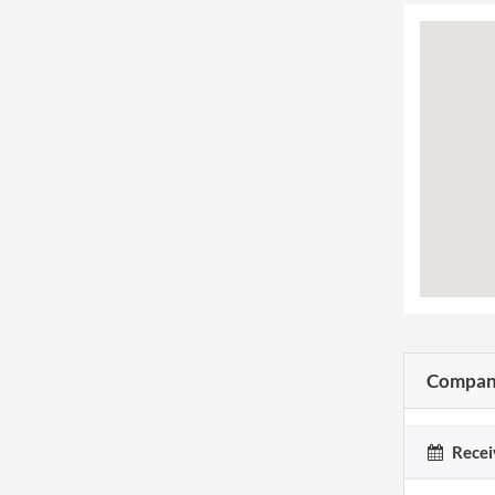
Company
Recei