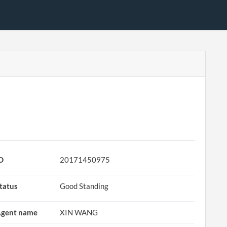
D
20171450975
tatus
Good Standing
gent name
XIN WANG