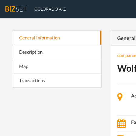
BIZ
SET
COLORADO A-Z
General Information
General
Description
companie
Wolf
Map
Transactions
Ad
Fo