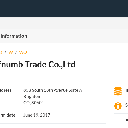
 Information
s
/
W
/
WO
numb Trade Co.,Ltd
dress
853 South 18th Avenue Suite A
I
Brighton
CO, 80601
S
rm date
June 19, 2017
A