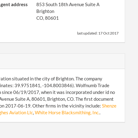
gent address
853 South 18th Avenue Suite A
Brighton
CO, 80601
last updated:
17 Oct 2017
ation situated in the city of Brighton. The company
ordinates: 39.9751841, -104.8003846). Wolfnumb Trade
on since 06/19/2017, when it was incorporated under id no
Avenue Suite A, 80601, Brighton, CO. The first document
on 2017-06-19. Other firms in the vicinity include:
Shenze
es Aviation Llc
,
White Horse Blacksmithing, Inc.
.