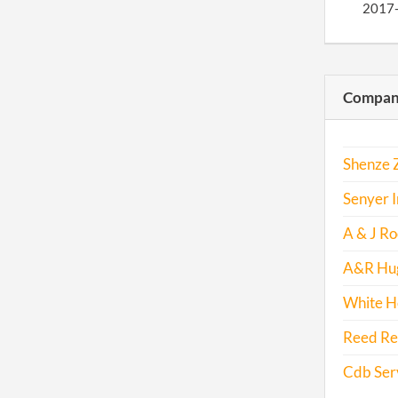
2017
Compani
Shenze Z
Senyer I
A & J Roo
A&R Hug
White Ho
Reed Rea
Cdb Serv