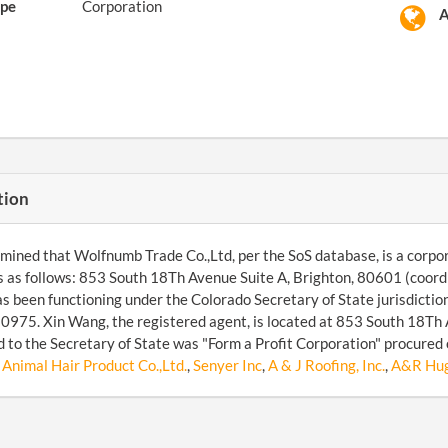
pe
Corporation
A
tion
ined that Wolfnumb Trade Co.,Ltd, per the SoS database, is a corpor
s as follows: 853 South 18Th Avenue Suite A, Brighton, 80601 (co
as been functioning under the Colorado Secretary of State jurisdicti
75. Xin Wang, the registered agent, is located at 853 South 18Th 
 to the Secretary of State was "Form a Profit Corporation" procured 
Animal Hair Product Co.,Ltd.
,
Senyer Inc
,
A & J Roofing, Inc.
,
A&R Hugh