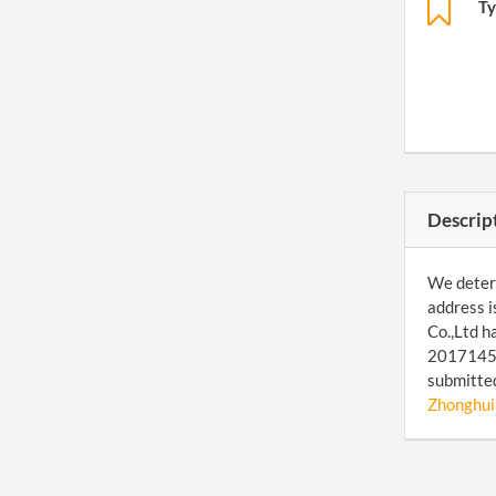
Ty
Descrip
We determ
address i
Co.,Ltd h
201714509
submitted
Zhonghui 