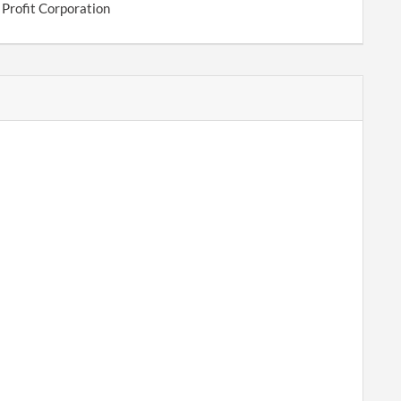
 Profit Corporation