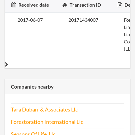
Received date
Transaction ID
Desc
2017-06-07
20171434007
Form
Limi
Liabi
Com
(LLC)
Companies nearby
Tara Dubarr & Associates Llc
Forestoration International Llc
Seasons Of Life, Llc