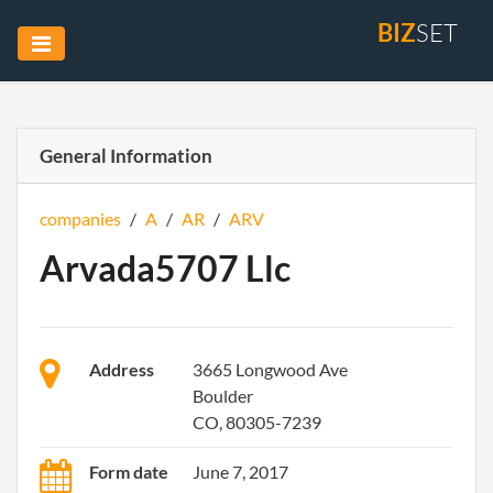
BIZ
SET
General Information
companies
/
A
/
AR
/
ARV
Arvada5707 Llc
Address
3665 Longwood Ave
Boulder
CO, 80305-7239
Form date
June 7, 2017