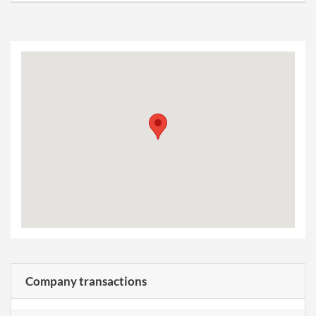
Company transactions