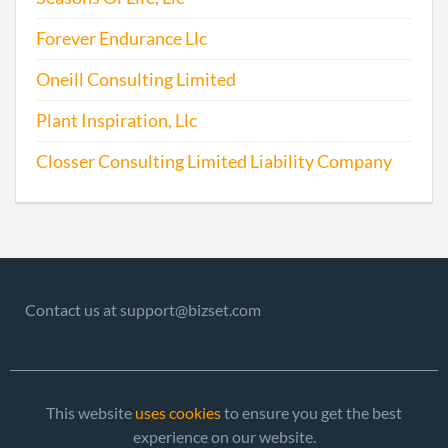
Forever Endurance Llc
Oneill Consulting Limited
Plant Inspiration, Llc
Closser Consulting Limited Liability Company
Contact us at support@bizset.com
This website
uses cookies
to ensure you get the best
experience on our website.