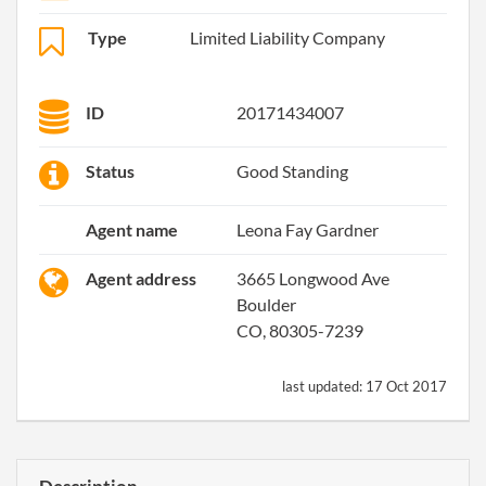
Type
Limited Liability Company
ID
20171434007
Status
Good Standing
Agent name
Leona Fay Gardner
Agent address
3665 Longwood Ave
Boulder
CO, 80305-7239
last updated:
17 Oct 2017