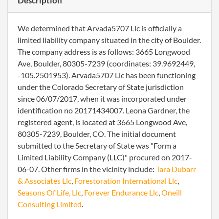
Description
We determined that Arvada5707 Llc is officially a
limited liability company situated in the city of Boulder.
The company address is as follows: 3665 Longwood
Ave, Boulder, 80305-7239 (coordinates: 39.9692449,
-105.2501953). Arvada5707 Llc has been functioning
under the Colorado Secretary of State jurisdiction
since 06/07/2017, when it was incorporated under
identification no 20171434007. Leona Gardner, the
registered agent, is located at 3665 Longwood Ave,
80305-7239, Boulder, CO. The initial document
submitted to the Secretary of State was "Form a
Limited Liability Company (LLC)" procured on 2017-
06-07. Other firms in the vicinity include:
Tara Dubarr
& Associates Llc
,
Forestoration International Llc
,
Seasons Of Life, Llc
,
Forever Endurance Llc
,
Oneill
Consulting Limited
.