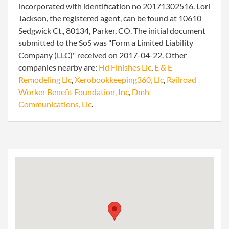
incorporated with identification no 20171302516. Lori
Jackson, the registered agent, can be found at 10610
Sedgwick Ct., 80134, Parker, CO. The initial document
submitted to the SoS was "Form a Limited Liability
Company (LLC)" received on 2017-04-22. Other
companies nearby are:
Hd Finishes Llc
,
E & E
Remodeling Llc
,
Xerobookkeeping360, Llc
,
Railroad
Worker Benefit Foundation, Inc
,
Dmh
Communications, Llc
.