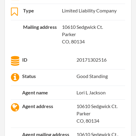
Type
Limited Liability Company
Mailing address
10610 Sedgwick Ct.
Parker
CO, 80134
ID
20171302516
Status
Good Standing
Agent name
Lori L Jackson
Agent address
10610 Sedgwick Ct.
Parker
CO, 80134
Agent mailing address
10610 Sedgwick Ct.,