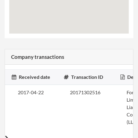
Company transactions
Received date
Transaction ID
Desc
2017-04-22
20171302516
Form
Limi
Liabi
Com
(LLC)