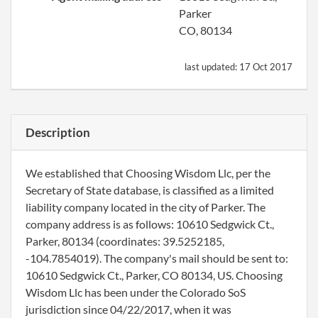
Parker
CO, 80134
last updated:
17 Oct 2017
Description
We established that Choosing Wisdom Llc, per the
Secretary of State database, is classified as a limited
liability company located in the city of Parker. The
company address is as follows: 10610 Sedgwick Ct.,
Parker, 80134 (coordinates: 39.5252185,
-104.7854019). The company's mail should be sent to:
10610 Sedgwick Ct., Parker, CO 80134, US. Choosing
Wisdom Llc has been under the Colorado SoS
jurisdiction since 04/22/2017, when it was