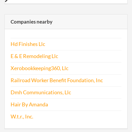
Companies nearby
Hd Finishes Llc
E & E Remodeling Llc
Xerobookkeeping360, Llc
Railroad Worker Benefit Foundation, Inc
Dmh Communications, Llc
Hair By Amanda
W.t.r., Inc.