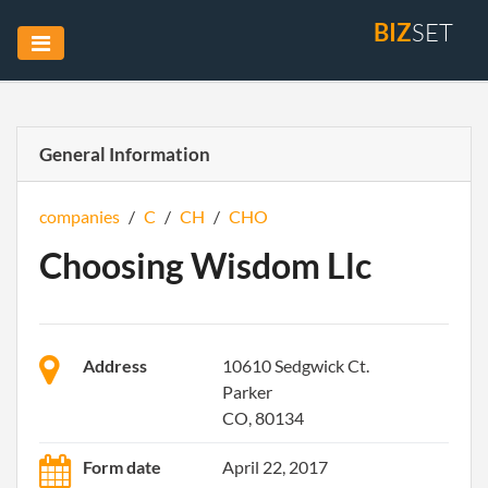
BIZ
SET
General Information
companies
/
C
/
CH
/
CHO
Choosing Wisdom Llc
Address
10610 Sedgwick Ct.
Parker
CO, 80134
Form date
April 22, 2017