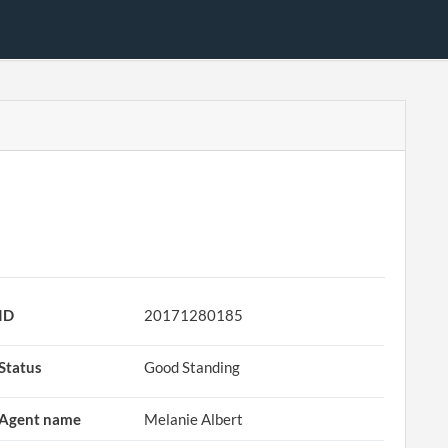
ID
20171280185
Status
Good Standing
Agent name
Melanie Albert