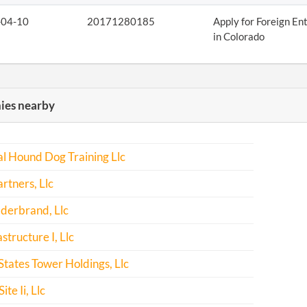
-04-10
20171280185
Apply for Foreign En
in Colorado
es nearby
l Hound Dog Training Llc
rtners, Llc
derbrand, Llc
structure I, Llc
States Tower Holdings, Llc
ite Ii, Llc