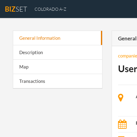
BIZ
SET
COLORADO A-Z
General Information
General
Description
companie
User
Map
Transactions