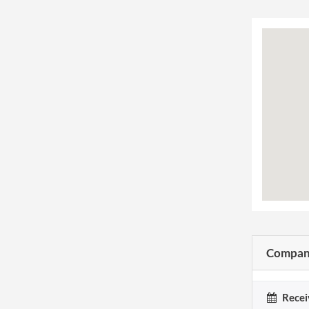
Company
Recei