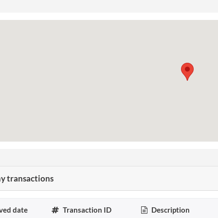
 transactions
ved date
Transaction ID
Description