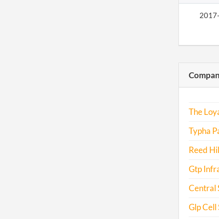
2017
Compani
The Loya
Typha Pa
Reed Hil
Gtp Infra
Central 
Glp Cell S