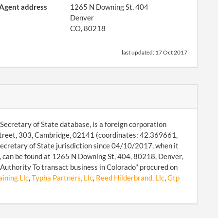
Agent address
1265 N Downing St, 404
Denver
CO, 80218
last updated:
17 Oct 2017
Secretary of State database, is a foreign corporation
 Street, 303, Cambridge, 02141 (coordinates: 42.369661,
ecretary of State jurisdiction since 04/10/2017, when it
, can be found at 1265 N Downing St, 404, 80218, Denver,
Authority To transact business in Colorado" procured on
ining Llc
,
Typha Partners, Llc
,
Reed Hilderbrand, Llc
,
Gtp