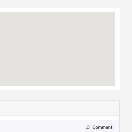
Comment