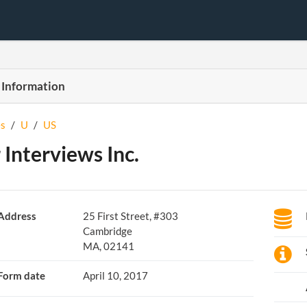
 Information
s
/
U
/
US
 Interviews Inc.
Address
25 First Street, #303
Cambridge
MA, 02141
Form date
April 10, 2017