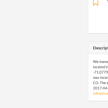
Descrip
We manage
located i
-71.07792
was incor
CO. The e
2017-04-1
Infrastruc