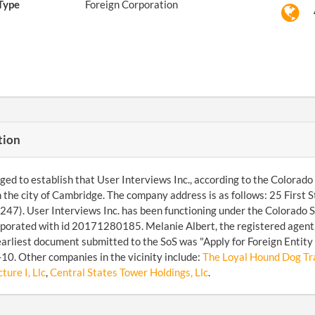
Type
Foreign Corporation
tion
d to establish that User Interviews Inc., according to the Colorado 
n the city of Cambridge. The company address is as follows: 25 First
47). User Interviews Inc. has been functioning under the Colorado S
porated with id 20171280185. Melanie Albert, the registered agent
arliest document submitted to the SoS was "Apply for Foreign Entity 
0. Other companies in the vicinity include:
The Loyal Hound Dog Tra
ture I, Llc
,
Central States Tower Holdings, Llc
.