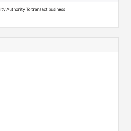
tity Authority To transact business