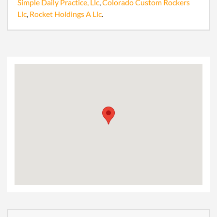
Simple Daily Practice, Llc
,
Colorado Custom Rockers
Llc
,
Rocket Holdings A Llc
.