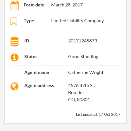
Form date
March 28, 2017
Type
Limited Liability Company
ID
20171245873
Status
Good Standing
Agent name
Catherine Wright
Agent address
4576 47th St.
Boulder
CO, 80301
last updated:
17 Oct 2017