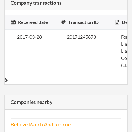
Company transactions
Received date
Transaction ID
Desc
2017-03-28
20171245873
Form
Limi
Liabi
Com
(LLC)
Companies nearby
Believe Ranch And Rescue