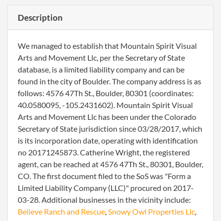
Description
We managed to establish that Mountain Spirit Visual
Arts and Movement Llc, per the Secretary of State
database, is a limited liability company and can be
found in the city of Boulder. The company address is as
follows: 4576 47Th St., Boulder, 80301 (coordinates:
40.0580095, -105.2431602). Mountain Spirit Visual
Arts and Movement Llc has been under the Colorado
Secretary of State jurisdiction since 03/28/2017, which
is its incorporation date, operating with identification
no 20171245873. Catherine Wright, the registered
agent, can be reached at 4576 47Th St., 80301, Boulder,
CO. The first document filed to the SoS was "Form a
Limited Liability Company (LLC)" procured on 2017-
03-28. Additional businesses in the vicinity include:
Believe Ranch and Rescue
,
Snowy Owl Properties Llc
,