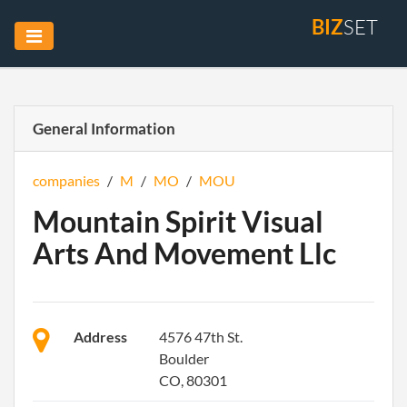
BIZ
SET
General Information
companies
/
M
/
MO
/
MOU
Mountain Spirit Visual
Arts And Movement Llc
Address
4576 47th St.
Boulder
CO, 80301