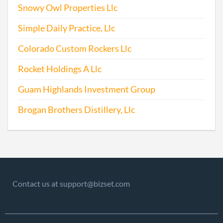
Snowy Owl Properties Llc
Simple Daily Practice, Llc
Colorado Custom Rockers Llc
Rocket Holdings A Llc
Guam Highlands Investment Group
Brogan Brothers Distillery, Llc
Contact us at support@bizset.com